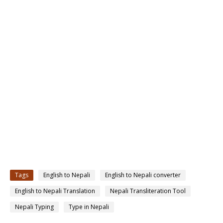
Tags
English to Nepali
English to Nepali converter
English to Nepali Translation
Nepali Transliteration Tool
Nepali Typing
Type in Nepali