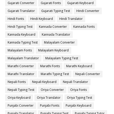
Gujarati Converter
Gujarati Fonts
Gujarati Keyboard
Gujarati Translator
Gujarati Typing Test
Hindi Converter
Hindi Fonts
Hindi Keyboard
Hindi Translator
Hindi Typing Test
Kannada Converter
Kannada Fonts
Kannada Keyboard
Kannada Translator
Kannada Typing Test
Malayalam Converter
Malayalam Fonts
Malayalam Keyboard
Malayalam Translator
Malayalam Typing Test
Marathi Converter
Marathi Fonts
Marathi Keyboard
Marathi Translator
Marathi Typing Test
Nepali Converter
Nepali Fonts
Nepali Keyboard
Nepali Translator
Nepali Typing Test
Oriya Converter
Oriya Fonts
Oriya Keyboard
Oriya Translator
Oriya Typing Test
Punjabi Converter
Punjabi Fonts
Punjabi Keyboard
Punjabi Translator
Punjabi Typing Test
Punjabi Typing Tutor