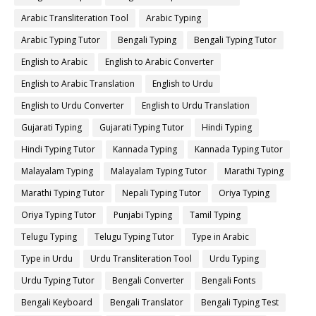
Arabic Transliteration Tool
Arabic Typing
Arabic Typing Tutor
Bengali Typing
Bengali Typing Tutor
English to Arabic
English to Arabic Converter
English to Arabic Translation
English to Urdu
English to Urdu Converter
English to Urdu Translation
Gujarati Typing
Gujarati Typing Tutor
Hindi Typing
Hindi Typing Tutor
Kannada Typing
Kannada Typing Tutor
Malayalam Typing
Malayalam Typing Tutor
Marathi Typing
Marathi Typing Tutor
Nepali Typing Tutor
Oriya Typing
Oriya Typing Tutor
Punjabi Typing
Tamil Typing
Telugu Typing
Telugu Typing Tutor
Type in Arabic
Type in Urdu
Urdu Transliteration Tool
Urdu Typing
Urdu Typing Tutor
Bengali Converter
Bengali Fonts
Bengali Keyboard
Bengali Translator
Bengali Typing Test