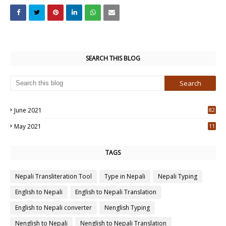
SEARCH THIS BLOG
June 2021
82
3
May 2021
11
7
TAGS
Nepali Transliteration Tool
Type in Nepali
Nepali Typing
English to Nepali
English to Nepali Translation
English to Nepali converter
Nenglish Typing
Nenglish to Nepali
Nenglish to Nepali Translation