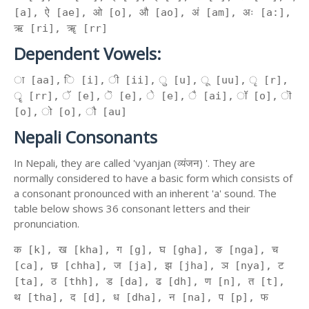
[a], ऐ [ae], ओ [o], औ [ao], अं [am], अः [a:],
ऋ [ri], ॠ [rr]
Dependent Vowels:
ा [aa], ि [i], ी [ii], ु [u], ू [uu], ृ [r],
ॄ [rr], ॅ [e], ॆ [e], े [e], ै [ai], ॉ [o], ॊ
[o], ो [o], ौ [au]
Nepali Consonants
In Nepali, they are called 'vyanjan (व्यंजन) '. They are
normally considered to have a basic form which consists of
a consonant pronounced with an inherent 'a' sound. The
table below shows 36 consonant letters and their
pronunciation.
क [k], ख [kha], ग [g], घ [gha], ङ [nga], च
[ca], छ [chha], ज [ja], झ [jha], ञ [nya], ट
[ta], ठ [thh], ड [da], ढ [dh], ण [n], त [t],
थ [tha], द [d], ध [dha], न [na], प [p], फ