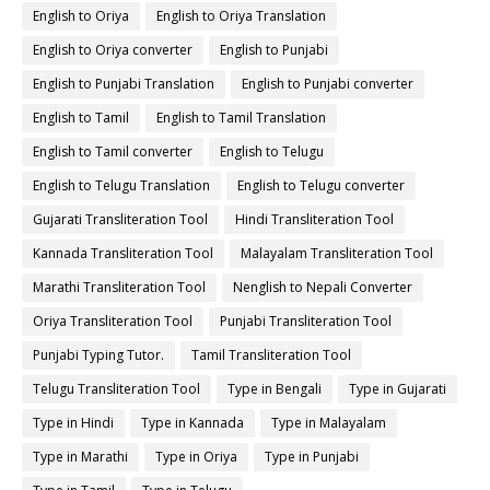
English to Oriya
English to Oriya Translation
English to Oriya converter
English to Punjabi
English to Punjabi Translation
English to Punjabi converter
English to Tamil
English to Tamil Translation
English to Tamil converter
English to Telugu
English to Telugu Translation
English to Telugu converter
Gujarati Transliteration Tool
Hindi Transliteration Tool
Kannada Transliteration Tool
Malayalam Transliteration Tool
Marathi Transliteration Tool
Nenglish to Nepali Converter
Oriya Transliteration Tool
Punjabi Transliteration Tool
Punjabi Typing Tutor.
Tamil Transliteration Tool
Telugu Transliteration Tool
Type in Bengali
Type in Gujarati
Type in Hindi
Type in Kannada
Type in Malayalam
Type in Marathi
Type in Oriya
Type in Punjabi