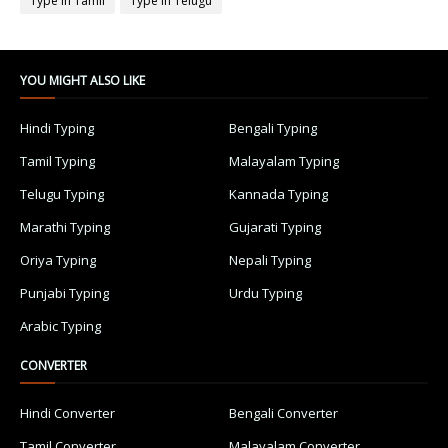
Type in Tamil
Type in Telugu
YOU MIGHT ALSO LIKE
Hindi Typing
Bengali Typing
Tamil Typing
Malayalam Typing
Telugu Typing
Kannada Typing
Marathi Typing
Gujarati Typing
Oriya Typing
Nepali Typing
Punjabi Typing
Urdu Typing
Arabic Typing
CONVERTER
Hindi Converter
Bengali Converter
Tamil Converter
Malayalam Converter