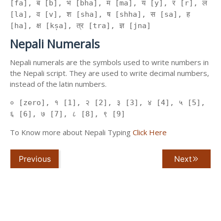
[fa], ब [b], भ [bha], म [ma], य [y], र [r], ल
[la], व [v], श [sha], ष [shha], स [sa], ह
[ha], क्ष [kṣa], त्र [tra], ज्ञ [jna]
Nepali Numerals
Nepali numerals are the symbols used to write numbers in
the Nepali script. They are used to write decimal numbers,
instead of the latin numbers.
० [zero], १ [1], २ [2], ३ [3], ४ [4], ५ [5],
६ [6], ७ [7], ८ [8], ९ [9]
To Know more about Nepali Typing
Click Here
Previous
Next