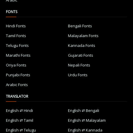
Arabic
FONTS
Hindi Fonts
Bengali Fonts
Tamil Fonts
Malayalam Fonts
Telugu Fonts
Kannada Fonts
Marathi Fonts
Gujarati Fonts
Oriya Fonts
Nepali Fonts
Punjabi Fonts
Urdu Fonts
Arabic Fonts
TRANSLATOR
English ⇄ Hindi
English ⇄ Bengali
English ⇄ Tamil
English ⇄ Malayalam
English ⇄ Telugu
English ⇄ Kannada