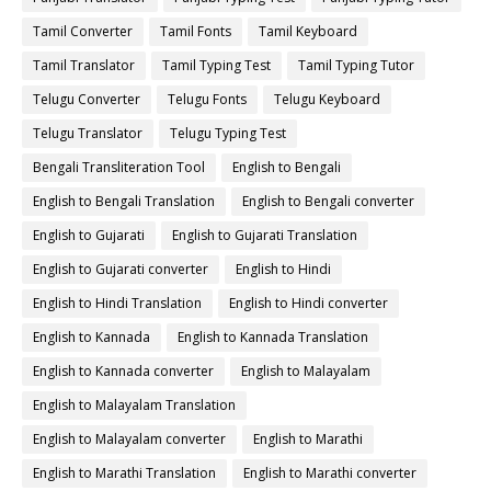
Tamil Converter
Tamil Fonts
Tamil Keyboard
Tamil Translator
Tamil Typing Test
Tamil Typing Tutor
Telugu Converter
Telugu Fonts
Telugu Keyboard
Telugu Translator
Telugu Typing Test
Bengali Transliteration Tool
English to Bengali
English to Bengali Translation
English to Bengali converter
English to Gujarati
English to Gujarati Translation
English to Gujarati converter
English to Hindi
English to Hindi Translation
English to Hindi converter
English to Kannada
English to Kannada Translation
English to Kannada converter
English to Malayalam
English to Malayalam Translation
English to Malayalam converter
English to Marathi
English to Marathi Translation
English to Marathi converter