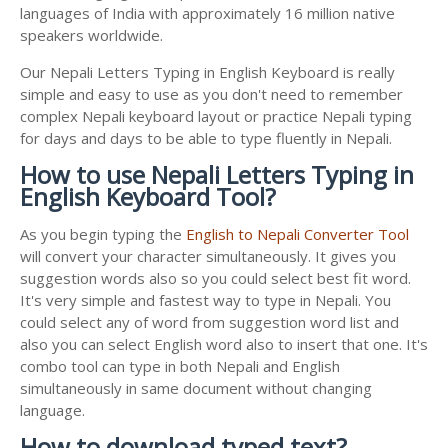
languages of India with approximately 16 million native
speakers worldwide.
Our Nepali Letters Typing in English Keyboard is really
simple and easy to use as you don't need to remember
complex Nepali keyboard layout or practice Nepali typing
for days and days to be able to type fluently in Nepali.
How to use Nepali Letters Typing in
English Keyboard Tool?
As you begin typing the
English to Nepali Converter Tool
will convert your character simultaneously. It gives you
suggestion words also so you could select best fit word.
It's very simple and fastest way to type in Nepali. You
could select any of word from suggestion word list and
also you can select English word also to insert that one. It's
combo tool can type in both Nepali and English
simultaneously in same document without changing
language.
How to download typed text?