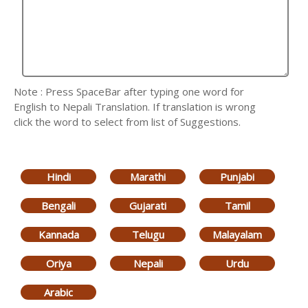
Note : Press SpaceBar after typing one word for
English to Nepali Translation. If translation is wrong
click the word to select from list of Suggestions.
Hindi
Marathi
Punjabi
Bengali
Gujarati
Tamil
Kannada
Telugu
Malayalam
Oriya
Nepali
Urdu
Arabic