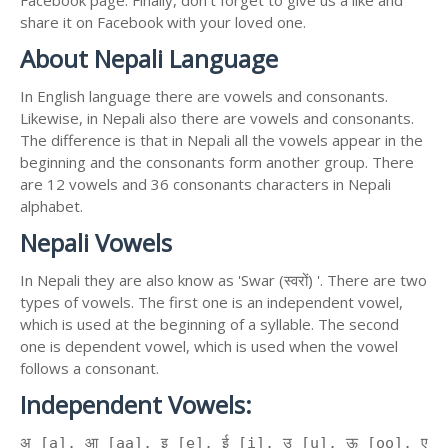
Facebook page. Finally, don't forget to give us a like and
share it on Facebook with your loved one.
About Nepali Language
In English language there are vowels and consonants.
Likewise, in Nepali also there are vowels and consonants.
The difference is that in Nepali all the vowels appear in the
beginning and the consonants form another group. There
are 12 vowels and 36 consonants characters in Nepali
alphabet.
Nepali Vowels
In Nepali they are also know as 'Swar (स्वरों) '. There are two
types of vowels. The first one is an independent vowel,
which is used at the beginning of a syllable. The second
one is dependent vowel, which is used when the vowel
follows a consonant.
Independent Vowels:
अ [a], आ [aa], इ [e], ई [i], उ [u], ऊ [oo], ए