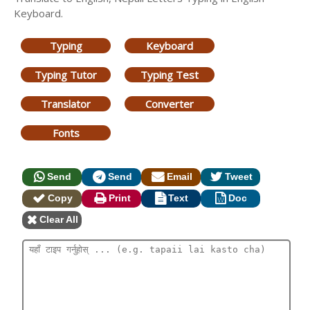
Keyboard.
Typing
Keyboard
Typing Tutor
Typing Test
Translator
Converter
Fonts
Send
Send
Email
Tweet
Copy
Print
Text
Doc
Clear All