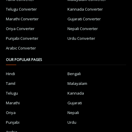
Telugu Converter
Kannada Converter
Marathi Converter
Gujarati Converter
Oriya Converter
Nepali Converter
Punjabi Converter
Urdu Converter
Arabic Converter
OUR POPULAR PAGES
Hindi
Bengali
Tamil
Malayalam
Telugu
Kannada
Marathi
Gujarati
Oriya
Nepali
Punjabi
Urdu