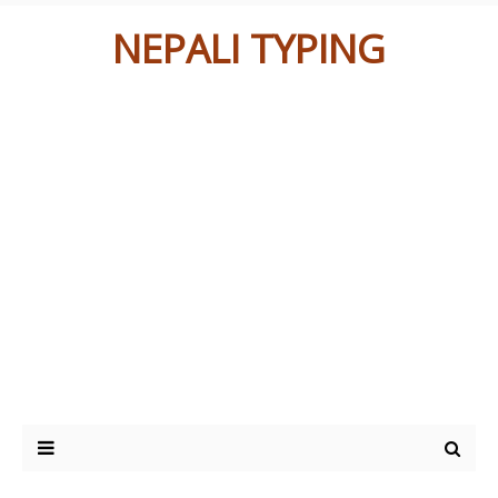
NEPALI TYPING