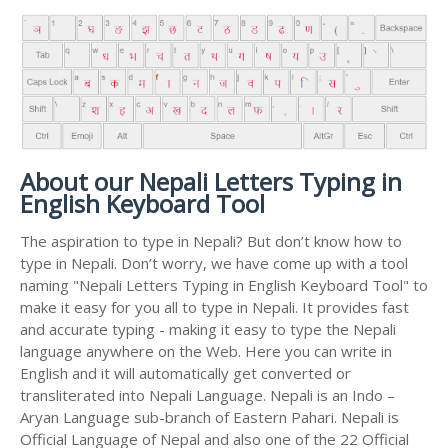
About our Nepali Letters Typing in
English Keyboard Tool
The aspiration to type in Nepali? But don’t know how to
type in Nepali. Don’t worry, we have come up with a tool
naming "Nepali Letters Typing in English Keyboard Tool" to
make it easy for you all to type in Nepali. It provides fast
and accurate typing - making it easy to type the Nepali
language anywhere on the Web. Here you can write in
English and it will automatically get converted or
transliterated into Nepali Language. Nepali is an Indo –
Aryan Language sub-branch of Eastern Pahari. Nepali is
Official Language of Nepal and also one of the 22 Official