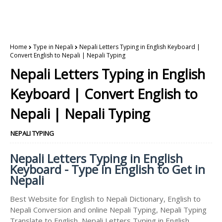
Home
Type in Nepali
Nepali Letters Typing in English Keyboard |
Convert English to Nepali | Nepali Typing
Nepali Letters Typing in English
Keyboard | Convert English to
Nepali | Nepali Typing
NEPALI TYPING
Nepali Letters Typing in English
Keyboard - Type in English to Get in
Nepali
Best Website for English to Nepali Dictionary, English to
Nepali Conversion and online Nepali Typing, Nepali Typing
Translate to English, Nepali Letters Typing in English