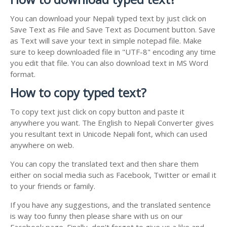
You can download your Nepali typed text by just click on
Save Text as File and Save Text as Document button. Save
as Text will save your text in simple notepad file. Make
sure to keep downloaded file in "UTF-8" encoding any time
you edit that file. You can also download text in MS Word
format.
How to copy typed text?
To copy text just click on copy button and paste it
anywhere you want. The English to Nepali Converter gives
you resultant text in Unicode Nepali font, which can used
anywhere on web.
You can copy the translated text and then share them
either on social media such as Facebook, Twitter or email it
to your friends or family.
If you have any suggestions, and the translated sentence
is way too funny then please share with us on our