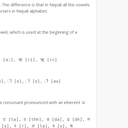
The difference is that in Nepali all the vowels
ters in Nepali alphabet.
owel, which is used at the beginning of a
ः [a:], ऋ [ri], ॠ [rr]
o], ॊ [o], ो [o], ौ [au]
f a consonant pronounced with an inherent 'a'
 ट [ta], ठ [thh], ड [da], ढ [dh], ण
 [y], र [r], ल [la], व [v], श