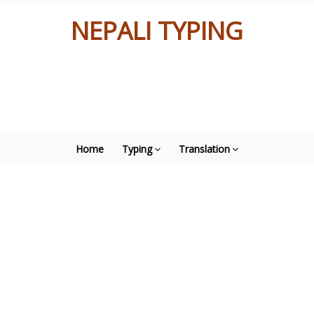
NEPALI TYPING
Home
Typing
Translation