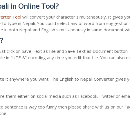
li in Online Tool?
verter Tool
will convert your character simultaneously. It gives y
y to type in Nepali. You could select any of word from suggestion
type in both Nepali and English simultaneously in same document w
?
st click on Save Text as File and Save Text as Document button. S
le in "UTF-8" encoding any time you edit that file. You can also 
te it anywhere you want. The English to Nepali Converter gives yo
e them either on social media such as Facebook, Twitter or email i
ed sentence is way too funny then please share with us on our Face
one.