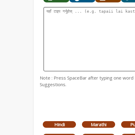
Note : Press SpaceBar after typing one word for
Suggestions.
Hindi
Marathi
Pu