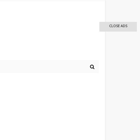
CLOSE ADS