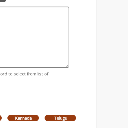
ord to select from list of
Kannada
Telugu