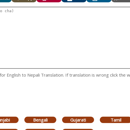
 English to Nepali Translation. If translation is wrong click the w
njabi
Bengali
Gujarati
Tamil