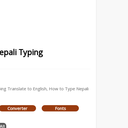
epali Typing
yping Translate to English, How to Type Nepali
Converter
Fonts
All