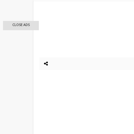
CLOSE ADS