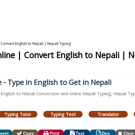
 Convert English to Nepali | Nepali Typing
line | Convert English to Nepali | N
- Type in English to Get in Nepali
, English to Nepali Conversion and online Nepali Typing, Nepali T
Typing Tutor
Typing Test
Translator
weet
Copy
Print
Text
Doc
Clear 