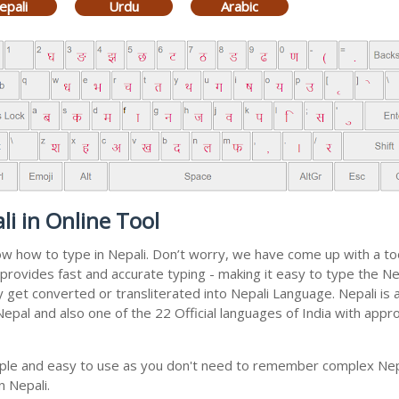
epali
Urdu
Arabic
i in Online Tool
now how to type in Nepali. Don’t worry, we have come up with a t
 It provides fast and accurate typing - making it easy to type th
ally get converted or transliterated into Nepali Language. Nepali i
 Nepal and also one of the 22 Official languages of India with appr
imple and easy to use as you don't need to remember complex Nepa
n Nepali.