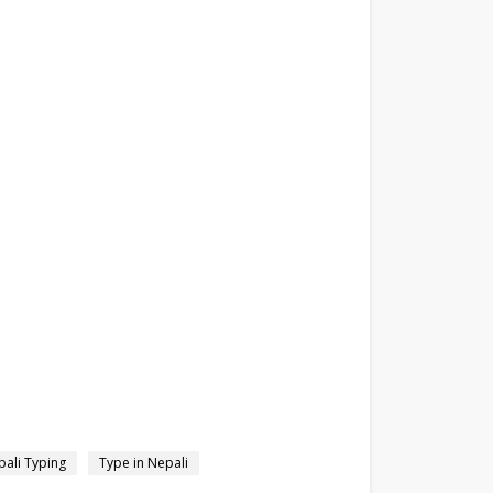
ali Typing
Type in Nepali