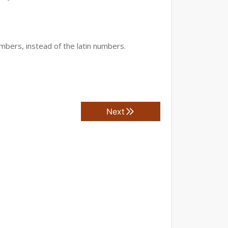
mbers, instead of the latin numbers.
Next