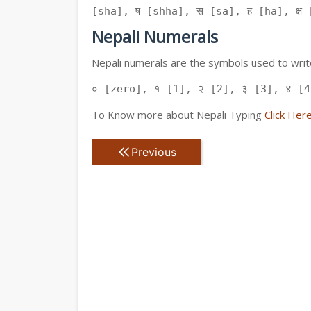
[sha], ष [shha], स [sa], ह [ha], क्ष [
Nepali Numerals
Nepali numerals are the symbols used to write
० [zero], १ [1], २ [2], ३ [3], ४ [4
To Know more about Nepali Typing
Click Her
Previous