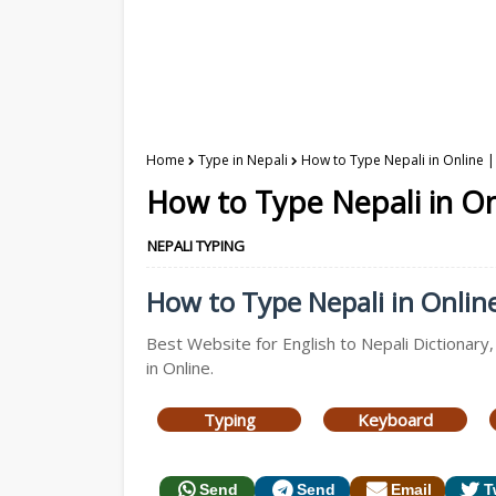
Home
Type in Nepali
How to Type Nepali in Online |
How to Type Nepali in On
NEPALI TYPING
How to Type Nepali in Online 
Best Website for English to Nepali Dictionary
in Online.
Typing
Keyboard
Send
Send
Email
T