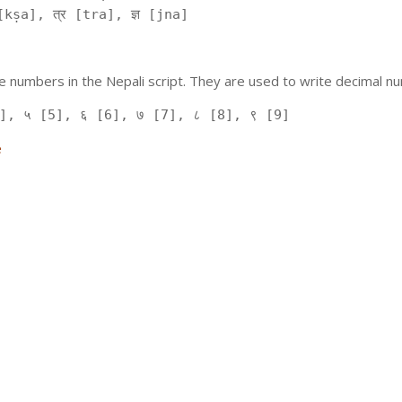
kṣa], त्र [tra], ज्ञ [jna]
 numbers in the Nepali script. They are used to write decimal nu
], ५ [5], ६ [6], ७ [7], ८ [8], ९ [9]
e