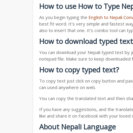
How to use How to Type Nepa
As you begin typing the
English to Nepali Con
best fit word. It's very simple and fastest wa
also to insert that one. It's combo tool can 
How to download typed text
You can download your Nepali typed text by ju
notepad file. Make sure to keep downloaded fi
How to copy typed text?
To copy text just click on copy button and pas
can used anywhere on web.
You can copy the translated text and then shar
If you have any suggestions, and the translat
like and share it on Facebook with your loved 
About Nepali Language