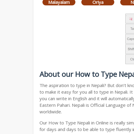
Malayalam
Oriya
N
About our How to Type Nepal
The aspiration to type in Nepali? But don’t k
to make it easy for you all to type in Nepali.
you can write in English and it will automatic
Eastern Pahari. Nepali is Official Language of
worldwide.
Our How to Type Nepali in Online is really s
for days and days to be able to type fluently i