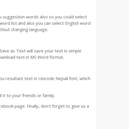
ou suggestion words also so you could select
 word list and also you can select English word
ithout changing language.
ave as Text will save your text in simple
download text in MS Word format.
u resultant text in Unicode Nepali font, which
t to your friends or family.
book page. Finally, don't forget to give us a