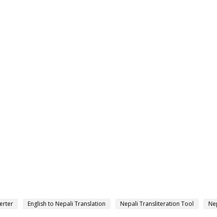
erter
English to Nepali Translation
Nepali Transliteration Tool
Nep