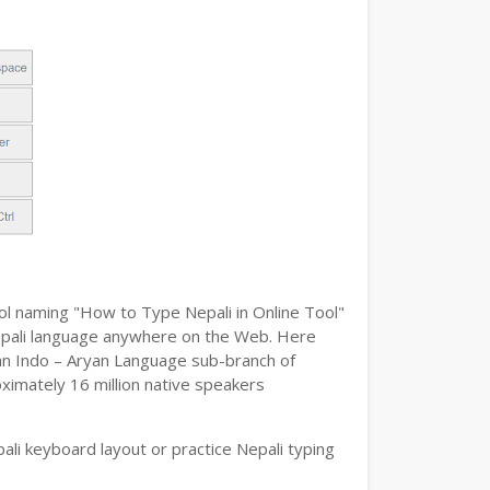
ool naming "How to Type Nepali in Online Tool"
e Nepali language anywhere on the Web. Here
s an Indo – Aryan Language sub-branch of
oximately 16 million native speakers
li keyboard layout or practice Nepali typing