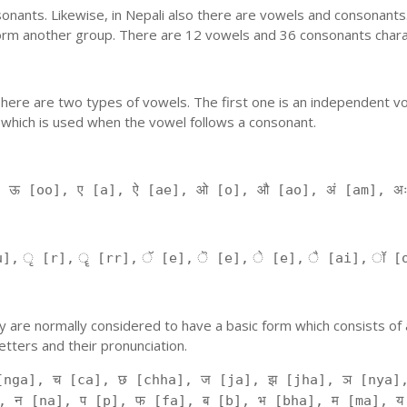
nants. Likewise, in Nepali also there are vowels and consonants. 
orm another group. There are 12 vowels and 36 consonants charac
'. There are two types of vowels. The first one is an independent v
 which is used when the vowel follows a consonant.
, ऊ [oo], ए [a], ऐ [ae], ओ [o], औ [ao], अं [am], अ
], ृ [r], ॄ [rr], ॅ [e], ॆ [e], े [e], ै [ai], ॉ [
 They are normally considered to have a basic form which consists o
tters and their pronunciation.
[nga], च [ca], छ [chha], ज [ja], झ [jha], ञ [nya],
, न [na], प [p], फ [fa], ब [b], भ [bha], म [ma], य