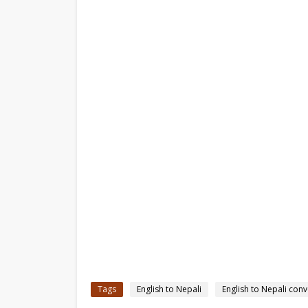
Tags
English to Nepali
English to Nepali conv