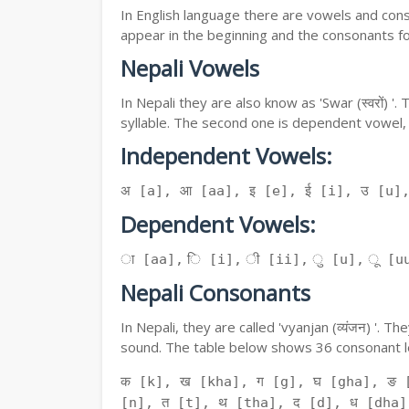
In English language there are vowels and conso
appear in the beginning and the consonants f
Nepali Vowels
In Nepali they are also know as 'Swar (स्वरों) 
syllable. The second one is dependent vowel,
Independent Vowels:
अ [a], आ [aa], इ [e], ई [i], उ [u]
Dependent Vowels:
ा [aa], ि [i], ी [ii], ु [u], ू [uu
Nepali Consonants
In Nepali, they are called 'vyanjan (व्यंजन) '.
sound. The table below shows 36 consonant le
क [k], ख [kha], ग [g], घ [gha], ङ 
[n], त [t], थ [tha], द [d], ध [dha]