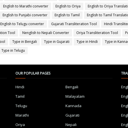
English to Marathi converter
English to Oriya
English to Oriya Translat
English to Punjabi converter
English to Tamil
English to Tamil Translati
English to Telugu converter
Gujarati Transliteration Tool
Hindi Translite
ation Tool
Nenglish to Nepali Converter
Oriya Transliteration Tool
P
Tool
Type in Bengali
Type in Gujarati
Type in Hindi
Type in Kann
Type in Telugu
OUR POPULAR PAGES
TRA
Hindi
Bengali
Eng
Tamil
Malayalam
Eng
Telugu
Kannada
Eng
Marathi
Gujarati
Eng
Oriya
Nepali
Eng