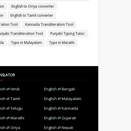
ion
English to Oriya converter
on
English to Tamil converter
ration Tool
Kannada Transliteration Tool
unjabi Transliteration Tool
Punjabi Typing Tutor.
ada
Type in Malayalam
Type in Marathi
NSLATOR
lish ⇄ Hindi
English ⇄ Bengali
lish ⇄ Tamil
English ⇄ Malayalam
lish ⇄ Telugu
English ⇄ Kannada
lish ⇄ Marathi
English ⇄ Gujarati
lish ⇄ Oriya
English ⇄ Nepali