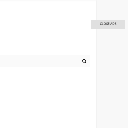
CLOSE ADS