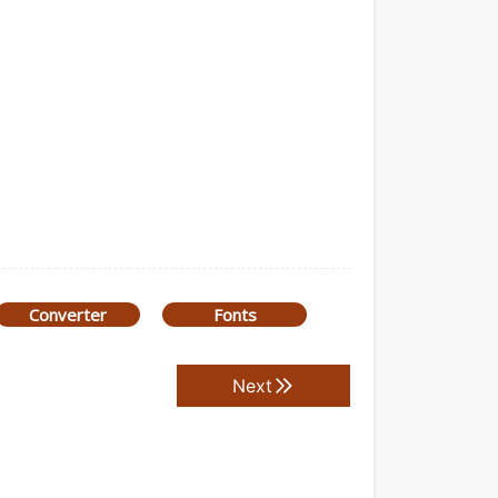
Converter
Fonts
Next