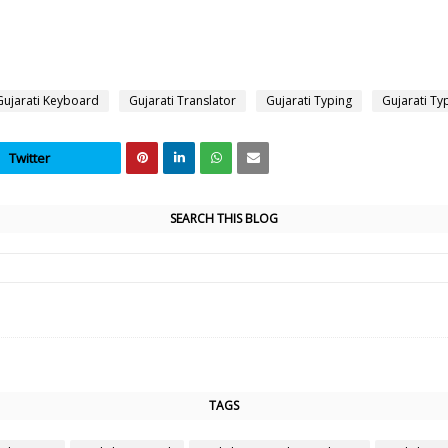
Gujarati Keyboard
Gujarati Translator
Gujarati Typing
Gujarati Ty
Twitter
SEARCH THIS BLOG
TAGS