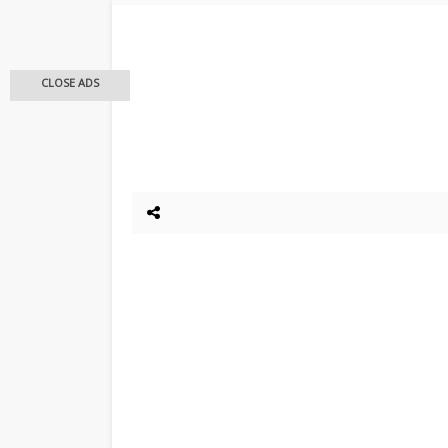
CLOSE ADS