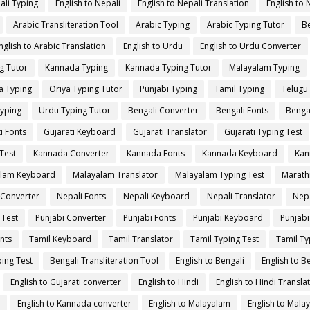
ali Typing
English to Nepali
English to Nepali Translation
English to 
Arabic Transliteration Tool
Arabic Typing
Arabic Typing Tutor
Be
nglish to Arabic Translation
English to Urdu
English to Urdu Converter
g Tutor
Kannada Typing
Kannada Typing Tutor
Malayalam Typing
a Typing
Oriya Typing Tutor
Punjabi Typing
Tamil Typing
Telugu
yping
Urdu Typing Tutor
Bengali Converter
Bengali Fonts
Benga
i Fonts
Gujarati Keyboard
Gujarati Translator
Gujarati Typing Test
Test
Kannada Converter
Kannada Fonts
Kannada Keyboard
Kan
lam Keyboard
Malayalam Translator
Malayalam Typing Test
Marath
 Converter
Nepali Fonts
Nepali Keyboard
Nepali Translator
Nepa
 Test
Punjabi Converter
Punjabi Fonts
Punjabi Keyboard
Punjabi
nts
Tamil Keyboard
Tamil Translator
Tamil Typing Test
Tamil Ty
ing Test
Bengali Transliteration Tool
English to Bengali
English to B
English to Gujarati converter
English to Hindi
English to Hindi Transla
English to Kannada converter
English to Malayalam
English to Mala