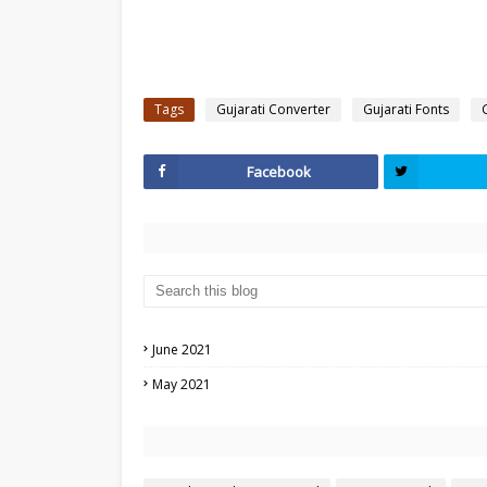
Tags
Gujarati Converter
Gujarati Fonts
Facebook
June 2021
May 2021