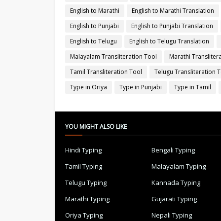
English to Marathi
English to Marathi Translation
English to Punjabi
English to Punjabi Translation
English to Telugu
English to Telugu Translation
Malayalam Transliteration Tool
Marathi Transliter
Tamil Transliteration Tool
Telugu Transliteration 
Type in Oriya
Type in Punjabi
Type in Tamil
YOU MIGHT ALSO LIKE
Hindi Typing
Bengali Typing
Tamil Typing
Malayalam Typing
Telugu Typing
Kannada Typing
Marathi Typing
Gujarati Typing
Oriya Typing
Nepali Typing