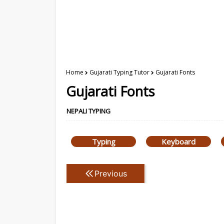
Home
Gujarati Typing Tutor
Gujarati Fonts
Gujarati Fonts
NEPALI TYPING
Typing
Keyboard
Previous