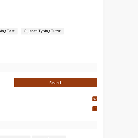
ping Test
Gujarati Typing Tutor
82
3
11
7