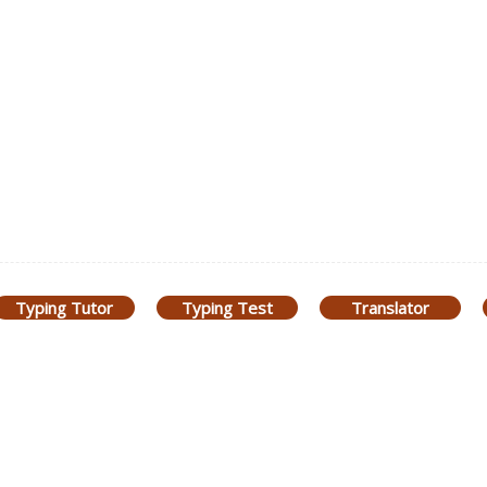
Typing Tutor
Typing Test
Translator