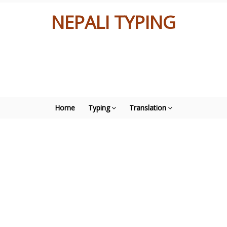
NEPALI TYPING
Home
Typing
Translation