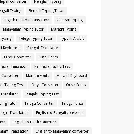
Nepali converter
Nenglish Typing
ngali Typing
Bengali Typing Tutor
English to Urdu Translation
Gujarati Typing
Malayalam Typing Tutor
Marathi Typing
 Typing
Telugu Typing Tutor
Type in Arabic
li Keyboard
Bengali Translator
Hindi Converter
Hindi Fonts
nada Translator
Kannada Typing Test
i Converter
Marathi Fonts
Marathi Keyboard
li Typing Test
Oriya Converter
Oriya Fonts
 Translator
Punjabi Typing Test
ping Tutor
Telugu Converter
Telugu Fonts
engali Translation
English to Bengali converter
tion
English to Hindi converter
yalam Translation
English to Malayalam converter