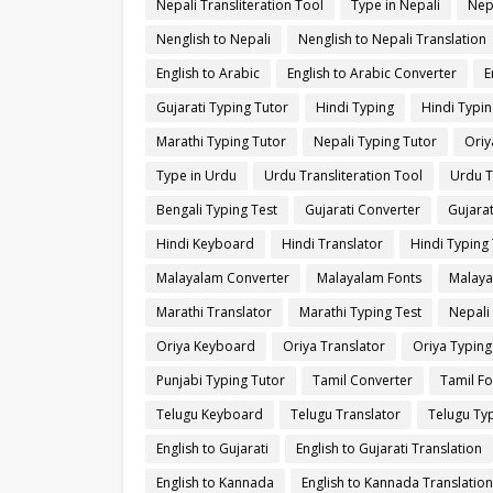
Nepali Transliteration Tool
Type in Nepali
Nep
Nenglish to Nepali
Nenglish to Nepali Translation
English to Arabic
English to Arabic Converter
E
Gujarati Typing Tutor
Hindi Typing
Hindi Typin
Marathi Typing Tutor
Nepali Typing Tutor
Oriy
Type in Urdu
Urdu Transliteration Tool
Urdu T
Bengali Typing Test
Gujarati Converter
Gujarat
Hindi Keyboard
Hindi Translator
Hindi Typing 
Malayalam Converter
Malayalam Fonts
Malaya
Marathi Translator
Marathi Typing Test
Nepali
Oriya Keyboard
Oriya Translator
Oriya Typing
Punjabi Typing Tutor
Tamil Converter
Tamil Fo
Telugu Keyboard
Telugu Translator
Telugu Typ
English to Gujarati
English to Gujarati Translation
English to Kannada
English to Kannada Translation