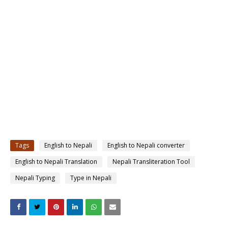
Tags
English to Nepali
English to Nepali converter
English to Nepali Translation
Nepali Transliteration Tool
Nepali Typing
Type in Nepali