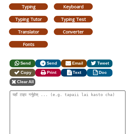
Typing
Keyboard
Typing Tutor
Typing Test
Translator
Converter
Fonts
Send
Send
Email
Tweet
Copy
Print
Text
Doc
Clear All