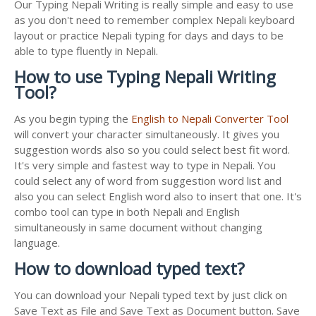
Our Typing Nepali Writing is really simple and easy to use
as you don't need to remember complex Nepali keyboard
layout or practice Nepali typing for days and days to be
able to type fluently in Nepali.
How to use Typing Nepali Writing
Tool?
As you begin typing the
English to Nepali Converter Tool
will convert your character simultaneously. It gives you
suggestion words also so you could select best fit word.
It's very simple and fastest way to type in Nepali. You
could select any of word from suggestion word list and
also you can select English word also to insert that one. It's
combo tool can type in both Nepali and English
simultaneously in same document without changing
language.
How to download typed text?
You can download your Nepali typed text by just click on
Save Text as File and Save Text as Document button. Save