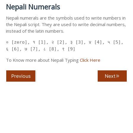
Nepali Numerals
Nepali numerals are the symbols used to write numbers in
the Nepali script. They are used to write decimal numbers,
instead of the latin numbers.
० [zero], १ [1], २ [2], ३ [3], ४ [4], ५ [5],
६ [6], ७ [7], ८ [8], ९ [9]
To Know more about Nepali Typing
Click Here
Previous
Next