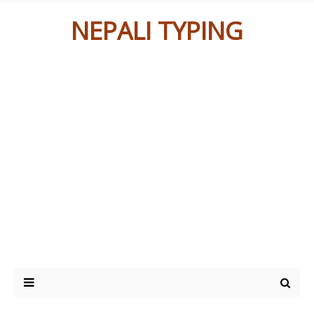
NEPALI TYPING