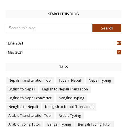
SEARCH THIS BLOG
June 2021
82
3
May 2021
11
7
TAGS
Nepali Transliteration Tool
Type in Nepali
Nepali Typing
English to Nepali
English to Nepali Translation
English to Nepali converter
Nenglish Typing
Nenglish to Nepali
Nenglish to Nepali Translation
Arabic Transliteration Tool
Arabic Typing
Arabic Typing Tutor
Bengali Typing
Bengali Typing Tutor