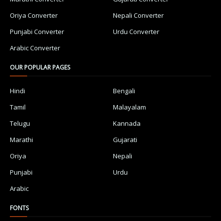
Oriya Converter
Nepali Converter
Punjabi Converter
Urdu Converter
Arabic Converter
OUR POPULAR PAGES
Hindi
Bengali
Tamil
Malayalam
Telugu
Kannada
Marathi
Gujarati
Oriya
Nepali
Punjabi
Urdu
Arabic
FONTS