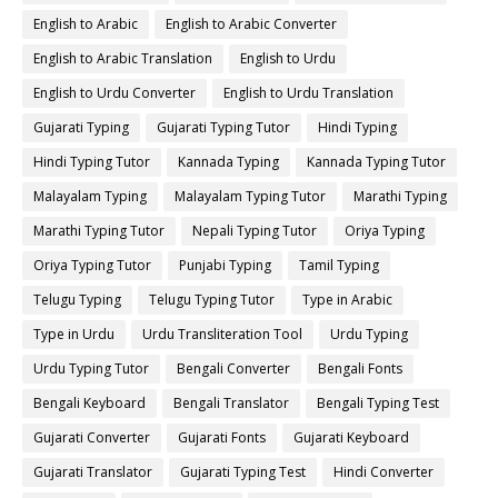
English to Arabic
English to Arabic Converter
English to Arabic Translation
English to Urdu
English to Urdu Converter
English to Urdu Translation
Gujarati Typing
Gujarati Typing Tutor
Hindi Typing
Hindi Typing Tutor
Kannada Typing
Kannada Typing Tutor
Malayalam Typing
Malayalam Typing Tutor
Marathi Typing
Marathi Typing Tutor
Nepali Typing Tutor
Oriya Typing
Oriya Typing Tutor
Punjabi Typing
Tamil Typing
Telugu Typing
Telugu Typing Tutor
Type in Arabic
Type in Urdu
Urdu Transliteration Tool
Urdu Typing
Urdu Typing Tutor
Bengali Converter
Bengali Fonts
Bengali Keyboard
Bengali Translator
Bengali Typing Test
Gujarati Converter
Gujarati Fonts
Gujarati Keyboard
Gujarati Translator
Gujarati Typing Test
Hindi Converter