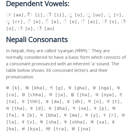
Dependent Vowels:
ा [aa], ि [i], ी [ii], ु [u], ू [uu], ृ [r],
ॄ [rr], ॅ [e], ॆ [e], े [e], ै [ai], ॉ [o], ॊ
[o], ो [o], ौ [au]
Nepali Consonants
In Nepali, they are called 'vyanjan (व्यंजन) '. They are
normally considered to have a basic form which consists of
a consonant pronounced with an inherent 'a' sound. The
table below shows 36 consonant letters and their
pronunciation.
क [k], ख [kha], ग [g], घ [gha], ङ [nga], च
[ca], छ [chha], ज [ja], झ [jha], ञ [nya], ट
[ta], ठ [thh], ड [da], ढ [dh], ण [n], त [t],
थ [tha], द [d], ध [dha], न [na], प [p], फ
[fa], ब [b], भ [bha], म [ma], य [y], र [r], ल
[la], व [v], श [sha], ष [shha], स [sa], ह
[ha], क्ष [kṣa], त्र [tra], ज्ञ [jna]