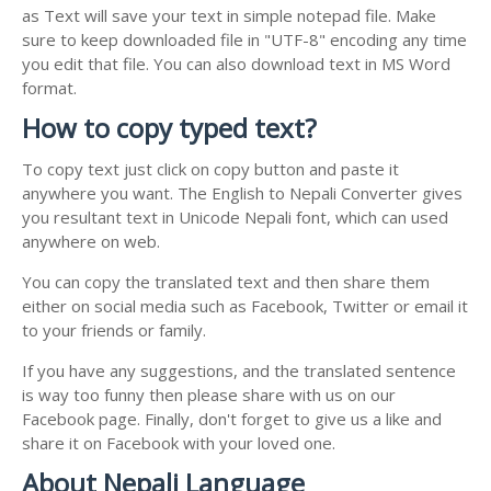
as Text will save your text in simple notepad file. Make
sure to keep downloaded file in "UTF-8" encoding any time
you edit that file. You can also download text in MS Word
format.
How to copy typed text?
To copy text just click on copy button and paste it
anywhere you want. The English to Nepali Converter gives
you resultant text in Unicode Nepali font, which can used
anywhere on web.
You can copy the translated text and then share them
either on social media such as Facebook, Twitter or email it
to your friends or family.
If you have any suggestions, and the translated sentence
is way too funny then please share with us on our
Facebook page. Finally, don't forget to give us a like and
share it on Facebook with your loved one.
About Nepali Language