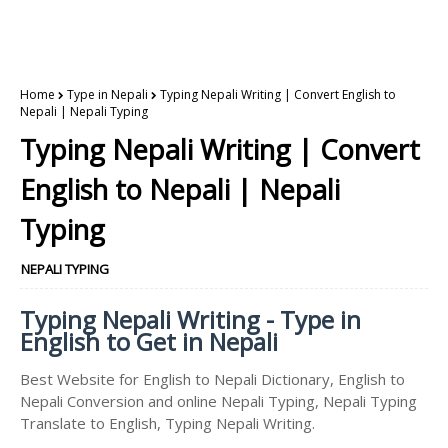
Home
Type in Nepali
Typing Nepali Writing | Convert English to
Nepali | Nepali Typing
Typing Nepali Writing | Convert
English to Nepali | Nepali
Typing
NEPALI TYPING
Typing Nepali Writing - Type in
English to Get in Nepali
Best Website for English to Nepali Dictionary, English to
Nepali Conversion and online Nepali Typing, Nepali Typing
Translate to English, Typing Nepali Writing.