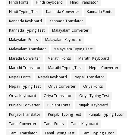
Hindi Fonts
Hindi Keyboard
Hindi Translator
Hindi Typing Test
Kannada Converter
Kannada Fonts
Kannada Keyboard
Kannada Translator
Kannada Typing Test
Malayalam Converter
Malayalam Fonts
Malayalam Keyboard
Malayalam Translator
Malayalam Typing Test
Marathi Converter
Marathi Fonts
Marathi Keyboard
Marathi Translator
Marathi Typing Test
Nepali Converter
Nepali Fonts
Nepali Keyboard
Nepali Translator
Nepali Typing Test
Oriya Converter
Oriya Fonts
Oriya Keyboard
Oriya Translator
Oriya Typing Test
Punjabi Converter
Punjabi Fonts
Punjabi Keyboard
Punjabi Translator
Punjabi Typing Test
Punjabi Typing Tutor
Tamil Converter
Tamil Fonts
Tamil Keyboard
Tamil Translator
Tamil Typing Test
Tamil Typing Tutor