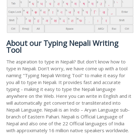
About our Typing Nepali Writing
Tool
The aspiration to type in Nepali? But don’t know how to
type in Nepali. Don’t worry, we have come up with a tool
naming "Typing Nepali Writing Tool" to make it easy for
you all to type in Nepali. It provides fast and accurate
typing - making it easy to type the Nepali language
anywhere on the Web. Here you can write in English and it
will automatically get converted or transliterated into
Nepali Language. Nepali is an Indo – Aryan Language sub-
branch of Eastern Pahari. Nepali is Official Language of
Nepal and also one of the 22 Official languages of India
with approximately 16 million native speakers worldwide.