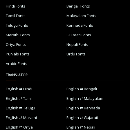
Hindi Fonts
Bengali Fonts
Tamil Fonts
Malayalam Fonts
Telugu Fonts
Kannada Fonts
Marathi Fonts
Gujarati Fonts
Oriya Fonts
Nepali Fonts
Punjabi Fonts
Urdu Fonts
Arabic Fonts
TRANSLATOR
English ⇄ Hindi
English ⇄ Bengali
English ⇄ Tamil
English ⇄ Malayalam
English ⇄ Telugu
English ⇄ Kannada
English ⇄ Marathi
English ⇄ Gujarati
English ⇄ Oriya
English ⇄ Nepali