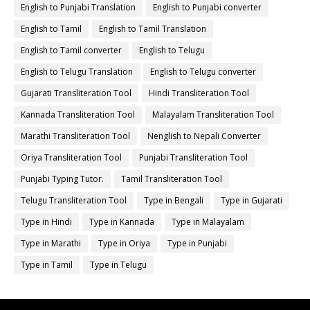
English to Punjabi Translation
English to Punjabi converter
English to Tamil
English to Tamil Translation
English to Tamil converter
English to Telugu
English to Telugu Translation
English to Telugu converter
Gujarati Transliteration Tool
Hindi Transliteration Tool
Kannada Transliteration Tool
Malayalam Transliteration Tool
Marathi Transliteration Tool
Nenglish to Nepali Converter
Oriya Transliteration Tool
Punjabi Transliteration Tool
Punjabi Typing Tutor.
Tamil Transliteration Tool
Telugu Transliteration Tool
Type in Bengali
Type in Gujarati
Type in Hindi
Type in Kannada
Type in Malayalam
Type in Marathi
Type in Oriya
Type in Punjabi
Type in Tamil
Type in Telugu