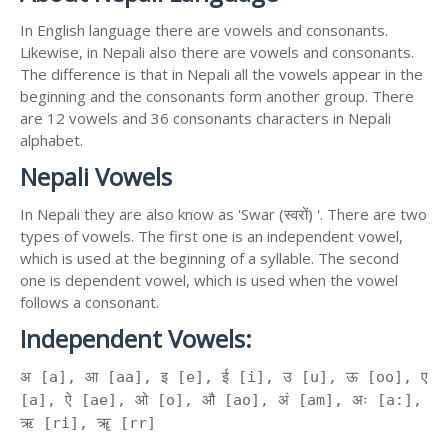
In English language there are vowels and consonants.
Likewise, in Nepali also there are vowels and consonants.
The difference is that in Nepali all the vowels appear in the
beginning and the consonants form another group. There
are 12 vowels and 36 consonants characters in Nepali
alphabet.
Nepali Vowels
In Nepali they are also know as 'Swar (स्वरों) '. There are two
types of vowels. The first one is an independent vowel,
which is used at the beginning of a syllable. The second
one is dependent vowel, which is used when the vowel
follows a consonant.
Independent Vowels:
अ [a], आ [aa], इ [e], ई [i], उ [u], ऊ [oo], ए
[a], ऐ [ae], ओ [o], औ [ao], अं [am], अः [a:],
ऋ [ri], ॠ [rr]