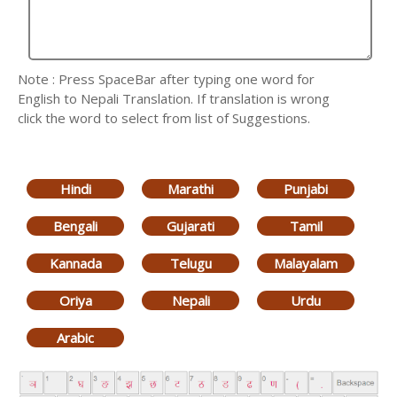
Note : Press SpaceBar after typing one word for
English to Nepali Translation. If translation is wrong
click the word to select from list of Suggestions.
Hindi
Marathi
Punjabi
Bengali
Gujarati
Tamil
Kannada
Telugu
Malayalam
Oriya
Nepali
Urdu
Arabic