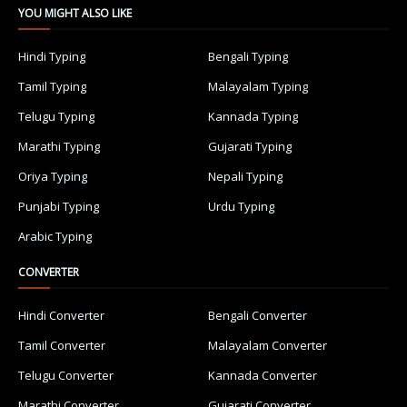
YOU MIGHT ALSO LIKE
Hindi Typing
Bengali Typing
Tamil Typing
Malayalam Typing
Telugu Typing
Kannada Typing
Marathi Typing
Gujarati Typing
Oriya Typing
Nepali Typing
Punjabi Typing
Urdu Typing
Arabic Typing
CONVERTER
Hindi Converter
Bengali Converter
Tamil Converter
Malayalam Converter
Telugu Converter
Kannada Converter
Marathi Converter
Gujarati Converter