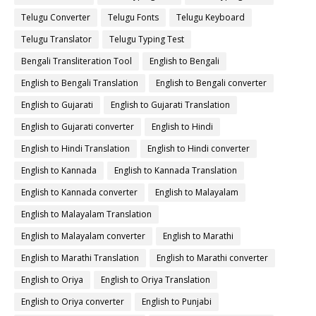
Telugu Converter
Telugu Fonts
Telugu Keyboard
Telugu Translator
Telugu Typing Test
Bengali Transliteration Tool
English to Bengali
English to Bengali Translation
English to Bengali converter
English to Gujarati
English to Gujarati Translation
English to Gujarati converter
English to Hindi
English to Hindi Translation
English to Hindi converter
English to Kannada
English to Kannada Translation
English to Kannada converter
English to Malayalam
English to Malayalam Translation
English to Malayalam converter
English to Marathi
English to Marathi Translation
English to Marathi converter
English to Oriya
English to Oriya Translation
English to Oriya converter
English to Punjabi