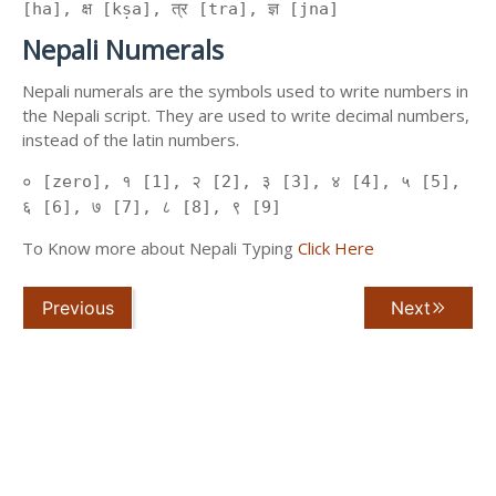
[ha], क्ष [kṣa], त्र [tra], ज्ञ [jna]
Nepali Numerals
Nepali numerals are the symbols used to write numbers in
the Nepali script. They are used to write decimal numbers,
instead of the latin numbers.
० [zero], १ [1], २ [2], ३ [3], ४ [4], ५ [5],
६ [6], ७ [7], ८ [8], ९ [9]
To Know more about Nepali Typing
Click Here
Previous
Next