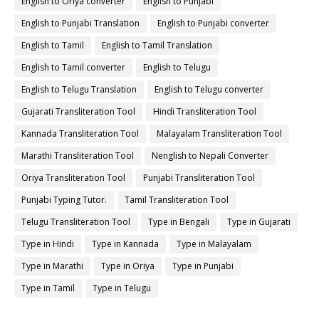
English to Oriya converter
English to Punjabi
English to Punjabi Translation
English to Punjabi converter
English to Tamil
English to Tamil Translation
English to Tamil converter
English to Telugu
English to Telugu Translation
English to Telugu converter
Gujarati Transliteration Tool
Hindi Transliteration Tool
Kannada Transliteration Tool
Malayalam Transliteration Tool
Marathi Transliteration Tool
Nenglish to Nepali Converter
Oriya Transliteration Tool
Punjabi Transliteration Tool
Punjabi Typing Tutor.
Tamil Transliteration Tool
Telugu Transliteration Tool
Type in Bengali
Type in Gujarati
Type in Hindi
Type in Kannada
Type in Malayalam
Type in Marathi
Type in Oriya
Type in Punjabi
Type in Tamil
Type in Telugu