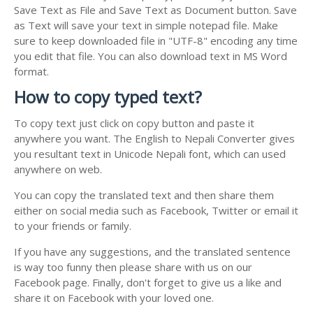
Save Text as File and Save Text as Document button. Save
as Text will save your text in simple notepad file. Make
sure to keep downloaded file in "UTF-8" encoding any time
you edit that file. You can also download text in MS Word
format.
How to copy typed text?
To copy text just click on copy button and paste it
anywhere you want. The English to Nepali Converter gives
you resultant text in Unicode Nepali font, which can used
anywhere on web.
You can copy the translated text and then share them
either on social media such as Facebook, Twitter or email it
to your friends or family.
If you have any suggestions, and the translated sentence
is way too funny then please share with us on our
Facebook page. Finally, don't forget to give us a like and
share it on Facebook with your loved one.