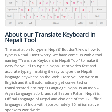
About our Translate Keyboard in
Nepali Tool
The aspiration to type in Nepali? But don’t know how to
type in Nepali. Don’t worry, we have come up with a tool
naming "Translate Keyboard in Nepali Tool" to make it
easy for you all to type in Nepali. It provides fast and
accurate typing - making it easy to type the Nepali
language anywhere on the Web. Here you can write in
English and it will automatically get converted or
transliterated into Nepali Language. Nepali is an Indo –
Aryan Language sub-branch of Eastern Pahari. Nepali is
Official Language of Nepal and also one of the 22 Official
languages of India with approximately 16 million native
speakers worldwide.