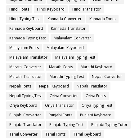
Hindi Fonts
Hindi Keyboard
Hindi Translator
Hindi Typing Test
Kannada Converter
Kannada Fonts
Kannada Keyboard
Kannada Translator
Kannada Typing Test
Malayalam Converter
Malayalam Fonts
Malayalam Keyboard
Malayalam Translator
Malayalam Typing Test
Marathi Converter
Marathi Fonts
Marathi Keyboard
Marathi Translator
Marathi Typing Test
Nepali Converter
Nepali Fonts
Nepali Keyboard
Nepali Translator
Nepali Typing Test
Oriya Converter
Oriya Fonts
Oriya Keyboard
Oriya Translator
Oriya Typing Test
Punjabi Converter
Punjabi Fonts
Punjabi Keyboard
Punjabi Translator
Punjabi Typing Test
Punjabi Typing Tutor
Tamil Converter
Tamil Fonts
Tamil Keyboard