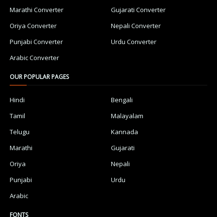
Marathi Converter
Gujarati Converter
Oriya Converter
Nepali Converter
Punjabi Converter
Urdu Converter
Arabic Converter
OUR POPULAR PAGES
Hindi
Bengali
Tamil
Malayalam
Telugu
Kannada
Marathi
Gujarati
Oriya
Nepali
Punjabi
Urdu
Arabic
FONTS