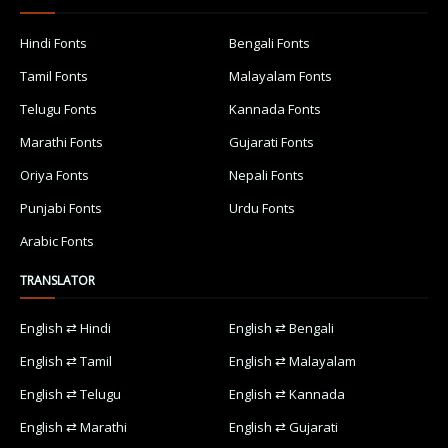
Hindi Fonts
Bengali Fonts
Tamil Fonts
Malayalam Fonts
Telugu Fonts
Kannada Fonts
Marathi Fonts
Gujarati Fonts
Oriya Fonts
Nepali Fonts
Punjabi Fonts
Urdu Fonts
Arabic Fonts
TRANSLATOR
English ⇄ Hindi
English ⇄ Bengali
English ⇄ Tamil
English ⇄ Malayalam
English ⇄ Telugu
English ⇄ Kannada
English ⇄ Marathi
English ⇄ Gujarati