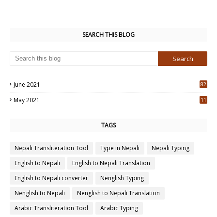
SEARCH THIS BLOG
June 2021
82
3
May 2021
11
7
TAGS
Nepali Transliteration Tool
Type in Nepali
Nepali Typing
English to Nepali
English to Nepali Translation
English to Nepali converter
Nenglish Typing
Nenglish to Nepali
Nenglish to Nepali Translation
Arabic Transliteration Tool
Arabic Typing