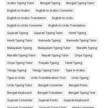
Arabic Typing Tutor
Bengali Typing
Bengali Typing Tutor
English to Arabic
English to Arabic Converter
English to Arabic Translation
English to Urdu
English to Urdu Converter
English to Urdu Translation
Gujarati Typing
Gujarati Typing Tutor
Hindi Typing
Hindi Typing Tutor
Kannada Typing
Kannada Typing Tutor
Malayalam Typing
Malayalam Typing Tutor
Marathi Typing
Marathi Typing Tutor
Nepali Typing Tutor
Oriya Typing
Oriya Typing Tutor
Punjabi Typing
Tamil Typing
Telugu Typing
Telugu Typing Tutor
Type in Arabic
Type in Urdu
Urdu Transliteration Tool
Urdu Typing
Urdu Typing Tutor
Bengali Converter
Bengali Fonts
Bengali Keyboard
Bengali Translator
Bengali Typing Test
Gujarati Converter
Gujarati Fonts
Gujarati Keyboard
Gujarati Translator
Gujarati Typing Test
Hindi Converter