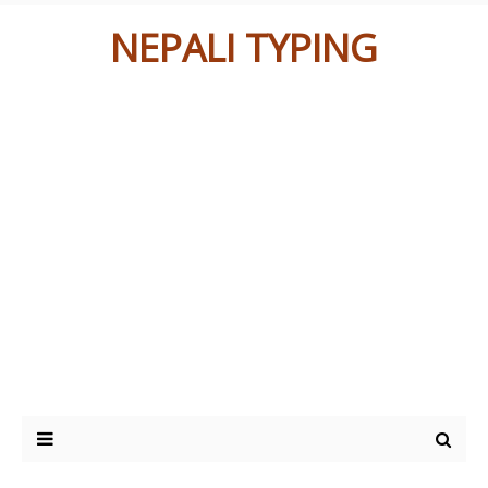
NEPALI TYPING