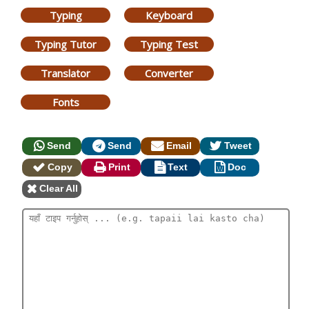
Typing
Keyboard
Typing Tutor
Typing Test
Translator
Converter
Fonts
Send
Send
Email
Tweet
Copy
Print
Text
Doc
Clear All