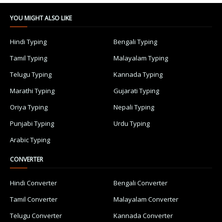
YOU MIGHT ALSO LIKE
Hindi Typing
Bengali Typing
Tamil Typing
Malayalam Typing
Telugu Typing
Kannada Typing
Marathi Typing
Gujarati Typing
Oriya Typing
Nepali Typing
Punjabi Typing
Urdu Typing
Arabic Typing
CONVERTER
Hindi Converter
Bengali Converter
Tamil Converter
Malayalam Converter
Telugu Converter
Kannada Converter