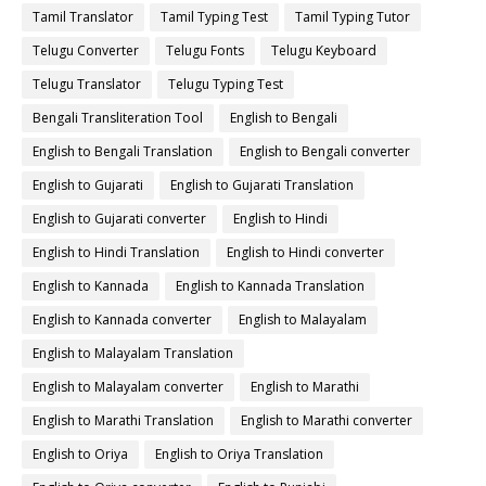
Tamil Translator
Tamil Typing Test
Tamil Typing Tutor
Telugu Converter
Telugu Fonts
Telugu Keyboard
Telugu Translator
Telugu Typing Test
Bengali Transliteration Tool
English to Bengali
English to Bengali Translation
English to Bengali converter
English to Gujarati
English to Gujarati Translation
English to Gujarati converter
English to Hindi
English to Hindi Translation
English to Hindi converter
English to Kannada
English to Kannada Translation
English to Kannada converter
English to Malayalam
English to Malayalam Translation
English to Malayalam converter
English to Marathi
English to Marathi Translation
English to Marathi converter
English to Oriya
English to Oriya Translation