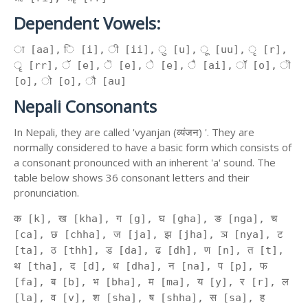
Dependent Vowels:
ा [aa], ि [i], ी [ii], ु [u], ू [uu], ृ [r],
ॄ [rr], ॅ [e], ॆ [e], े [e], ै [ai], ॉ [o], ॊ
[o], ो [o], ौ [au]
Nepali Consonants
In Nepali, they are called 'vyanjan (व्यंजन) '. They are
normally considered to have a basic form which consists of
a consonant pronounced with an inherent 'a' sound. The
table below shows 36 consonant letters and their
pronunciation.
क [k], ख [kha], ग [g], घ [gha], ङ [nga], च
[ca], छ [chha], ज [ja], झ [jha], ञ [nya], ट
[ta], ठ [thh], ड [da], ढ [dh], ण [n], त [t],
थ [tha], द [d], ध [dha], न [na], प [p], फ
[fa], ब [b], भ [bha], म [ma], य [y], र [r], ल
[la], व [v], श [sha], ष [shha], स [sa], ह