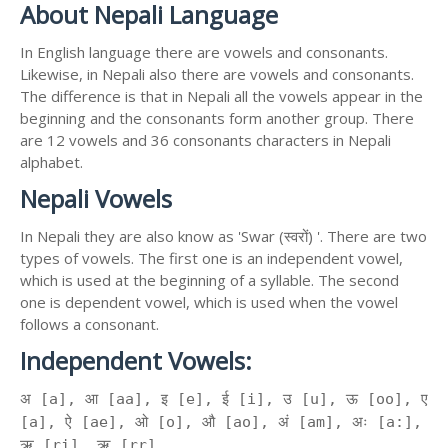
About Nepali Language
In English language there are vowels and consonants.
Likewise, in Nepali also there are vowels and consonants.
The difference is that in Nepali all the vowels appear in the
beginning and the consonants form another group. There
are 12 vowels and 36 consonants characters in Nepali
alphabet.
Nepali Vowels
In Nepali they are also know as 'Swar (स्वरों) '. There are two
types of vowels. The first one is an independent vowel,
which is used at the beginning of a syllable. The second
one is dependent vowel, which is used when the vowel
follows a consonant.
Independent Vowels:
अ [a], आ [aa], इ [e], ई [i], उ [u], ऊ [oo], ए
[a], ऐ [ae], ओ [o], औ [ao], अं [am], अः [a:],
ऋ [ri], ॠ [rr]