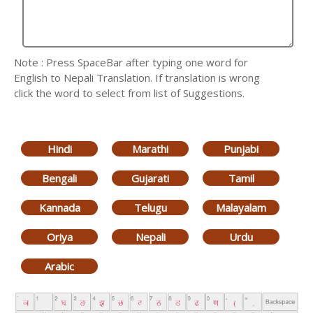
Note : Press SpaceBar after typing one word for
English to Nepali Translation. If translation is wrong
click the word to select from list of Suggestions.
Hindi
Marathi
Punjabi
Bengali
Gujarati
Tamil
Kannada
Telugu
Malayalam
Oriya
Nepali
Urdu
Arabic