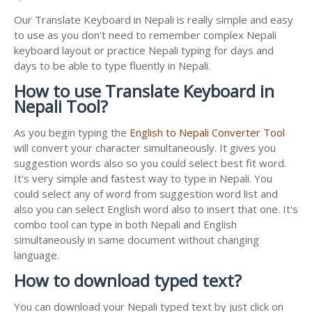
Our Translate Keyboard in Nepali is really simple and easy
to use as you don't need to remember complex Nepali
keyboard layout or practice Nepali typing for days and
days to be able to type fluently in Nepali.
How to use Translate Keyboard in
Nepali Tool?
As you begin typing the
English to Nepali Converter Tool
will convert your character simultaneously. It gives you
suggestion words also so you could select best fit word.
It's very simple and fastest way to type in Nepali. You
could select any of word from suggestion word list and
also you can select English word also to insert that one. It's
combo tool can type in both Nepali and English
simultaneously in same document without changing
language.
How to download typed text?
You can download your Nepali typed text by just click on