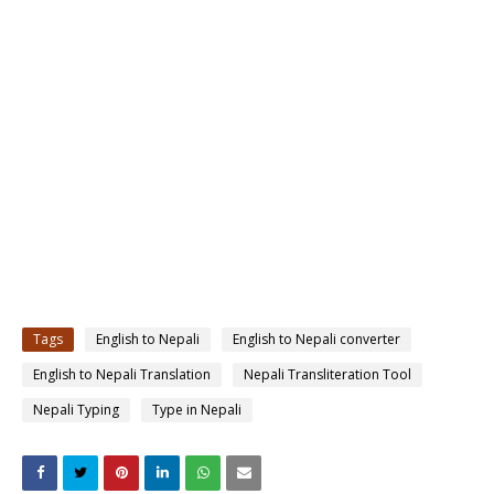
Tags
English to Nepali
English to Nepali converter
English to Nepali Translation
Nepali Transliteration Tool
Nepali Typing
Type in Nepali