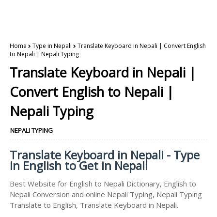
Home
Type in Nepali
Translate Keyboard in Nepali | Convert English
to Nepali | Nepali Typing
Translate Keyboard in Nepali |
Convert English to Nepali |
Nepali Typing
NEPALI TYPING
Translate Keyboard in Nepali - Type
in English to Get in Nepali
Best Website for English to Nepali Dictionary, English to
Nepali Conversion and online Nepali Typing, Nepali Typing
Translate to English, Translate Keyboard in Nepali.