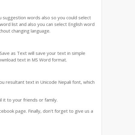
ou suggestion words also so you could select
 word list and also you can select English word
ithout changing language.
ave as Text will save your text in simple
download text in MS Word format.
u resultant text in Unicode Nepali font, which
t to your friends or family.
book page. Finally, don't forget to give us a