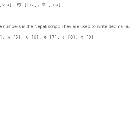
kṣa], त्र [tra], ज्ञ [jna]
 numbers in the Nepali script. They are used to write decimal nu
], ५ [5], ६ [6], ७ [7], ८ [8], ९ [9]
e