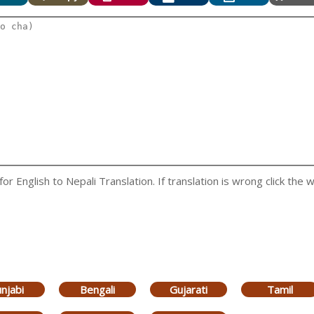
 English to Nepali Translation. If translation is wrong click the w
njabi
Bengali
Gujarati
Tamil