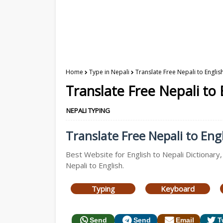
Home
Type in Nepali
Translate Free Nepali to Englis
Translate Free Nepali to 
NEPALI TYPING
Translate Free Nepali to Engl
Best Website for English to Nepali Dictionary,
Nepali to English.
Typing
Keyboard
Send
Send
Email
T