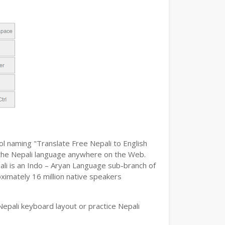
ol naming "Translate Free Nepali to English
pe the Nepali language anywhere on the Web.
pali is an Indo – Aryan Language sub-branch of
oximately 16 million native speakers
epali keyboard layout or practice Nepali