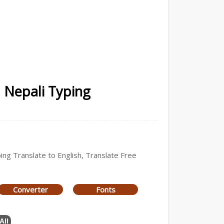
| Nepali Typing
ping Translate to English, Translate Free
Converter
Fonts
All