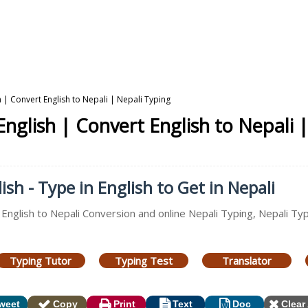
h | Convert English to Nepali | Nepali Typing
English | Convert English to Nepali 
ish - Type in English to Get in Nepali
 English to Nepali Conversion and online Nepali Typing, Nepali Ty
Typing Tutor
Typing Test
Translator
weet
Copy
Print
Text
Doc
Clear 