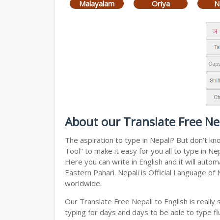
Malayalam
Oriya
N
About our Translate Free Nep
The aspiration to type in Nepali? But don’t k
Tool" to make it easy for you all to type in N
Here you can write in English and it will auto
Eastern Pahari. Nepali is Official Language of
worldwide.
Our Translate Free Nepali to English is reall
typing for days and days to be able to type flu