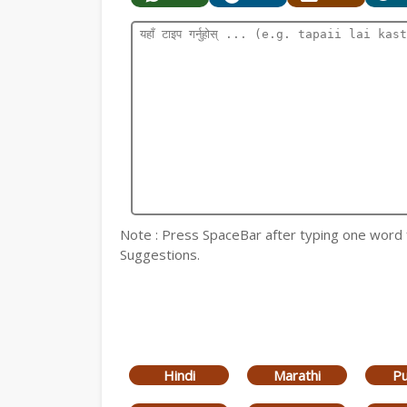
Note : Press SpaceBar after typing one word for
Suggestions.
Hindi
Marathi
Pu