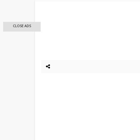
CLOSE ADS