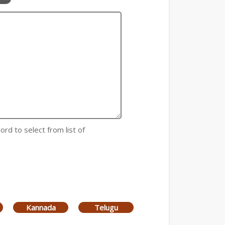
ord to select from list of
Kannada
Telugu