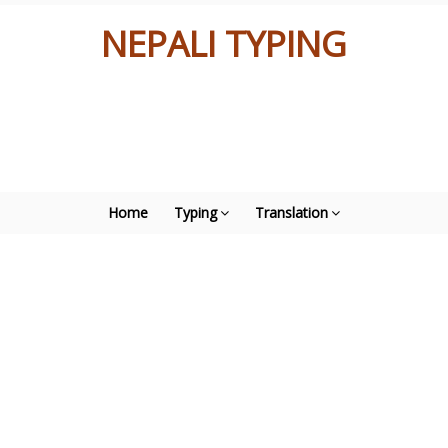
NEPALI TYPING
Home
Typing
Translation