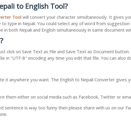
pali to English Tool?
verter Tool
will convert your character simultaneously. It gives y
y to type in Nepali. You could select any of word from suggestion
type in both Nepali and English simultaneously in same document w
?
st click on Save Text as File and Save Text as Document button. S
le in "UTF-8" encoding any time you edit that file. You can also 
te it anywhere you want. The English to Nepali Converter gives yo
e them either on social media such as Facebook, Twitter or email i
ed sentence is way too funny then please share with us on our Face
one.