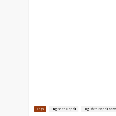
Tags
English to Nepali
English to Nepali conv