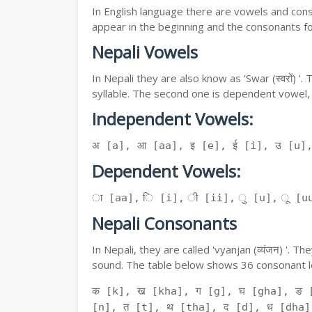
In English language there are vowels and conso
appear in the beginning and the consonants f
Nepali Vowels
In Nepali they are also know as 'Swar (स्वरों) 
syllable. The second one is dependent vowel,
Independent Vowels:
अ [a], आ [aa], इ [e], ई [i], उ [u]
Dependent Vowels:
ा [aa], ि [i], ी [ii], ु [u], ू [uu
Nepali Consonants
In Nepali, they are called 'vyanjan (व्यंजन) '.
sound. The table below shows 36 consonant le
क [k], ख [kha], ग [g], घ [gha], ङ 
[n], त [t], थ [tha], द [d], ध [dha]