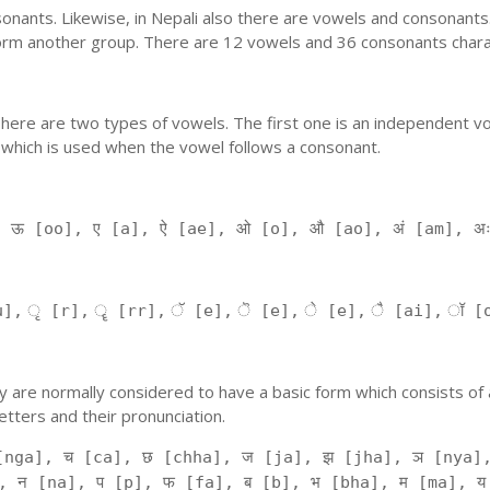
nants. Likewise, in Nepali also there are vowels and consonants. 
orm another group. There are 12 vowels and 36 consonants charac
'. There are two types of vowels. The first one is an independent v
 which is used when the vowel follows a consonant.
, ऊ [oo], ए [a], ऐ [ae], ओ [o], औ [ao], अं [am], अ
], ृ [r], ॄ [rr], ॅ [e], ॆ [e], े [e], ै [ai], ॉ [
 They are normally considered to have a basic form which consists o
tters and their pronunciation.
[nga], च [ca], छ [chha], ज [ja], झ [jha], ञ [nya],
, न [na], प [p], फ [fa], ब [b], भ [bha], म [ma], य