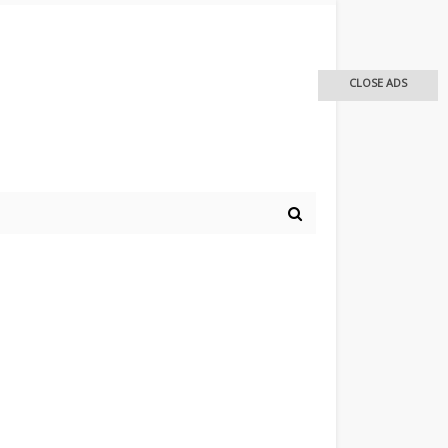
CLOSE ADS