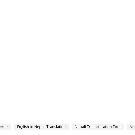
erter
English to Nepali Translation
Nepali Transliteration Tool
Nep