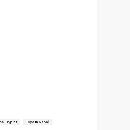
ali Typing
Type in Nepali