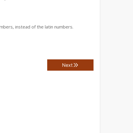
mbers, instead of the latin numbers.
Next