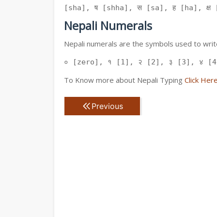
[sha], ष [shha], स [sa], ह [ha], क्ष [
Nepali Numerals
Nepali numerals are the symbols used to write
० [zero], १ [1], २ [2], ३ [3], ४ [4
To Know more about Nepali Typing
Click Her
Previous