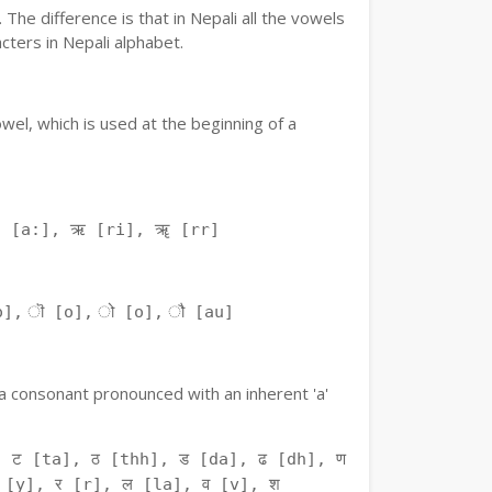
The difference is that in Nepali all the vowels
ters in Nepali alphabet.
owel, which is used at the beginning of a
ः [a:], ऋ [ri], ॠ [rr]
o], ॊ [o], ो [o], ौ [au]
f a consonant pronounced with an inherent 'a'
 ट [ta], ठ [thh], ड [da], ढ [dh], ण
 [y], र [r], ल [la], व [v], श