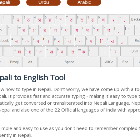
epali
Urdu
Arabic
ali to English Tool
now how to type in Nepali. Don’t worry, we have come up with a to
epali. It provides fast and accurate typing - making it easy to ty
matically get converted or transliterated into Nepali Language. Ne
 Nepal and also one of the 22 Official languages of India with appr
y simple and easy to use as you don't need to remember complex N
ently in Nepali.