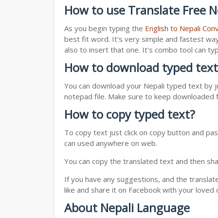
How to use Translate Free Ne
As you begin typing the
English to Nepali Con
best fit word. It's very simple and fastest wa
also to insert that one. It's combo tool can 
How to download typed text
You can download your Nepali typed text by ju
notepad file. Make sure to keep downloaded fi
How to copy typed text?
To copy text just click on copy button and pas
can used anywhere on web.
You can copy the translated text and then shar
If you have any suggestions, and the translat
like and share it on Facebook with your loved 
About Nepali Language