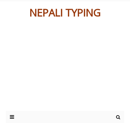
NEPALI TYPING