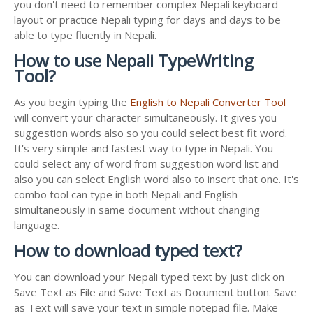
you don't need to remember complex Nepali keyboard
layout or practice Nepali typing for days and days to be
able to type fluently in Nepali.
How to use Nepali TypeWriting
Tool?
As you begin typing the
English to Nepali Converter Tool
will convert your character simultaneously. It gives you
suggestion words also so you could select best fit word.
It's very simple and fastest way to type in Nepali. You
could select any of word from suggestion word list and
also you can select English word also to insert that one. It's
combo tool can type in both Nepali and English
simultaneously in same document without changing
language.
How to download typed text?
You can download your Nepali typed text by just click on
Save Text as File and Save Text as Document button. Save
as Text will save your text in simple notepad file. Make