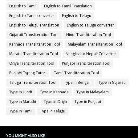
English to Tamil
English to Tamil Translation
English to Tamil converter
English to Telugu
English to Telugu Translation
English to Telugu converter
Gujarati Transliteration Tool
Hindi Transliteration Tool
Kannada Transliteration Tool
Malayalam Transliteration Tool
Marathi Transliteration Tool
Nenglish to Nepali Converter
Oriya Transliteration Tool
Punjabi Transliteration Tool
Punjabi Typing Tutor.
Tamil Transliteration Tool
Telugu Transliteration Tool
Type in Bengali
Type in Gujarati
Type in Hindi
Type in Kannada
Type in Malayalam
Type in Marathi
Type in Oriya
Type in Punjabi
Type in Tamil
Type in Telugu
YOU MIGHT ALSO LIKE