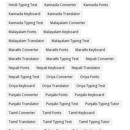
Hindi Typing Test
Kannada Converter
Kannada Fonts
Kannada Keyboard
Kannada Translator
Kannada Typing Test
Malayalam Converter
Malayalam Fonts
Malayalam Keyboard
Malayalam Translator
Malayalam Typing Test
Marathi Converter
Marathi Fonts
Marathi Keyboard
Marathi Translator
Marathi Typing Test
Nepali Converter
Nepali Fonts
Nepali Keyboard
Nepali Translator
Nepali Typing Test
Oriya Converter
Oriya Fonts
Oriya Keyboard
Oriya Translator
Oriya Typing Test
Punjabi Converter
Punjabi Fonts
Punjabi Keyboard
Punjabi Translator
Punjabi Typing Test
Punjabi Typing Tutor
Tamil Converter
Tamil Fonts
Tamil Keyboard
Tamil Translator
Tamil Typing Test
Tamil Typing Tutor