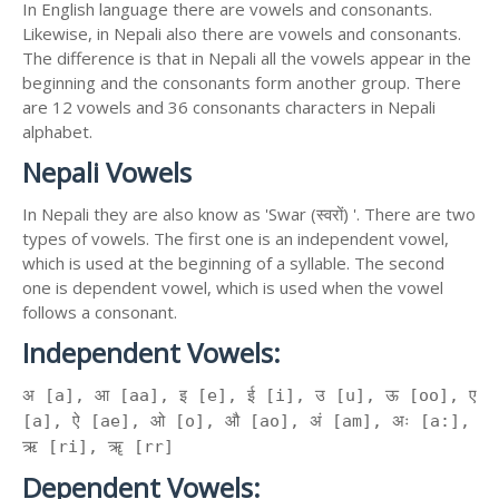
In English language there are vowels and consonants.
Likewise, in Nepali also there are vowels and consonants.
The difference is that in Nepali all the vowels appear in the
beginning and the consonants form another group. There
are 12 vowels and 36 consonants characters in Nepali
alphabet.
Nepali Vowels
In Nepali they are also know as 'Swar (स्वरों) '. There are two
types of vowels. The first one is an independent vowel,
which is used at the beginning of a syllable. The second
one is dependent vowel, which is used when the vowel
follows a consonant.
Independent Vowels:
अ [a], आ [aa], इ [e], ई [i], उ [u], ऊ [oo], ए
[a], ऐ [ae], ओ [o], औ [ao], अं [am], अः [a:],
ऋ [ri], ॠ [rr]
Dependent Vowels: