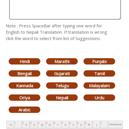
Note : Press SpaceBar after typing one word for
English to Nepali Translation. If translation is wrong
click the word to select from list of Suggestions.
Hindi
Marathi
Punjabi
Bengali
Gujarati
Tamil
Kannada
Telugu
Malayalam
Oriya
Nepali
Urdu
Arabic