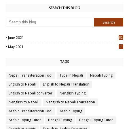
SEARCH THIS BLOG
June 2021
82
3
May 2021
11
7
TAGS
Nepali Transliteration Tool
Type in Nepali
Nepali Typing
English to Nepali
English to Nepali Translation
English to Nepali converter
Nenglish Typing
Nenglish to Nepali
Nenglish to Nepali Translation
Arabic Transliteration Tool
Arabic Typing
Arabic Typing Tutor
Bengali Typing
Bengali Typing Tutor
English to Arabic
English to Arabic Converter