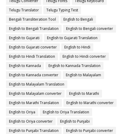
Telugu Converter
Telugu Fonts
Telugu Keyboard
Telugu Translator
Telugu Typing Test
Bengali Transliteration Tool
English to Bengali
English to Bengali Translation
English to Bengali converter
English to Gujarati
English to Gujarati Translation
English to Gujarati converter
English to Hindi
English to Hindi Translation
English to Hindi converter
English to Kannada
English to Kannada Translation
English to Kannada converter
English to Malayalam
English to Malayalam Translation
English to Malayalam converter
English to Marathi
English to Marathi Translation
English to Marathi converter
English to Oriya
English to Oriya Translation
English to Oriya converter
English to Punjabi
English to Punjabi Translation
English to Punjabi converter