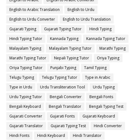
English to Arabic Translation
English to Urdu
English to Urdu Converter
English to Urdu Translation
Gujarati Typing
Gujarati Typing Tutor
Hindi Typing
Hindi Typing Tutor
Kannada Typing
Kannada Typing Tutor
Malayalam Typing
Malayalam Typing Tutor
Marathi Typing
Marathi Typing Tutor
Nepali Typing Tutor
Oriya Typing
Oriya Typing Tutor
Punjabi Typing
Tamil Typing
Telugu Typing
Telugu Typing Tutor
Type in Arabic
Type in Urdu
Urdu Transliteration Tool
Urdu Typing
Urdu Typing Tutor
Bengali Converter
Bengali Fonts
Bengali Keyboard
Bengali Translator
Bengali Typing Test
Gujarati Converter
Gujarati Fonts
Gujarati Keyboard
Gujarati Translator
Gujarati Typing Test
Hindi Converter
Hindi Fonts
Hindi Keyboard
Hindi Translator