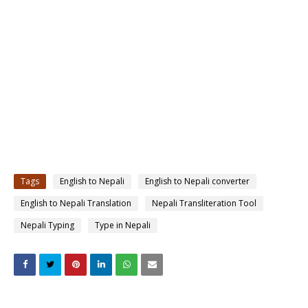
Tags
English to Nepali
English to Nepali converter
English to Nepali Translation
Nepali Transliteration Tool
Nepali Typing
Type in Nepali