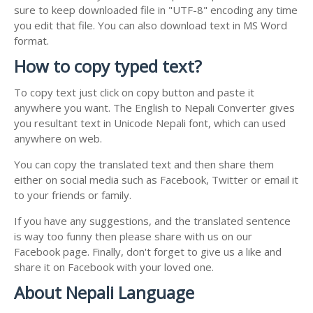
sure to keep downloaded file in "UTF-8" encoding any time
you edit that file. You can also download text in MS Word
format.
How to copy typed text?
To copy text just click on copy button and paste it
anywhere you want. The English to Nepali Converter gives
you resultant text in Unicode Nepali font, which can used
anywhere on web.
You can copy the translated text and then share them
either on social media such as Facebook, Twitter or email it
to your friends or family.
If you have any suggestions, and the translated sentence
is way too funny then please share with us on our
Facebook page. Finally, don't forget to give us a like and
share it on Facebook with your loved one.
About Nepali Language