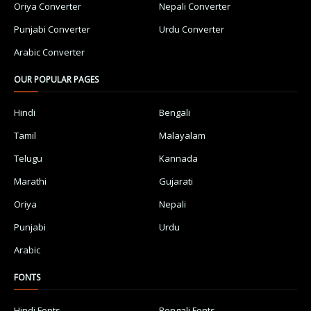
Oriya Converter
Nepali Converter
Punjabi Converter
Urdu Converter
Arabic Converter
OUR POPULAR PAGES
Hindi
Bengali
Tamil
Malayalam
Telugu
Kannada
Marathi
Gujarati
Oriya
Nepali
Punjabi
Urdu
Arabic
FONTS
Hindi Fonts
Bengali Fonts