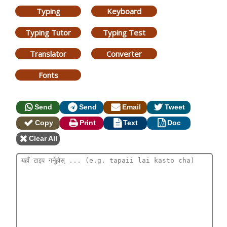
Typing
Keyboard
Typing Tutor
Typing Test
Translator
Converter
Fonts
Send
Send
Email
Tweet
Copy
Print
Text
Doc
Clear All