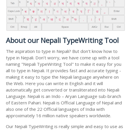
About our Nepali TypeWriting Tool
The aspiration to type in Nepali? But don’t know how to
type in Nepali. Don’t worry, we have come up with a tool
naming "Nepali TypeWriting Tool" to make it easy for you
all to type in Nepali. It provides fast and accurate typing -
making it easy to type the Nepali language anywhere on
the Web. Here you can write in English and it will
automatically get converted or transliterated into Nepali
Language. Nepali is an Indo – Aryan Language sub-branch
of Eastern Pahari. Nepali is Official Language of Nepal and
also one of the 22 Official languages of India with
approximately 16 million native speakers worldwide.
Our Nepali TypeWriting is really simple and easy to use as