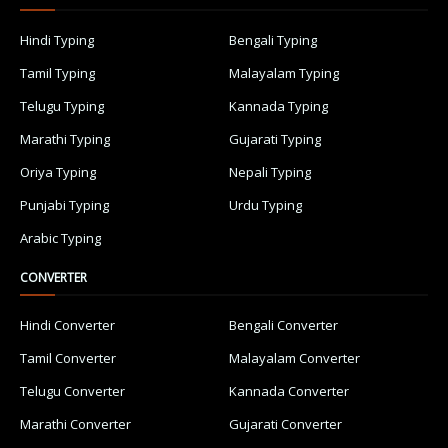
Hindi Typing
Bengali Typing
Tamil Typing
Malayalam Typing
Telugu Typing
Kannada Typing
Marathi Typing
Gujarati Typing
Oriya Typing
Nepali Typing
Punjabi Typing
Urdu Typing
Arabic Typing
CONVERTER
Hindi Converter
Bengali Converter
Tamil Converter
Malayalam Converter
Telugu Converter
Kannada Converter
Marathi Converter
Gujarati Converter