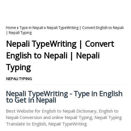
Home
Type in Nepali
Nepali TypeWriting | Convert English to Nepali
| Nepali Typing
Nepali TypeWriting | Convert
English to Nepali | Nepali
Typing
NEPALI TYPING
Nepali TypeWriting - Type in English
to Get in Nepali
Best Website for English to Nepali Dictionary, English to
Nepali Conversion and online Nepali Typing, Nepali Typing
Translate to English, Nepali TypeWriting.