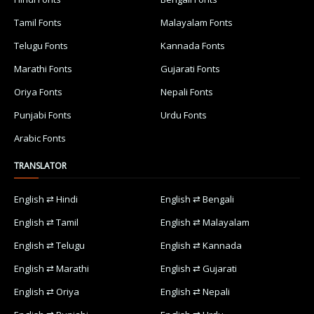
Tamil Fonts
Malayalam Fonts
Telugu Fonts
Kannada Fonts
Marathi Fonts
Gujarati Fonts
Oriya Fonts
Nepali Fonts
Punjabi Fonts
Urdu Fonts
Arabic Fonts
TRANSLATOR
English ⇄ Hindi
English ⇄ Bengali
English ⇄ Tamil
English ⇄ Malayalam
English ⇄ Telugu
English ⇄ Kannada
English ⇄ Marathi
English ⇄ Gujarati
English ⇄ Oriya
English ⇄ Nepali