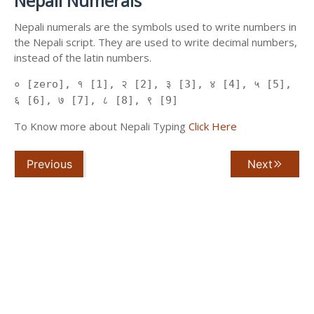
Nepali Numerals
Nepali numerals are the symbols used to write numbers in
the Nepali script. They are used to write decimal numbers,
instead of the latin numbers.
० [zero], १ [1], २ [2], ३ [3], ४ [4], ५ [5],
६ [6], ७ [7], ८ [8], ९ [9]
To Know more about Nepali Typing
Click Here
Previous
Next