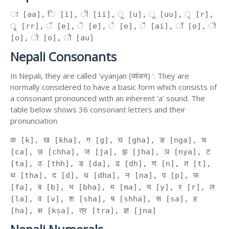
ा [aa], ि [i], ी [ii], ु [u], ू [uu], ृ [r],
ॄ [rr], ॅ [e], ॆ [e], े [e], ै [ai], ॉ [o], ॊ
[o], ो [o], ौ [au]
Nepali Consonants
In Nepali, they are called 'vyanjan (व्यंजन) '. They are
normally considered to have a basic form which consists of
a consonant pronounced with an inherent 'a' sound. The
table below shows 36 consonant letters and their
pronunciation.
क [k], ख [kha], ग [g], घ [gha], ङ [nga], च
[ca], छ [chha], ज [ja], झ [jha], ञ [nya], ट
[ta], ठ [thh], ड [da], ढ [dh], ण [n], त [t],
थ [tha], द [d], ध [dha], न [na], प [p], फ
[fa], ब [b], भ [bha], म [ma], य [y], र [r], ल
[la], व [v], श [sha], ष [shha], स [sa], ह
[ha], क्ष [kṣa], त्र [tra], ज्ञ [jna]