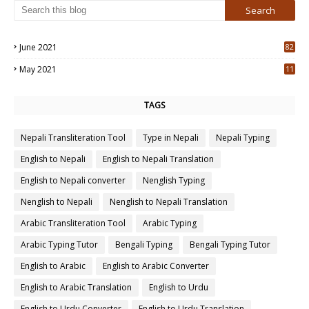
June 2021
82
3
May 2021
11
7
TAGS
Nepali Transliteration Tool
Type in Nepali
Nepali Typing
English to Nepali
English to Nepali Translation
English to Nepali converter
Nenglish Typing
Nenglish to Nepali
Nenglish to Nepali Translation
Arabic Transliteration Tool
Arabic Typing
Arabic Typing Tutor
Bengali Typing
Bengali Typing Tutor
English to Arabic
English to Arabic Converter
English to Arabic Translation
English to Urdu
English to Urdu Converter
English to Urdu Translation