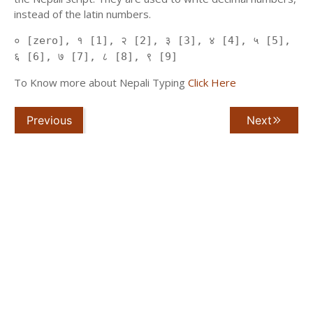
instead of the latin numbers.
० [zero], १ [1], २ [2], ३ [3], ४ [4], ५ [5],
६ [6], ७ [7], ८ [8], ९ [9]
To Know more about Nepali Typing
Click Here
Previous
Next