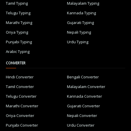
Tamil Typing
Malayalam Typing
Telugu Typing
Kannada Typing
Marathi Typing
Gujarati Typing
Oriya Typing
Nepali Typing
Punjabi Typing
Urdu Typing
Arabic Typing
CONVERTER
Hindi Converter
Bengali Converter
Tamil Converter
Malayalam Converter
Telugu Converter
Kannada Converter
Marathi Converter
Gujarati Converter
Oriya Converter
Nepali Converter
Punjabi Converter
Urdu Converter