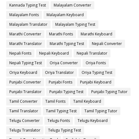
Kannada Typing Test
Malayalam Converter
Malayalam Fonts
Malayalam Keyboard
Malayalam Translator
Malayalam Typing Test
Marathi Converter
Marathi Fonts
Marathi Keyboard
Marathi Translator
Marathi Typing Test
Nepali Converter
Nepali Fonts
Nepali Keyboard
Nepali Translator
Nepali Typing Test
Oriya Converter
Oriya Fonts
Oriya Keyboard
Oriya Translator
Oriya Typing Test
Punjabi Converter
Punjabi Fonts
Punjabi Keyboard
Punjabi Translator
Punjabi Typing Test
Punjabi Typing Tutor
Tamil Converter
Tamil Fonts
Tamil Keyboard
Tamil Translator
Tamil Typing Test
Tamil Typing Tutor
Telugu Converter
Telugu Fonts
Telugu Keyboard
Telugu Translator
Telugu Typing Test