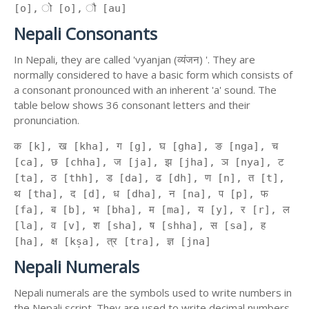
[o], ो [o], ौ [au]
Nepali Consonants
In Nepali, they are called 'vyanjan (व्यंजन) '. They are
normally considered to have a basic form which consists of
a consonant pronounced with an inherent 'a' sound. The
table below shows 36 consonant letters and their
pronunciation.
क [k], ख [kha], ग [g], घ [gha], ङ [nga], च
[ca], छ [chha], ज [ja], झ [jha], ञ [nya], ट
[ta], ठ [thh], ड [da], ढ [dh], ण [n], त [t],
थ [tha], द [d], ध [dha], न [na], प [p], फ
[fa], ब [b], भ [bha], म [ma], य [y], र [r], ल
[la], व [v], श [sha], ष [shha], स [sa], ह
[ha], क्ष [kṣa], त्र [tra], ज्ञ [jna]
Nepali Numerals
Nepali numerals are the symbols used to write numbers in
the Nepali script. They are used to write decimal numbers,