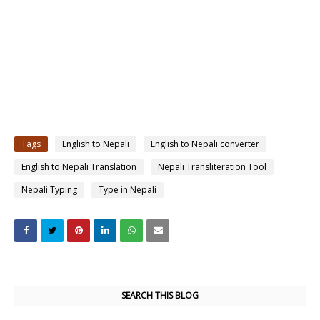
Tags
English to Nepali
English to Nepali converter
English to Nepali Translation
Nepali Transliteration Tool
Nepali Typing
Type in Nepali
SEARCH THIS BLOG