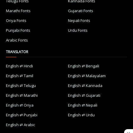
Telugu Fonts
Kannada Fonts
Marathi Fonts
Gujarati Fonts
Oriya Fonts
Nepali Fonts
Punjabi Fonts
Urdu Fonts
Arabic Fonts
TRANSLATOR
English ⇄ Hindi
English ⇄ Bengali
English ⇄ Tamil
English ⇄ Malayalam
English ⇄ Telugu
English ⇄ Kannada
English ⇄ Marathi
English ⇄ Gujarati
English ⇄ Oriya
English ⇄ Nepali
English ⇄ Punjabi
English ⇄ Urdu
English ⇄ Arabic