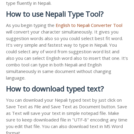
type fluently in Nepali.
How to use Nepali Type Tool?
As you begin typing the
English to Nepali Converter Tool
will convert your character simultaneously. It gives you
suggestion words also so you could select best fit word.
It's very simple and fastest way to type in Nepali. You
could select any of word from suggestion word list and
also you can select English word also to insert that one. It's
combo tool can type in both Nepali and English
simultaneously in same document without changing
language.
How to download typed text?
You can download your Nepali typed text by just click on
Save Text as File and Save Text as Document button. Save
as Text will save your text in simple notepad file. Make
sure to keep downloaded file in "UTF-8" encoding any time
you edit that file. You can also download text in MS Word
format.