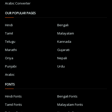
Arabic Converter
OUR POPULAR PAGES
Hindi
Bengali
Tamil
Malayalam
Telugu
Kannada
Marathi
Gujarati
Oriya
Nepali
Punjabi
Urdu
Arabic
FONTS
Hindi Fonts
Bengali Fonts
Tamil Fonts
Malayalam Fonts