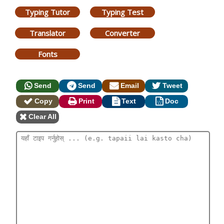
Typing Tutor
Typing Test
Translator
Converter
Fonts
Send
Send
Email
Tweet
Copy
Print
Text
Doc
Clear All