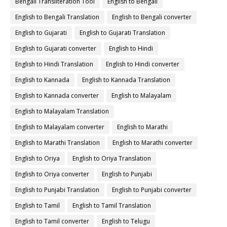
Bengali Transliteration Tool
English to Bengali
English to Bengali Translation
English to Bengali converter
English to Gujarati
English to Gujarati Translation
English to Gujarati converter
English to Hindi
English to Hindi Translation
English to Hindi converter
English to Kannada
English to Kannada Translation
English to Kannada converter
English to Malayalam
English to Malayalam Translation
English to Malayalam converter
English to Marathi
English to Marathi Translation
English to Marathi converter
English to Oriya
English to Oriya Translation
English to Oriya converter
English to Punjabi
English to Punjabi Translation
English to Punjabi converter
English to Tamil
English to Tamil Translation
English to Tamil converter
English to Telugu