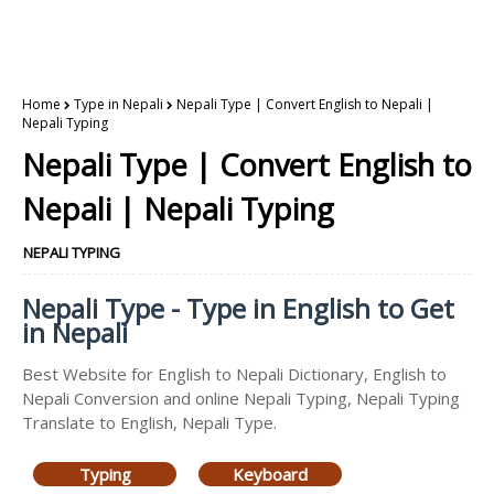
Home
Type in Nepali
Nepali Type | Convert English to Nepali |
Nepali Typing
Nepali Type | Convert English to
Nepali | Nepali Typing
NEPALI TYPING
Nepali Type - Type in English to Get
in Nepali
Best Website for English to Nepali Dictionary, English to
Nepali Conversion and online Nepali Typing, Nepali Typing
Translate to English, Nepali Type.
Typing
Keyboard