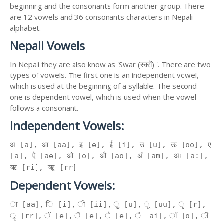
beginning and the consonants form another group. There
are 12 vowels and 36 consonants characters in Nepali
alphabet.
Nepali Vowels
In Nepali they are also know as 'Swar (स्वरों) '. There are two
types of vowels. The first one is an independent vowel,
which is used at the beginning of a syllable. The second
one is dependent vowel, which is used when the vowel
follows a consonant.
Independent Vowels:
अ [a], आ [aa], इ [e], ई [i], उ [u], ऊ [oo], ए
[a], ऐ [ae], ओ [o], औ [ao], अं [am], अः [a:],
ऋ [ri], ॠ [rr]
Dependent Vowels:
ा [aa], ि [i], ी [ii], ु [u], ू [uu], ृ [r],
ॄ [rr], ॅ [e], ॆ [e], े [e], ै [ai], ॉ [o], ॊ