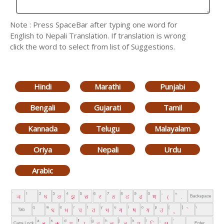
Note : Press SpaceBar after typing one word for
English to Nepali Translation. If translation is wrong
click the word to select from list of Suggestions.
Hindi
Marathi
Punjabi
Bengali
Gujarati
Tamil
Kannada
Telugu
Malayalam
Oriya
Nepali
Urdu
Arabic