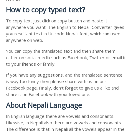
How to copy typed text?
To copy text just click on copy button and paste it
anywhere you want. The English to Nepali Converter gives
you resultant text in Unicode Nepali font, which can used
anywhere on web.
You can copy the translated text and then share them
either on social media such as Facebook, Twitter or email it
to your friends or family.
If you have any suggestions, and the translated sentence
is way too funny then please share with us on our
Facebook page. Finally, don't forget to give us a like and
share it on Facebook with your loved one.
About Nepali Language
In English language there are vowels and consonants.
Likewise, in Nepali also there are vowels and consonants.
The difference is that in Nepali all the vowels appear in the