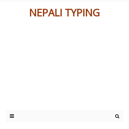
NEPALI TYPING