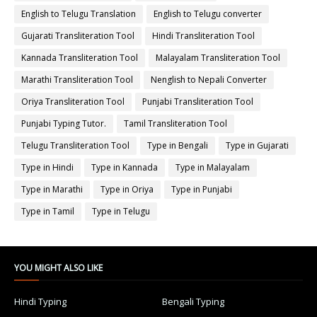
English to Telugu Translation
English to Telugu converter
Gujarati Transliteration Tool
Hindi Transliteration Tool
Kannada Transliteration Tool
Malayalam Transliteration Tool
Marathi Transliteration Tool
Nenglish to Nepali Converter
Oriya Transliteration Tool
Punjabi Transliteration Tool
Punjabi Typing Tutor.
Tamil Transliteration Tool
Telugu Transliteration Tool
Type in Bengali
Type in Gujarati
Type in Hindi
Type in Kannada
Type in Malayalam
Type in Marathi
Type in Oriya
Type in Punjabi
Type in Tamil
Type in Telugu
YOU MIGHT ALSO LIKE
Hindi Typing
Bengali Typing