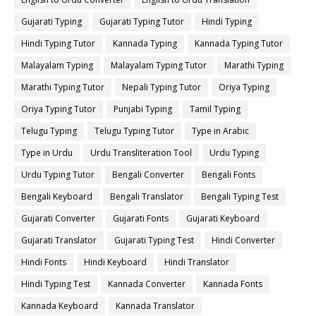
Gujarati Typing
Gujarati Typing Tutor
Hindi Typing
Hindi Typing Tutor
Kannada Typing
Kannada Typing Tutor
Malayalam Typing
Malayalam Typing Tutor
Marathi Typing
Marathi Typing Tutor
Nepali Typing Tutor
Oriya Typing
Oriya Typing Tutor
Punjabi Typing
Tamil Typing
Telugu Typing
Telugu Typing Tutor
Type in Arabic
Type in Urdu
Urdu Transliteration Tool
Urdu Typing
Urdu Typing Tutor
Bengali Converter
Bengali Fonts
Bengali Keyboard
Bengali Translator
Bengali Typing Test
Gujarati Converter
Gujarati Fonts
Gujarati Keyboard
Gujarati Translator
Gujarati Typing Test
Hindi Converter
Hindi Fonts
Hindi Keyboard
Hindi Translator
Hindi Typing Test
Kannada Converter
Kannada Fonts
Kannada Keyboard
Kannada Translator