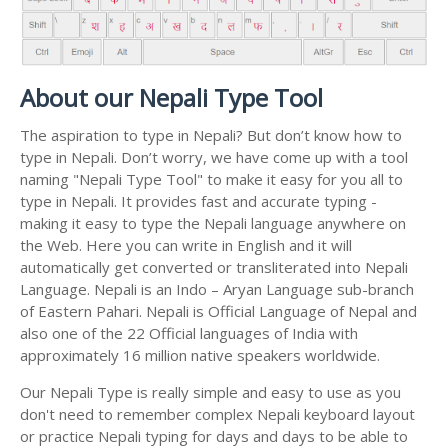
About our Nepali Type Tool
The aspiration to type in Nepali? But don’t know how to
type in Nepali. Don’t worry, we have come up with a tool
naming "Nepali Type Tool" to make it easy for you all to
type in Nepali. It provides fast and accurate typing -
making it easy to type the Nepali language anywhere on
the Web. Here you can write in English and it will
automatically get converted or transliterated into Nepali
Language. Nepali is an Indo – Aryan Language sub-branch
of Eastern Pahari. Nepali is Official Language of Nepal and
also one of the 22 Official languages of India with
approximately 16 million native speakers worldwide.
Our Nepali Type is really simple and easy to use as you
don't need to remember complex Nepali keyboard layout
or practice Nepali typing for days and days to be able to