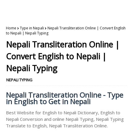
Home
Type in Nepali
Nepali Transliteration Online | Convert English
to Nepali | Nepali Typing
Nepali Transliteration Online |
Convert English to Nepali |
Nepali Typing
NEPALI TYPING
Nepali Transliteration Online - Type
in English to Get in Nepali
Best Website for English to Nepali Dictionary, English to
Nepali Conversion and online Nepali Typing, Nepali Typing
Translate to English, Nepali Transliteration Online.