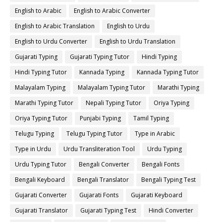
English to Arabic
English to Arabic Converter
English to Arabic Translation
English to Urdu
English to Urdu Converter
English to Urdu Translation
Gujarati Typing
Gujarati Typing Tutor
Hindi Typing
Hindi Typing Tutor
Kannada Typing
Kannada Typing Tutor
Malayalam Typing
Malayalam Typing Tutor
Marathi Typing
Marathi Typing Tutor
Nepali Typing Tutor
Oriya Typing
Oriya Typing Tutor
Punjabi Typing
Tamil Typing
Telugu Typing
Telugu Typing Tutor
Type in Arabic
Type in Urdu
Urdu Transliteration Tool
Urdu Typing
Urdu Typing Tutor
Bengali Converter
Bengali Fonts
Bengali Keyboard
Bengali Translator
Bengali Typing Test
Gujarati Converter
Gujarati Fonts
Gujarati Keyboard
Gujarati Translator
Gujarati Typing Test
Hindi Converter