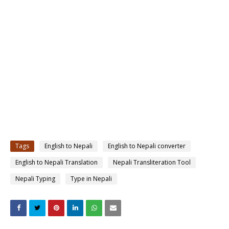
Tags
English to Nepali
English to Nepali converter
English to Nepali Translation
Nepali Transliteration Tool
Nepali Typing
Type in Nepali