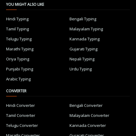
YOU MIGHT ALSO LIKE
Hindi Typing
Bengali Typing
Tamil Typing
Malayalam Typing
Telugu Typing
Kannada Typing
Marathi Typing
Gujarati Typing
Oriya Typing
Nepali Typing
Punjabi Typing
Urdu Typing
Arabic Typing
CONVERTER
Hindi Converter
Bengali Converter
Tamil Converter
Malayalam Converter
Telugu Converter
Kannada Converter
Marathi Converter
Gujarati Converter