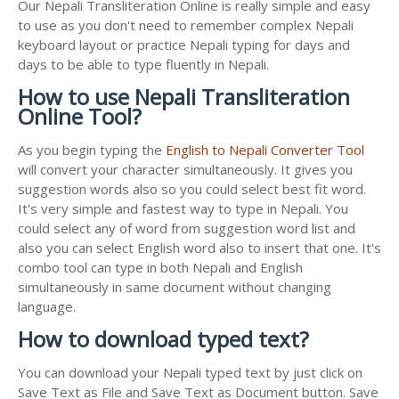
Our Nepali Transliteration Online is really simple and easy
to use as you don't need to remember complex Nepali
keyboard layout or practice Nepali typing for days and
days to be able to type fluently in Nepali.
How to use Nepali Transliteration
Online Tool?
As you begin typing the
English to Nepali Converter Tool
will convert your character simultaneously. It gives you
suggestion words also so you could select best fit word.
It's very simple and fastest way to type in Nepali. You
could select any of word from suggestion word list and
also you can select English word also to insert that one. It's
combo tool can type in both Nepali and English
simultaneously in same document without changing
language.
How to download typed text?
You can download your Nepali typed text by just click on
Save Text as File and Save Text as Document button. Save