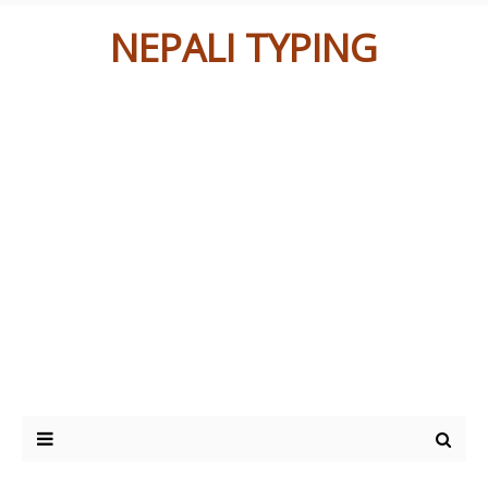
NEPALI TYPING