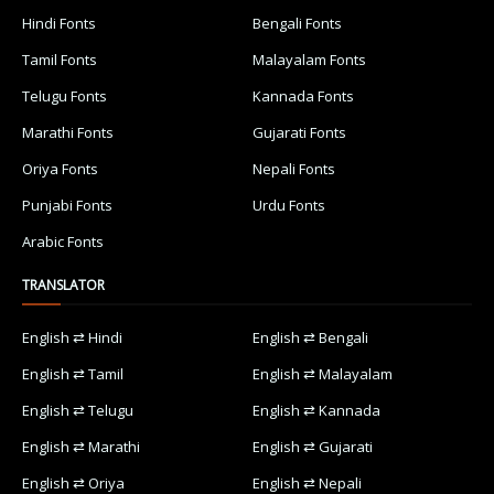
Hindi Fonts
Bengali Fonts
Tamil Fonts
Malayalam Fonts
Telugu Fonts
Kannada Fonts
Marathi Fonts
Gujarati Fonts
Oriya Fonts
Nepali Fonts
Punjabi Fonts
Urdu Fonts
Arabic Fonts
TRANSLATOR
English ⇄ Hindi
English ⇄ Bengali
English ⇄ Tamil
English ⇄ Malayalam
English ⇄ Telugu
English ⇄ Kannada
English ⇄ Marathi
English ⇄ Gujarati
English ⇄ Oriya
English ⇄ Nepali