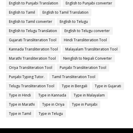
English to Punjabi Translation
English to Punjabi converter
English to Tamil
English to Tamil Translation
English to Tamil converter
English to Telugu
English to Telugu Translation
English to Telugu converter
Gujarati Transliteration Tool
Hindi Transliteration Tool
Kannada Transliteration Tool
Malayalam Transliteration Tool
Marathi Transliteration Tool
Nenglish to Nepali Converter
Oriya Transliteration Tool
Punjabi Transliteration Tool
Punjabi Typing Tutor.
Tamil Transliteration Tool
Telugu Transliteration Tool
Type in Bengali
Type in Gujarati
Type in Hindi
Type in Kannada
Type in Malayalam
Type in Marathi
Type in Oriya
Type in Punjabi
Type in Tamil
Type in Telugu