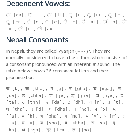
Dependent Vowels:
ा [aa], ि [i], ी [ii], ु [u], ू [uu], ृ [r],
ॄ [rr], ॅ [e], ॆ [e], े [e], ै [ai], ॉ [o], ॊ
[o], ो [o], ौ [au]
Nepali Consonants
In Nepali, they are called 'vyanjan (व्यंजन) '. They are
normally considered to have a basic form which consists of
a consonant pronounced with an inherent 'a' sound. The
table below shows 36 consonant letters and their
pronunciation.
क [k], ख [kha], ग [g], घ [gha], ङ [nga], च
[ca], छ [chha], ज [ja], झ [jha], ञ [nya], ट
[ta], ठ [thh], ड [da], ढ [dh], ण [n], त [t],
थ [tha], द [d], ध [dha], न [na], प [p], फ
[fa], ब [b], भ [bha], म [ma], य [y], र [r], ल
[la], व [v], श [sha], ष [shha], स [sa], ह
[ha], क्ष [kṣa], त्र [tra], ज्ञ [jna]