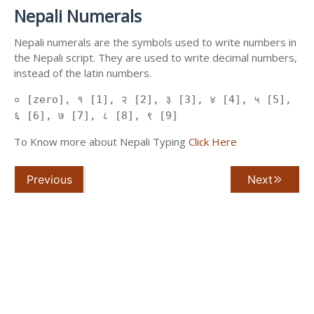
Nepali Numerals
Nepali numerals are the symbols used to write numbers in
the Nepali script. They are used to write decimal numbers,
instead of the latin numbers.
० [zero], १ [1], २ [2], ३ [3], ४ [4], ५ [5],
६ [6], ७ [7], ८ [8], ९ [9]
To Know more about Nepali Typing
Click Here
Previous
Next