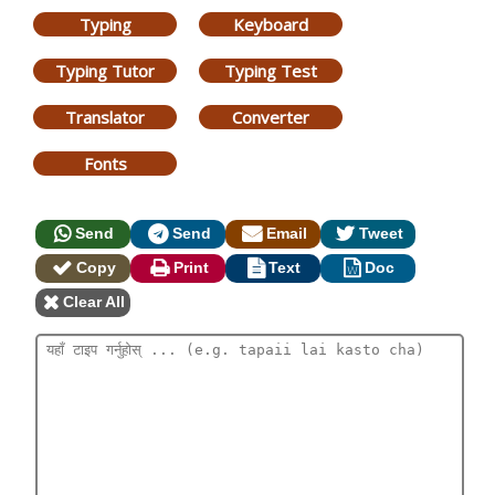
Typing
Keyboard
Typing Tutor
Typing Test
Translator
Converter
Fonts
Send
Send
Email
Tweet
Copy
Print
Text
Doc
Clear All