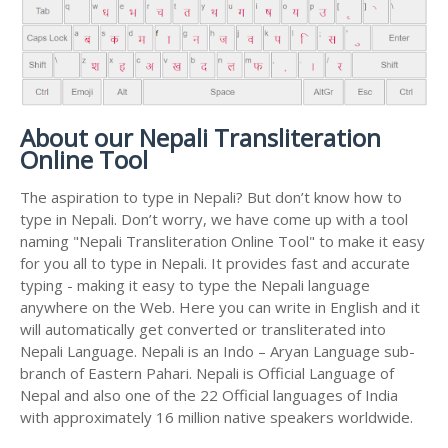
About our Nepali Transliteration
Online Tool
The aspiration to type in Nepali? But don’t know how to
type in Nepali. Don’t worry, we have come up with a tool
naming "Nepali Transliteration Online Tool" to make it easy
for you all to type in Nepali. It provides fast and accurate
typing - making it easy to type the Nepali language
anywhere on the Web. Here you can write in English and it
will automatically get converted or transliterated into
Nepali Language. Nepali is an Indo – Aryan Language sub-
branch of Eastern Pahari. Nepali is Official Language of
Nepal and also one of the 22 Official languages of India
with approximately 16 million native speakers worldwide.