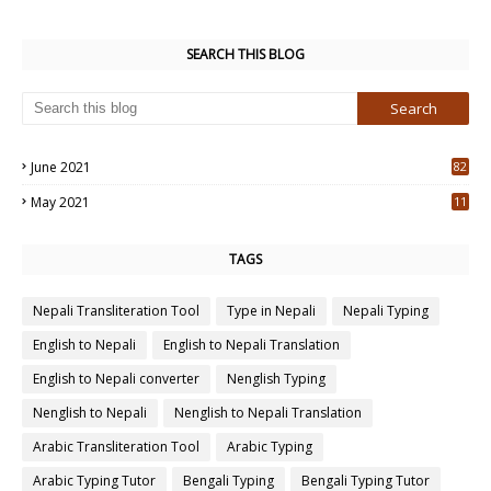
SEARCH THIS BLOG
June 2021
82
3
May 2021
11
7
TAGS
Nepali Transliteration Tool
Type in Nepali
Nepali Typing
English to Nepali
English to Nepali Translation
English to Nepali converter
Nenglish Typing
Nenglish to Nepali
Nenglish to Nepali Translation
Arabic Transliteration Tool
Arabic Typing
Arabic Typing Tutor
Bengali Typing
Bengali Typing Tutor