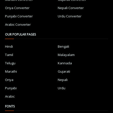
Oriya Converter
Nepali Converter
Punjabi Converter
Urdu Converter
Arabic Converter
OUR POPULAR PAGES
Hindi
Bengali
Tamil
Malayalam
Telugu
Kannada
Marathi
Gujarati
Oriya
Nepali
Punjabi
Urdu
Arabic
FONTS