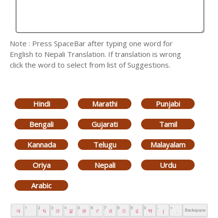
Note : Press SpaceBar after typing one word for
English to Nepali Translation. If translation is wrong
click the word to select from list of Suggestions.
Hindi
Marathi
Punjabi
Bengali
Gujarati
Tamil
Kannada
Telugu
Malayalam
Oriya
Nepali
Urdu
Arabic