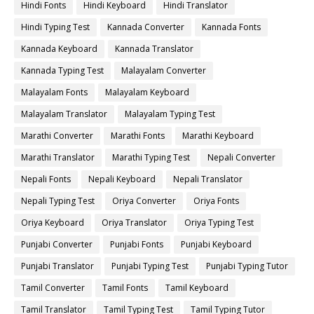
Hindi Fonts
Hindi Keyboard
Hindi Translator
Hindi Typing Test
Kannada Converter
Kannada Fonts
Kannada Keyboard
Kannada Translator
Kannada Typing Test
Malayalam Converter
Malayalam Fonts
Malayalam Keyboard
Malayalam Translator
Malayalam Typing Test
Marathi Converter
Marathi Fonts
Marathi Keyboard
Marathi Translator
Marathi Typing Test
Nepali Converter
Nepali Fonts
Nepali Keyboard
Nepali Translator
Nepali Typing Test
Oriya Converter
Oriya Fonts
Oriya Keyboard
Oriya Translator
Oriya Typing Test
Punjabi Converter
Punjabi Fonts
Punjabi Keyboard
Punjabi Translator
Punjabi Typing Test
Punjabi Typing Tutor
Tamil Converter
Tamil Fonts
Tamil Keyboard
Tamil Translator
Tamil Typing Test
Tamil Typing Tutor