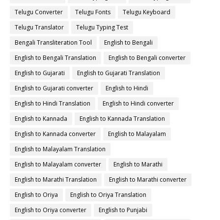
Telugu Converter
Telugu Fonts
Telugu Keyboard
Telugu Translator
Telugu Typing Test
Bengali Transliteration Tool
English to Bengali
English to Bengali Translation
English to Bengali converter
English to Gujarati
English to Gujarati Translation
English to Gujarati converter
English to Hindi
English to Hindi Translation
English to Hindi converter
English to Kannada
English to Kannada Translation
English to Kannada converter
English to Malayalam
English to Malayalam Translation
English to Malayalam converter
English to Marathi
English to Marathi Translation
English to Marathi converter
English to Oriya
English to Oriya Translation
English to Oriya converter
English to Punjabi