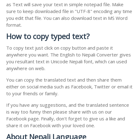
as Text will save your text in simple notepad file. Make
sure to keep downloaded file in "UTF-8" encoding any time
you edit that file. You can also download text in MS Word
format.
How to copy typed text?
To copy text just click on copy button and paste it
anywhere you want. The English to Nepali Converter gives
you resultant text in Unicode Nepali font, which can used
anywhere on web.
You can copy the translated text and then share them
either on social media such as Facebook, Twitter or email it
to your friends or family.
If you have any suggestions, and the translated sentence
is way too funny then please share with us on our
Facebook page. Finally, don't forget to give us a like and
share it on Facebook with your loved one.
About Nepali Language