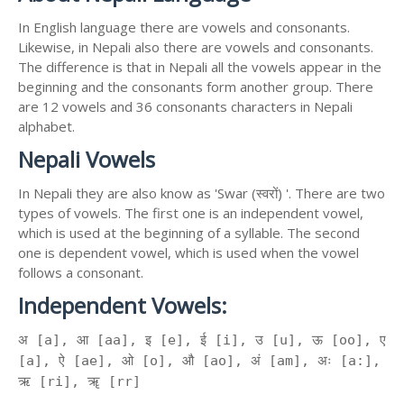
In English language there are vowels and consonants.
Likewise, in Nepali also there are vowels and consonants.
The difference is that in Nepali all the vowels appear in the
beginning and the consonants form another group. There
are 12 vowels and 36 consonants characters in Nepali
alphabet.
Nepali Vowels
In Nepali they are also know as 'Swar (स्वरों) '. There are two
types of vowels. The first one is an independent vowel,
which is used at the beginning of a syllable. The second
one is dependent vowel, which is used when the vowel
follows a consonant.
Independent Vowels:
अ [a], आ [aa], इ [e], ई [i], उ [u], ऊ [oo], ए
[a], ऐ [ae], ओ [o], औ [ao], अं [am], अः [a:],
ऋ [ri], ॠ [rr]