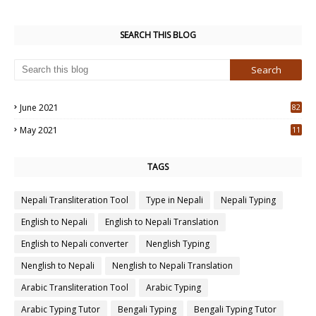
SEARCH THIS BLOG
June 2021
82
3
May 2021
11
7
TAGS
Nepali Transliteration Tool
Type in Nepali
Nepali Typing
English to Nepali
English to Nepali Translation
English to Nepali converter
Nenglish Typing
Nenglish to Nepali
Nenglish to Nepali Translation
Arabic Transliteration Tool
Arabic Typing
Arabic Typing Tutor
Bengali Typing
Bengali Typing Tutor