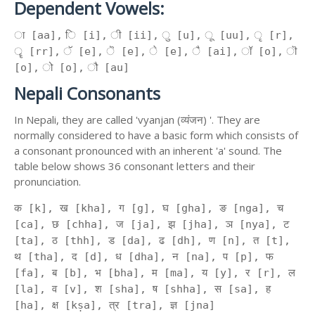
Dependent Vowels:
ा [aa], ि [i], ी [ii], ु [u], ू [uu], ृ [r],
ॄ [rr], ॅ [e], ॆ [e], े [e], ै [ai], ॉ [o], ॊ
[o], ो [o], ौ [au]
Nepali Consonants
In Nepali, they are called 'vyanjan (व्यंजन) '. They are
normally considered to have a basic form which consists of
a consonant pronounced with an inherent 'a' sound. The
table below shows 36 consonant letters and their
pronunciation.
क [k], ख [kha], ग [g], घ [gha], ङ [nga], च
[ca], छ [chha], ज [ja], झ [jha], ञ [nya], ट
[ta], ठ [thh], ड [da], ढ [dh], ण [n], त [t],
थ [tha], द [d], ध [dha], न [na], प [p], फ
[fa], ब [b], भ [bha], म [ma], य [y], र [r], ल
[la], व [v], श [sha], ष [shha], स [sa], ह
[ha], क्ष [kṣa], त्र [tra], ज्ञ [jna]