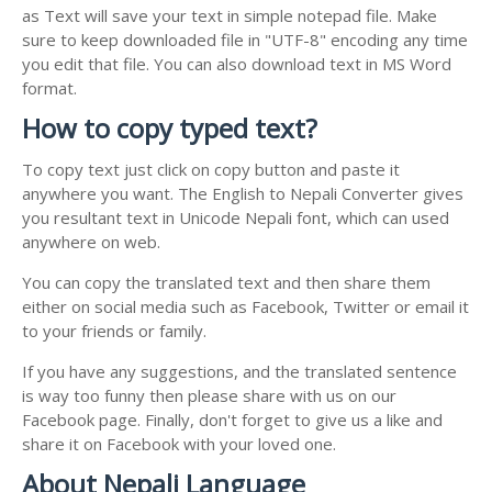
as Text will save your text in simple notepad file. Make
sure to keep downloaded file in "UTF-8" encoding any time
you edit that file. You can also download text in MS Word
format.
How to copy typed text?
To copy text just click on copy button and paste it
anywhere you want. The English to Nepali Converter gives
you resultant text in Unicode Nepali font, which can used
anywhere on web.
You can copy the translated text and then share them
either on social media such as Facebook, Twitter or email it
to your friends or family.
If you have any suggestions, and the translated sentence
is way too funny then please share with us on our
Facebook page. Finally, don't forget to give us a like and
share it on Facebook with your loved one.
About Nepali Language