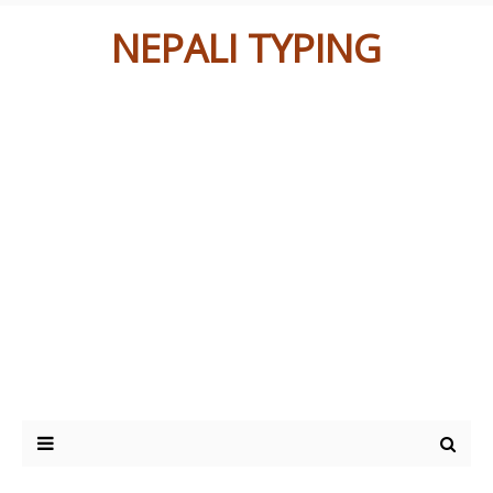
NEPALI TYPING