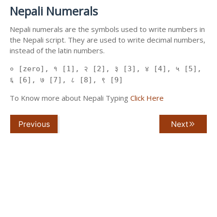
Nepali Numerals
Nepali numerals are the symbols used to write numbers in
the Nepali script. They are used to write decimal numbers,
instead of the latin numbers.
० [zero], १ [1], २ [2], ३ [3], ४ [4], ५ [5],
६ [6], ७ [7], ८ [8], ९ [9]
To Know more about Nepali Typing
Click Here
Previous
Next