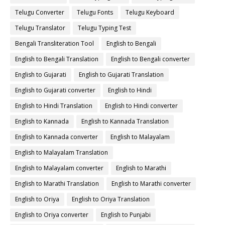
Telugu Converter
Telugu Fonts
Telugu Keyboard
Telugu Translator
Telugu Typing Test
Bengali Transliteration Tool
English to Bengali
English to Bengali Translation
English to Bengali converter
English to Gujarati
English to Gujarati Translation
English to Gujarati converter
English to Hindi
English to Hindi Translation
English to Hindi converter
English to Kannada
English to Kannada Translation
English to Kannada converter
English to Malayalam
English to Malayalam Translation
English to Malayalam converter
English to Marathi
English to Marathi Translation
English to Marathi converter
English to Oriya
English to Oriya Translation
English to Oriya converter
English to Punjabi