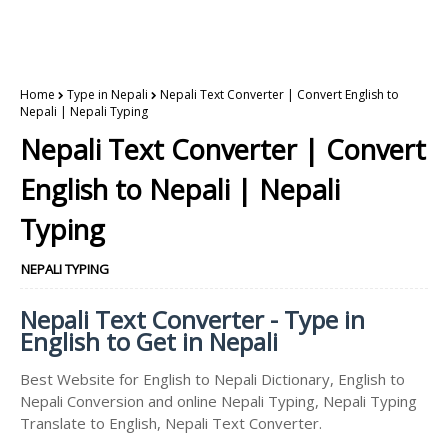
Home
Type in Nepali
Nepali Text Converter | Convert English to
Nepali | Nepali Typing
Nepali Text Converter | Convert
English to Nepali | Nepali
Typing
NEPALI TYPING
Nepali Text Converter - Type in
English to Get in Nepali
Best Website for English to Nepali Dictionary, English to
Nepali Conversion and online Nepali Typing, Nepali Typing
Translate to English, Nepali Text Converter.