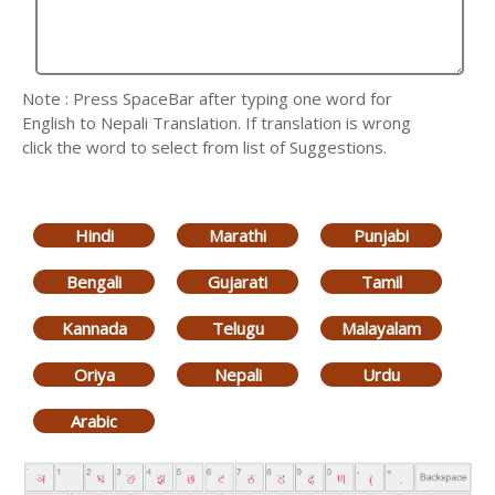
Note : Press SpaceBar after typing one word for
English to Nepali Translation. If translation is wrong
click the word to select from list of Suggestions.
Hindi
Marathi
Punjabi
Bengali
Gujarati
Tamil
Kannada
Telugu
Malayalam
Oriya
Nepali
Urdu
Arabic