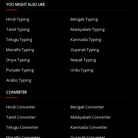
YOU MIGHT ALSO LIKE
Hindi Typing
Bengali Typing
Tamil Typing
Malayalam Typing
Telugu Typing
Kannada Typing
Marathi Typing
Gujarati Typing
Oriya Typing
Nepali Typing
Punjabi Typing
Urdu Typing
Arabic Typing
CONVERTER
Hindi Converter
Bengali Converter
Tamil Converter
Malayalam Converter
Telugu Converter
Kannada Converter
Marathi Converter
Gujarati Converter