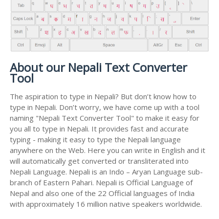
About our Nepali Text Converter
Tool
The aspiration to type in Nepali? But don’t know how to
type in Nepali. Don’t worry, we have come up with a tool
naming "Nepali Text Converter Tool" to make it easy for
you all to type in Nepali. It provides fast and accurate
typing - making it easy to type the Nepali language
anywhere on the Web. Here you can write in English and it
will automatically get converted or transliterated into
Nepali Language. Nepali is an Indo – Aryan Language sub-
branch of Eastern Pahari. Nepali is Official Language of
Nepal and also one of the 22 Official languages of India
with approximately 16 million native speakers worldwide.