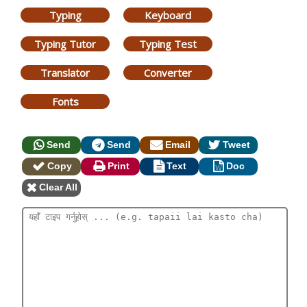
Typing
Keyboard
Typing Tutor
Typing Test
Translator
Converter
Fonts
Send
Send
Email
Tweet
Copy
Print
Text
Doc
Clear All