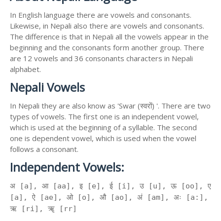
In English language there are vowels and consonants.
Likewise, in Nepali also there are vowels and consonants.
The difference is that in Nepali all the vowels appear in the
beginning and the consonants form another group. There
are 12 vowels and 36 consonants characters in Nepali
alphabet.
Nepali Vowels
In Nepali they are also know as 'Swar (स्वरों) '. There are two
types of vowels. The first one is an independent vowel,
which is used at the beginning of a syllable. The second
one is dependent vowel, which is used when the vowel
follows a consonant.
Independent Vowels:
अ [a], आ [aa], इ [e], ई [i], उ [u], ऊ [oo], ए
[a], ऐ [ae], ओ [o], औ [ao], अं [am], अः [a:],
ऋ [ri], ॠ [rr]