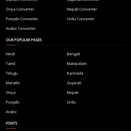
Oriya Converter
Nepali Converter
Punjabi Converter
Urdu Converter
Arabic Converter
OUR POPULAR PAGES
Hindi
Bengali
Tamil
Malayalam
Telugu
Kannada
Marathi
Gujarati
Oriya
Nepali
Punjabi
Urdu
Arabic
FONTS