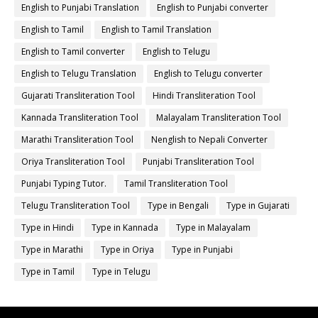
English to Punjabi Translation
English to Punjabi converter
English to Tamil
English to Tamil Translation
English to Tamil converter
English to Telugu
English to Telugu Translation
English to Telugu converter
Gujarati Transliteration Tool
Hindi Transliteration Tool
Kannada Transliteration Tool
Malayalam Transliteration Tool
Marathi Transliteration Tool
Nenglish to Nepali Converter
Oriya Transliteration Tool
Punjabi Transliteration Tool
Punjabi Typing Tutor.
Tamil Transliteration Tool
Telugu Transliteration Tool
Type in Bengali
Type in Gujarati
Type in Hindi
Type in Kannada
Type in Malayalam
Type in Marathi
Type in Oriya
Type in Punjabi
Type in Tamil
Type in Telugu