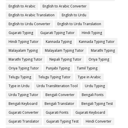
English to Arabic
English to Arabic Converter
English to Arabic Translation
English to Urdu
English to Urdu Converter
English to Urdu Translation
Gujarati Typing
Gujarati Typing Tutor
Hindi Typing
Hindi Typing Tutor
Kannada Typing
Kannada Typing Tutor
Malayalam Typing
Malayalam Typing Tutor
Marathi Typing
Marathi Typing Tutor
Nepali Typing Tutor
Oriya Typing
Oriya Typing Tutor
Punjabi Typing
Tamil Typing
Telugu Typing
Telugu Typing Tutor
Type in Arabic
Type in Urdu
Urdu Transliteration Tool
Urdu Typing
Urdu Typing Tutor
Bengali Converter
Bengali Fonts
Bengali Keyboard
Bengali Translator
Bengali Typing Test
Gujarati Converter
Gujarati Fonts
Gujarati Keyboard
Gujarati Translator
Gujarati Typing Test
Hindi Converter