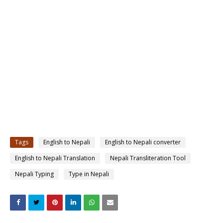
Tags
English to Nepali
English to Nepali converter
English to Nepali Translation
Nepali Transliteration Tool
Nepali Typing
Type in Nepali