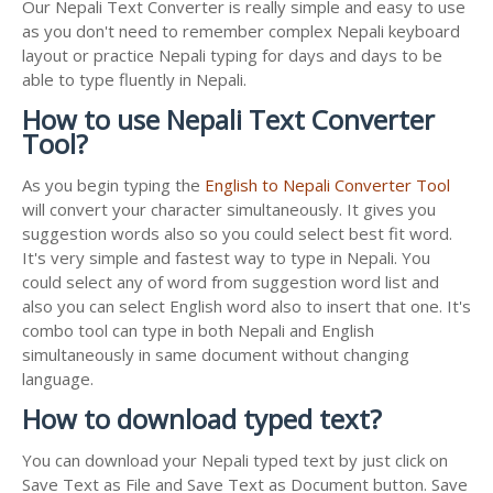
Our Nepali Text Converter is really simple and easy to use
as you don't need to remember complex Nepali keyboard
layout or practice Nepali typing for days and days to be
able to type fluently in Nepali.
How to use Nepali Text Converter
Tool?
As you begin typing the
English to Nepali Converter Tool
will convert your character simultaneously. It gives you
suggestion words also so you could select best fit word.
It's very simple and fastest way to type in Nepali. You
could select any of word from suggestion word list and
also you can select English word also to insert that one. It's
combo tool can type in both Nepali and English
simultaneously in same document without changing
language.
How to download typed text?
You can download your Nepali typed text by just click on
Save Text as File and Save Text as Document button. Save