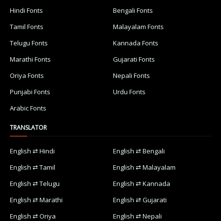
Hindi Fonts
Bengali Fonts
Tamil Fonts
Malayalam Fonts
Telugu Fonts
Kannada Fonts
Marathi Fonts
Gujarati Fonts
Oriya Fonts
Nepali Fonts
Punjabi Fonts
Urdu Fonts
Arabic Fonts
TRANSLATOR
English ⇄ Hindi
English ⇄ Bengali
English ⇄ Tamil
English ⇄ Malayalam
English ⇄ Telugu
English ⇄ Kannada
English ⇄ Marathi
English ⇄ Gujarati
English ⇄ Oriya
English ⇄ Nepali