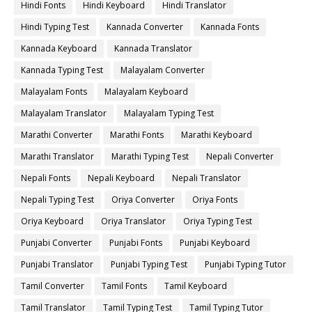
Hindi Fonts
Hindi Keyboard
Hindi Translator
Hindi Typing Test
Kannada Converter
Kannada Fonts
Kannada Keyboard
Kannada Translator
Kannada Typing Test
Malayalam Converter
Malayalam Fonts
Malayalam Keyboard
Malayalam Translator
Malayalam Typing Test
Marathi Converter
Marathi Fonts
Marathi Keyboard
Marathi Translator
Marathi Typing Test
Nepali Converter
Nepali Fonts
Nepali Keyboard
Nepali Translator
Nepali Typing Test
Oriya Converter
Oriya Fonts
Oriya Keyboard
Oriya Translator
Oriya Typing Test
Punjabi Converter
Punjabi Fonts
Punjabi Keyboard
Punjabi Translator
Punjabi Typing Test
Punjabi Typing Tutor
Tamil Converter
Tamil Fonts
Tamil Keyboard
Tamil Translator
Tamil Typing Test
Tamil Typing Tutor