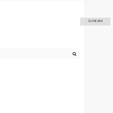
CLOSE ADS