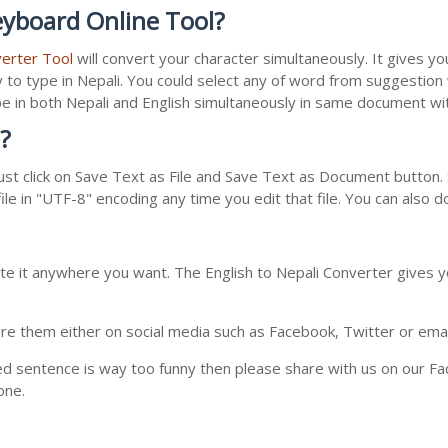
eyboard Online Tool?
verter Tool
will convert your character simultaneously. It gives y
y to type in Nepali. You could select any of word from suggestion
type in both Nepali and English simultaneously in same document w
?
st click on Save Text as File and Save Text as Document button. S
le in "UTF-8" encoding any time you edit that file. You can also 
te it anywhere you want. The English to Nepali Converter gives yo
e them either on social media such as Facebook, Twitter or email i
ed sentence is way too funny then please share with us on our Face
one.