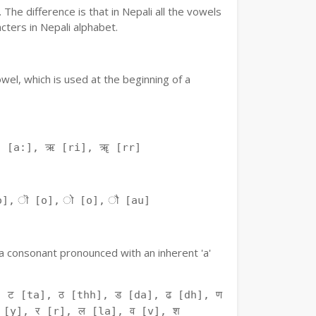
The difference is that in Nepali all the vowels
ters in Nepali alphabet.
owel, which is used at the beginning of a
ः [a:], ऋ [ri], ॠ [rr]
o], ॊ [o], ो [o], ौ [au]
f a consonant pronounced with an inherent 'a'
 ट [ta], ठ [thh], ड [da], ढ [dh], ण
 [y], र [r], ल [la], व [v], श