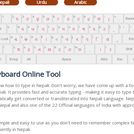
epali
Urdu
Arabic
yboard Online Tool
now how to type in Nepali. Don’t worry, we have come up with a t
epali. It provides fast and accurate typing - making it easy to ty
matically get converted or transliterated into Nepali Language. Ne
 Nepal and also one of the 22 Official languages of India with appr
 simple and easy to use as you don't need to remember complex Ne
ently in Nepali.