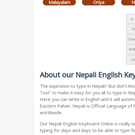
Malayalam
Oriya
N
About our Nepali English Ke
The aspiration to type in Nepali? But don’t k
Tool" to make it easy for you all to type in N
Here you can write in English and it will auto
Eastern Pahari. Nepali is Official Language of
worldwide.
Our Nepali English Keyboard Online is really
typing for days and days to be able to type flu