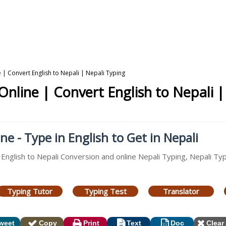
 | Convert English to Nepali | Nepali Typing
Online | Convert English to Nepali |
ne - Type in English to Get in Nepali
 English to Nepali Conversion and online Nepali Typing, Nepali Typ
Typing Tutor
Typing Test
Translator
weet
Copy
Print
Text
Doc
Clear 