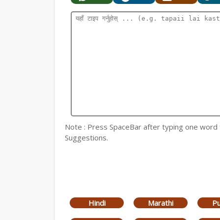
Note : Press SpaceBar after typing one word for
Suggestions.
Hindi
Marathi
Pu