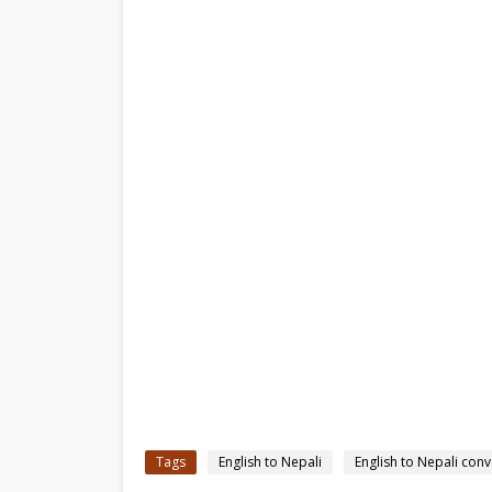
Tags
English to Nepali
English to Nepali conv