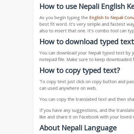
How to use Nepali English K
As you begin typing the
English to Nepali Con
best fit word. It's very simple and fastest wa
also to insert that one. It's combo tool can 
How to download typed text
You can download your Nepali typed text by ju
notepad file. Make sure to keep downloaded fi
How to copy typed text?
To copy text just click on copy button and pas
can used anywhere on web.
You can copy the translated text and then shar
If you have any suggestions, and the translat
like and share it on Facebook with your loved 
About Nepali Language