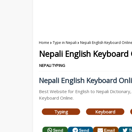
Home
Type in Nepali
Nepali English Keyboard Online
Nepali English Keyboard 
NEPALI TYPING
Nepali English Keyboard Onli
Best Website for English to Nepali Dictionary,
Keyboard Online.
Typing
Keyboard
Send
Send
Email
T