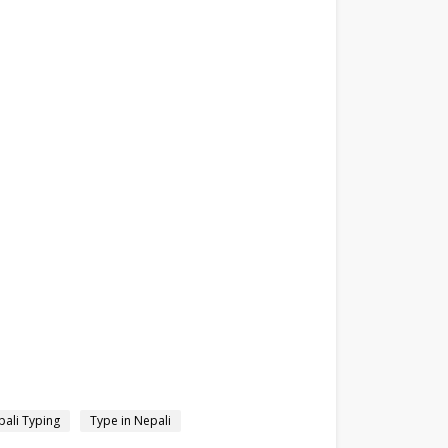
ali Typing
Type in Nepali