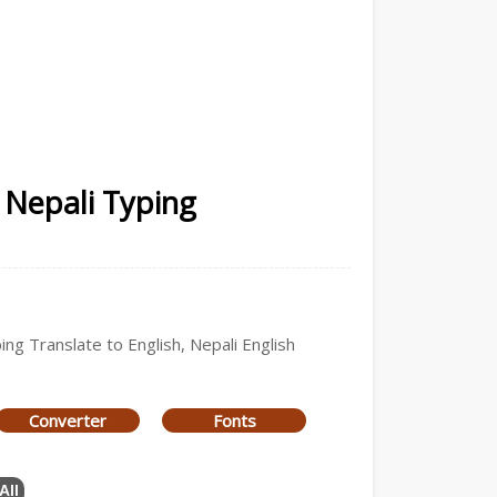
 Nepali Typing
ing Translate to English, Nepali English
Converter
Fonts
All