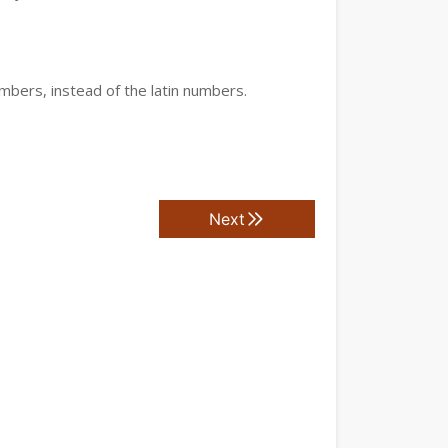
mbers, instead of the latin numbers.
Next