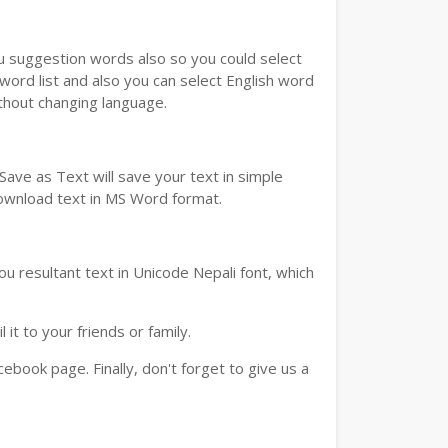
ou suggestion words also so you could select
 word list and also you can select English word
ithout changing language.
ave as Text will save your text in simple
download text in MS Word format.
u resultant text in Unicode Nepali font, which
t to your friends or family.
book page. Finally, don't forget to give us a