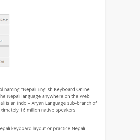
ool naming "Nepali English Keyboard Online
pe the Nepali language anywhere on the Web.
pali is an Indo – Aryan Language sub-branch of
oximately 16 million native speakers
pali keyboard layout or practice Nepali