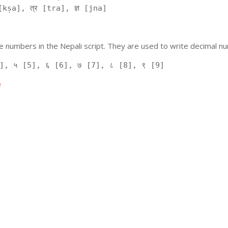
kṣa], त्र [tra], ज्ञ [jna]
 numbers in the Nepali script. They are used to write decimal nu
], ५ [5], ६ [6], ७ [7], ८ [8], ९ [9]
e