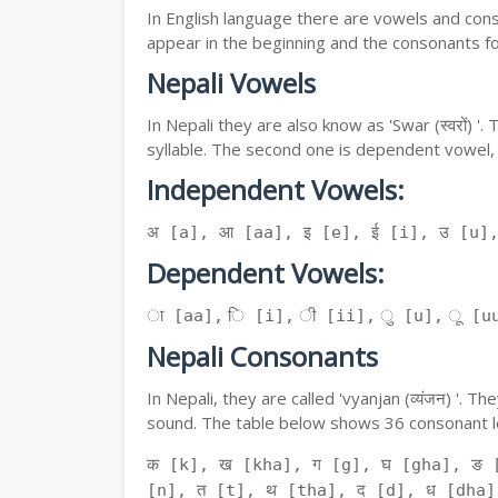
In English language there are vowels and conso
appear in the beginning and the consonants f
Nepali Vowels
In Nepali they are also know as 'Swar (स्वरों) 
syllable. The second one is dependent vowel,
Independent Vowels:
अ [a], आ [aa], इ [e], ई [i], उ [u]
Dependent Vowels:
ा [aa], ि [i], ी [ii], ु [u], ू [uu
Nepali Consonants
In Nepali, they are called 'vyanjan (व्यंजन) '.
sound. The table below shows 36 consonant le
क [k], ख [kha], ग [g], घ [gha], ङ 
[n], त [t], थ [tha], द [d], ध [dha]