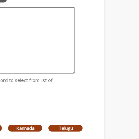
ord to select from list of
Kannada
Telugu