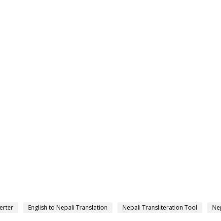
erter
English to Nepali Translation
Nepali Transliteration Tool
Nep