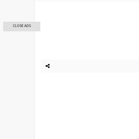
CLOSE ADS