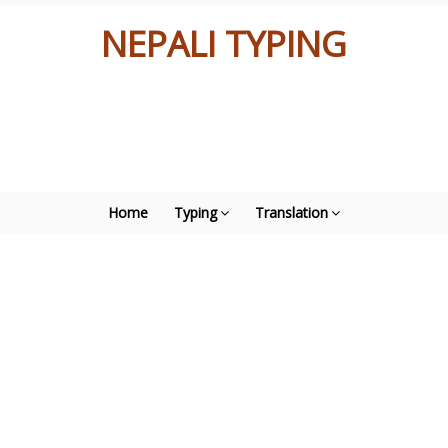
NEPALI TYPING
Home
Typing
Translation