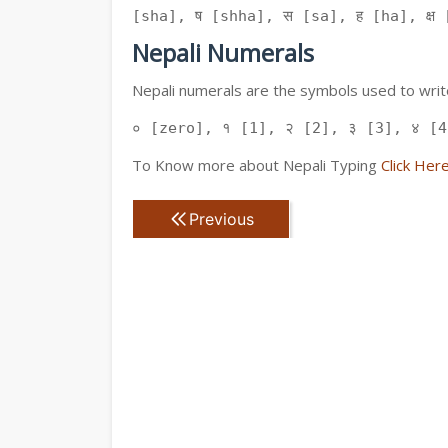
[sha], ष [shha], स [sa], ह [ha], क्ष [
Nepali Numerals
Nepali numerals are the symbols used to write
० [zero], १ [1], २ [2], ३ [3], ४ [4
To Know more about Nepali Typing
Click Her
Previous