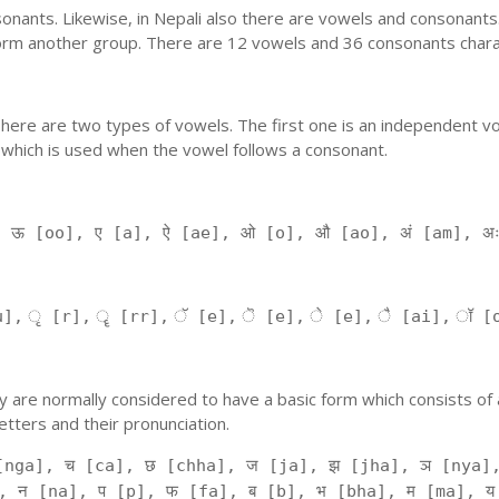
nants. Likewise, in Nepali also there are vowels and consonants. 
orm another group. There are 12 vowels and 36 consonants charac
'. There are two types of vowels. The first one is an independent v
 which is used when the vowel follows a consonant.
, ऊ [oo], ए [a], ऐ [ae], ओ [o], औ [ao], अं [am], अ
], ृ [r], ॄ [rr], ॅ [e], ॆ [e], े [e], ै [ai], ॉ [
 They are normally considered to have a basic form which consists o
tters and their pronunciation.
[nga], च [ca], छ [chha], ज [ja], झ [jha], ञ [nya],
, न [na], प [p], फ [fa], ब [b], भ [bha], म [ma], य