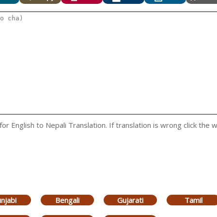
 English to Nepali Translation. If translation is wrong click the w
njabi
Bengali
Gujarati
Tamil