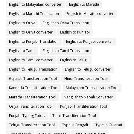
English to Malayalam converter
English to Marathi
English to Marathi Translation
English to Marathi converter
English to Oriya
English to Oriya Translation
English to Oriya converter
English to Punjabi
English to Punjabi Translation
English to Punjabi converter
English to Tamil
English to Tamil Translation
English to Tamil converter
English to Telugu
English to Telugu Translation
English to Telugu converter
Gujarati Transliteration Tool
Hindi Transliteration Tool
Kannada Transliteration Tool
Malayalam Transliteration Tool
Marathi Transliteration Tool
Nenglish to Nepali Converter
Oriya Transliteration Tool
Punjabi Transliteration Tool
Punjabi Typing Tutor.
Tamil Transliteration Tool
Telugu Transliteration Tool
Type in Bengali
Type in Gujarati