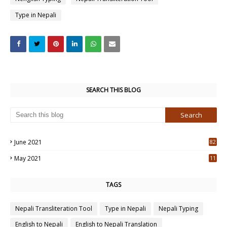
Type in Nepali
SEARCH THIS BLOG
June 2021
82
3
May 2021
11
7
TAGS
Nepali Transliteration Tool
Type in Nepali
Nepali Typing
English to Nepali
English to Nepali Translation