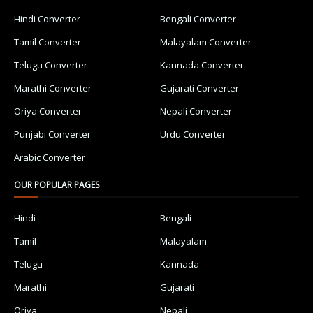
Hindi Converter
Bengali Converter
Tamil Converter
Malayalam Converter
Telugu Converter
Kannada Converter
Marathi Converter
Gujarati Converter
Oriya Converter
Nepali Converter
Punjabi Converter
Urdu Converter
Arabic Converter
OUR POPULAR PAGES
Hindi
Bengali
Tamil
Malayalam
Telugu
Kannada
Marathi
Gujarati
Oriya
Nepali