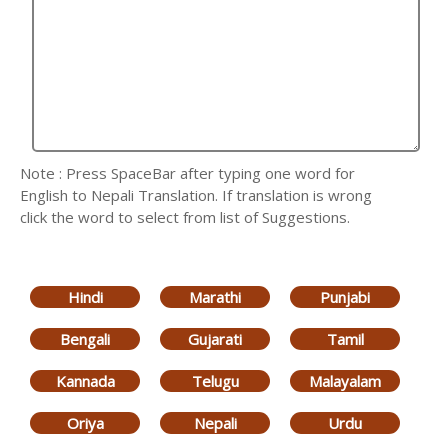
Note : Press SpaceBar after typing one word for
English to Nepali Translation. If translation is wrong
click the word to select from list of Suggestions.
Hindi
Marathi
Punjabi
Bengali
Gujarati
Tamil
Kannada
Telugu
Malayalam
Oriya
Nepali
Urdu