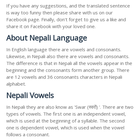
If you have any suggestions, and the translated sentence
is way too funny then please share with us on our
Facebook page. Finally, don't forget to give us a like and
share it on Facebook with your loved one.
About Nepali Language
In English language there are vowels and consonants.
Likewise, in Nepali also there are vowels and consonants.
The difference is that in Nepali all the vowels appear in the
beginning and the consonants form another group. There
are 12 vowels and 36 consonants characters in Nepali
alphabet.
Nepali Vowels
In Nepali they are also know as 'Swar (स्वरों) '. There are two
types of vowels. The first one is an independent vowel,
which is used at the beginning of a syllable. The second
one is dependent vowel, which is used when the vowel
follows a consonant.