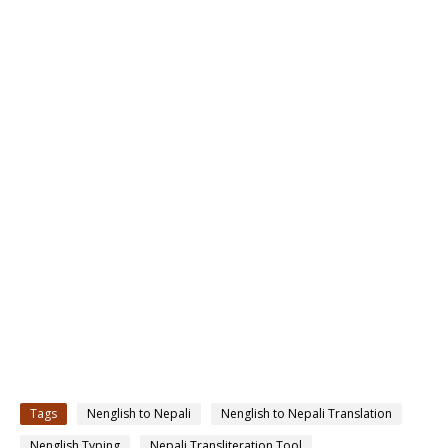
Tags
Nenglish to Nepali
Nenglish to Nepali Translation
Nenglish Typing
Nepali Transliteration Tool