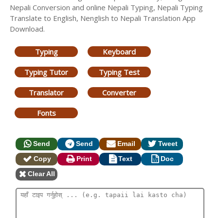
Nepali Conversion and online Nepali Typing, Nepali Typing
Translate to English, Nenglish to Nepali Translation App
Download.
Typing
Keyboard
Typing Tutor
Typing Test
Translator
Converter
Fonts
Send
Send
Email
Tweet
Copy
Print
Text
Doc
Clear All