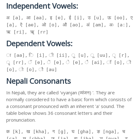
Independent Vowels:
अ [a], आ [aa], इ [e], ई [i], उ [u], ऊ [oo], ए
[a], ऐ [ae], ओ [o], औ [ao], अं [am], अः [a:],
ऋ [ri], ॠ [rr]
Dependent Vowels:
ा [aa], ि [i], ी [ii], ु [u], ू [uu], ृ [r],
ॄ [rr], ॅ [e], ॆ [e], े [e], ै [ai], ॉ [o], ॊ
[o], ो [o], ौ [au]
Nepali Consonants
In Nepali, they are called 'vyanjan (व्यंजन) '. They are
normally considered to have a basic form which consists of
a consonant pronounced with an inherent 'a' sound. The
table below shows 36 consonant letters and their
pronunciation.
क [k], ख [kha], ग [g], घ [gha], ङ [nga], च
[ca], छ [chha], ज [ja], झ [jha], ञ [nya], ट