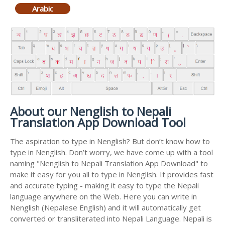
Arabic
About our Nenglish to Nepali
Translation App Download Tool
The aspiration to type in Nenglish? But don’t know how to
type in Nenglish. Don’t worry, we have come up with a tool
naming "Nenglish to Nepali Translation App Download" to
make it easy for you all to type in Nenglish. It provides fast
and accurate typing - making it easy to type the Nepali
language anywhere on the Web. Here you can write in
Nenglish (Nepalese English) and it will automatically get
converted or transliterated into Nepali Language. Nepali is