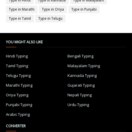
Type in Hindi
Type in Kannada
Type in Malayalam
Type in Marathi
Type in Oriya
Type in Punjabi
Type in Tamil
Type in Telugu
YOU MIGHT ALSO LIKE
Hindi Typing
Bengali Typing
Tamil Typing
Malayalam Typing
Telugu Typing
Kannada Typing
Marathi Typing
Gujarati Typing
Oriya Typing
Nepali Typing
Punjabi Typing
Urdu Typing
Arabic Typing
CONVERTER