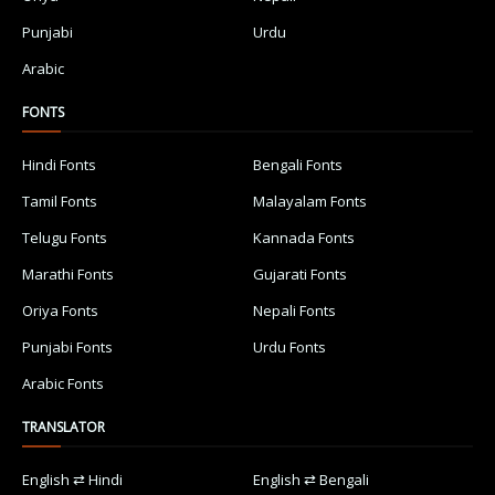
Punjabi
Urdu
Arabic
FONTS
Hindi Fonts
Bengali Fonts
Tamil Fonts
Malayalam Fonts
Telugu Fonts
Kannada Fonts
Marathi Fonts
Gujarati Fonts
Oriya Fonts
Nepali Fonts
Punjabi Fonts
Urdu Fonts
Arabic Fonts
TRANSLATOR
English ⇄ Hindi
English ⇄ Bengali