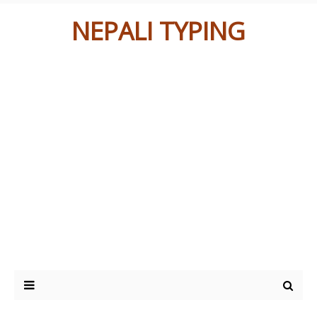
NEPALI TYPING