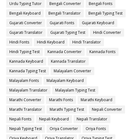
Urdu Typing Tutor
Bengali Converter
Bengali Fonts
Bengali Keyboard
Bengali Translator
Bengali Typing Test
Gujarati Converter
Gujarati Fonts
Gujarati Keyboard
Gujarati Translator
Gujarati Typing Test
Hindi Converter
Hindi Fonts
Hindi Keyboard
Hindi Translator
Hindi Typing Test
Kannada Converter
Kannada Fonts
Kannada Keyboard
Kannada Translator
Kannada Typing Test
Malayalam Converter
Malayalam Fonts
Malayalam Keyboard
Malayalam Translator
Malayalam Typing Test
Marathi Converter
Marathi Fonts
Marathi Keyboard
Marathi Translator
Marathi Typing Test
Nepali Converter
Nepali Fonts
Nepali Keyboard
Nepali Translator
Nepali Typing Test
Oriya Converter
Oriya Fonts
Oriya Keyboard
Oriya Translator
Oriya Typing Test