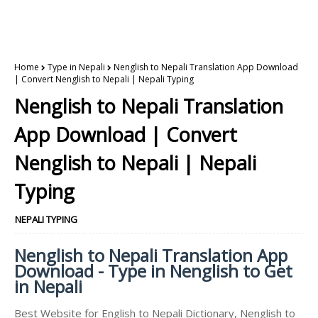
Home
Type in Nepali
Nenglish to Nepali Translation App Download
| Convert Nenglish to Nepali | Nepali Typing
Nenglish to Nepali Translation
App Download | Convert
Nenglish to Nepali | Nepali
Typing
NEPALI TYPING
Nenglish to Nepali Translation App
Download - Type in Nenglish to Get
in Nepali
Best Website for English to Nepali Dictionary, Nenglish to