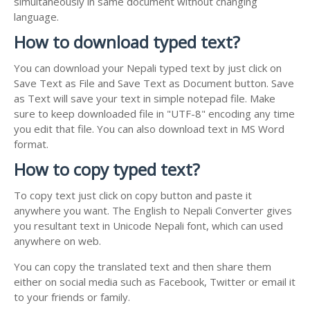
simultaneously in same document without changing
language.
How to download typed text?
You can download your Nepali typed text by just click on
Save Text as File and Save Text as Document button. Save
as Text will save your text in simple notepad file. Make
sure to keep downloaded file in "UTF-8" encoding any time
you edit that file. You can also download text in MS Word
format.
How to copy typed text?
To copy text just click on copy button and paste it
anywhere you want. The English to Nepali Converter gives
you resultant text in Unicode Nepali font, which can used
anywhere on web.
You can copy the translated text and then share them
either on social media such as Facebook, Twitter or email it
to your friends or family.