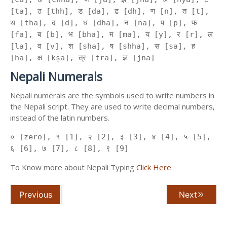
[ta], ठ [thh], ड [da], ढ [dh], ण [n], त [t],
थ [tha], द [d], ध [dha], न [na], प [p], फ
[fa], ब [b], भ [bha], म [ma], य [y], र [r], ल
[la], व [v], श [sha], ष [shha], स [sa], ह
[ha], क्ष [kṣa], त्र [tra], ज्ञ [jna]
Nepali Numerals
Nepali numerals are the symbols used to write numbers in
the Nepali script. They are used to write decimal numbers,
instead of the latin numbers.
० [zero], १ [1], २ [2], ३ [3], ४ [4], ५ [5],
६ [6], ७ [7], ८ [8], ९ [9]
To Know more about Nepali Typing
Click Here
Previous
Next