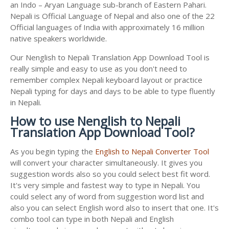
an Indo – Aryan Language sub-branch of Eastern Pahari.
Nepali is Official Language of Nepal and also one of the 22
Official languages of India with approximately 16 million
native speakers worldwide.
Our Nenglish to Nepali Translation App Download Tool is
really simple and easy to use as you don't need to
remember complex Nepali keyboard layout or practice
Nepali typing for days and days to be able to type fluently
in Nepali.
How to use Nenglish to Nepali
Translation App Download Tool?
As you begin typing the
English to Nepali Converter Tool
will convert your character simultaneously. It gives you
suggestion words also so you could select best fit word.
It's very simple and fastest way to type in Nepali. You
could select any of word from suggestion word list and
also you can select English word also to insert that one. It's
combo tool can type in both Nepali and English