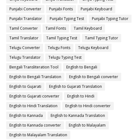
Punjabi Converter
Punjabi Fonts
Punjabi Keyboard
Punjabi Translator
Punjabi Typing Test
Punjabi Typing Tutor
Tamil Converter
Tamil Fonts
Tamil Keyboard
Tamil Translator
Tamil Typing Test
Tamil Typing Tutor
Telugu Converter
Telugu Fonts
Telugu Keyboard
Telugu Translator
Telugu Typing Test
Bengali Transliteration Tool
English to Bengali
English to Bengali Translation
English to Bengali converter
English to Gujarati
English to Gujarati Translation
English to Gujarati converter
English to Hindi
English to Hindi Translation
English to Hindi converter
English to Kannada
English to Kannada Translation
English to Kannada converter
English to Malayalam
English to Malayalam Translation