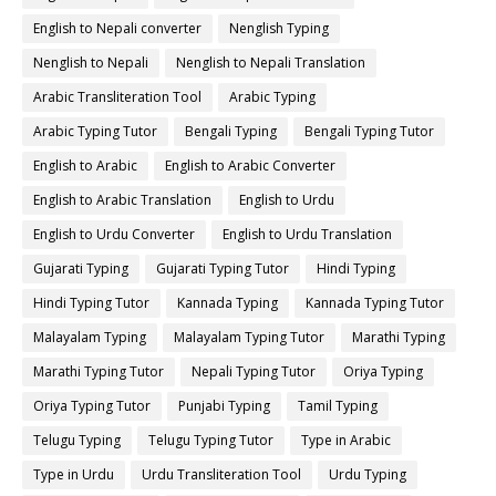
English to Nepali converter
Nenglish Typing
Nenglish to Nepali
Nenglish to Nepali Translation
Arabic Transliteration Tool
Arabic Typing
Arabic Typing Tutor
Bengali Typing
Bengali Typing Tutor
English to Arabic
English to Arabic Converter
English to Arabic Translation
English to Urdu
English to Urdu Converter
English to Urdu Translation
Gujarati Typing
Gujarati Typing Tutor
Hindi Typing
Hindi Typing Tutor
Kannada Typing
Kannada Typing Tutor
Malayalam Typing
Malayalam Typing Tutor
Marathi Typing
Marathi Typing Tutor
Nepali Typing Tutor
Oriya Typing
Oriya Typing Tutor
Punjabi Typing
Tamil Typing
Telugu Typing
Telugu Typing Tutor
Type in Arabic
Type in Urdu
Urdu Transliteration Tool
Urdu Typing