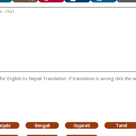
 English to Nepali Translation. If translation is wrong click the w
njabi
Bengali
Gujarati
Tamil