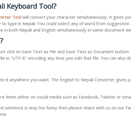
li Keyboard Tool?
verter Tool
will convert your character simultaneously. It gives y
y to type in Nepali. You could select any of word from suggestion
type in both Nepali and English simultaneously in same document w
?
st click on Save Text as File and Save Text as Document button. S
le in "UTF-8" encoding any time you edit that file. You can also 
te it anywhere you want. The English to Nepali Converter gives yo
e them either on social media such as Facebook, Twitter or email i
ed sentence is way too funny then please share with us on our Face
one.