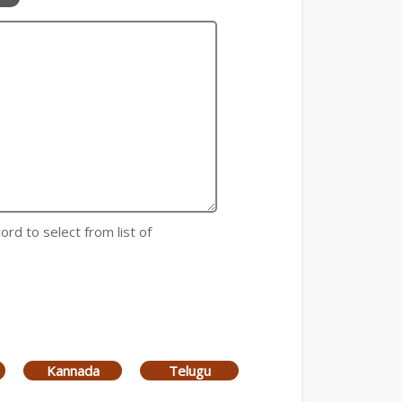
ord to select from list of
Kannada
Telugu