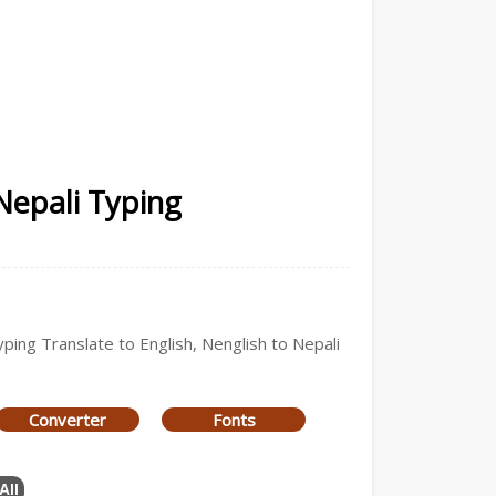
Nepali Typing
yping Translate to English, Nenglish to Nepali
Converter
Fonts
All