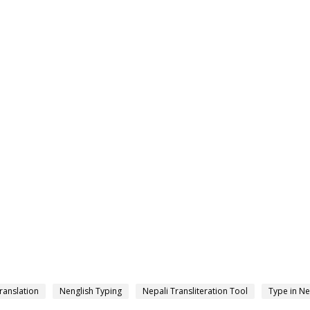
ranslation
Nenglish Typing
Nepali Transliteration Tool
Type in Ne