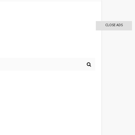
CLOSE ADS