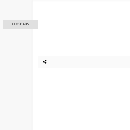
CLOSE ADS