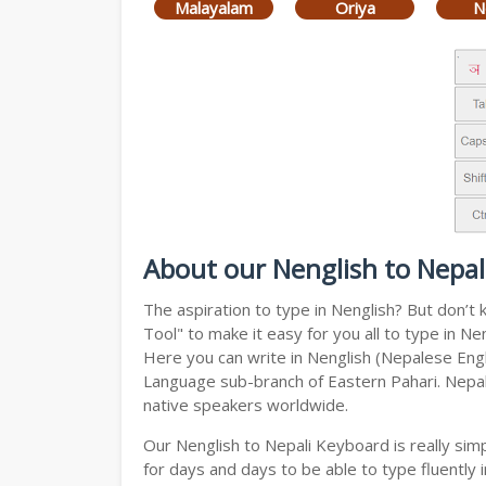
Malayalam
Oriya
N
About our Nenglish to Nepal
The aspiration to type in Nenglish? But don’t
Tool" to make it easy for you all to type in N
Here you can write in Nenglish (Nepalese Engli
Language sub-branch of Eastern Pahari. Nepali 
native speakers worldwide.
Our Nenglish to Nepali Keyboard is really si
for days and days to be able to type fluently i