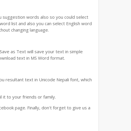
ou suggestion words also so you could select
 word list and also you can select English word
ithout changing language.
ave as Text will save your text in simple
download text in MS Word format.
u resultant text in Unicode Nepali font, which
t to your friends or family.
book page. Finally, don't forget to give us a