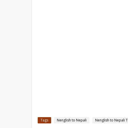
Tags
Nenglish to Nepali
Nenglish to Nepali T