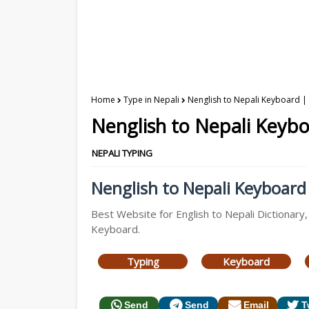
Home
Type in Nepali
Nenglish to Nepali Keyboard | 
Nenglish to Nepali Keybo
NEPALI TYPING
Nenglish to Nepali Keyboard 
Best Website for English to Nepali Dictionary,
Keyboard.
Typing
Keyboard
Send
Send
Email
T