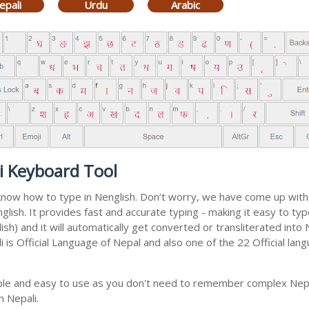
epali
Urdu
Arabic
i Keyboard Tool
 know how to type in Nenglish. Don’t worry, we have come up wit
english. It provides fast and accurate typing - making it easy to 
sh) and it will automatically get converted or transliterated into 
is Official Language of Nepal and also one of the 22 Official lang
mple and easy to use as you don't need to remember complex Nepal
n Nepali.