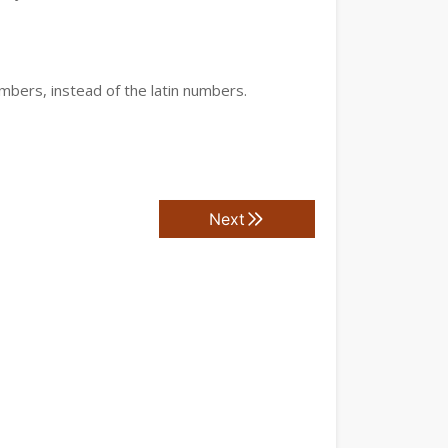
mbers, instead of the latin numbers.
Next