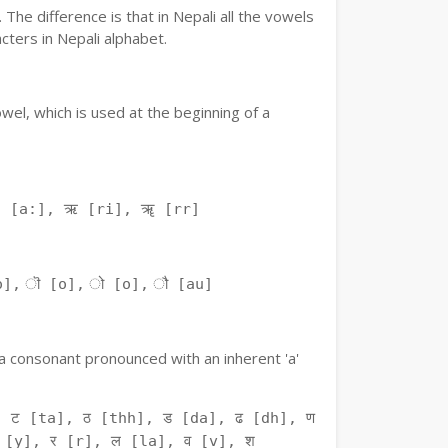
The difference is that in Nepali all the vowels
ters in Nepali alphabet.
owel, which is used at the beginning of a
ः [a:], ऋ [ri], ॠ [rr]
o], ॊ [o], ो [o], ौ [au]
f a consonant pronounced with an inherent 'a'
 ट [ta], ठ [thh], ड [da], ढ [dh], ण
 [y], र [r], ल [la], व [v], श