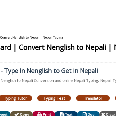
Convert Nenglish to Nepali | Nepali Typing
ard | Convert Nenglish to Nepali | 
- Type in Nenglish to Get in Nepali
 Nenglish to Nepali Conversion and online Nepali Typing, Nepali T
Typing Tutor
Typing Test
Translator
weet
Copy
Print
Text
Doc
Clear 