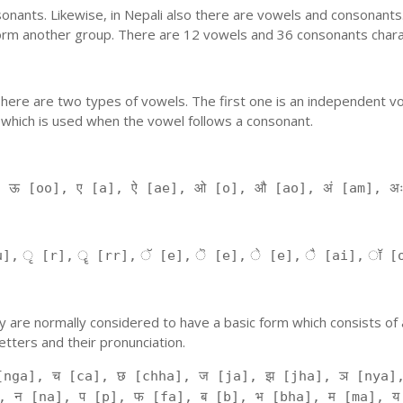
nants. Likewise, in Nepali also there are vowels and consonants. 
orm another group. There are 12 vowels and 36 consonants charac
'. There are two types of vowels. The first one is an independent v
 which is used when the vowel follows a consonant.
, ऊ [oo], ए [a], ऐ [ae], ओ [o], औ [ao], अं [am], अ
], ृ [r], ॄ [rr], ॅ [e], ॆ [e], े [e], ै [ai], ॉ [
 They are normally considered to have a basic form which consists o
tters and their pronunciation.
[nga], च [ca], छ [chha], ज [ja], झ [jha], ञ [nya],
, न [na], प [p], फ [fa], ब [b], भ [bha], म [ma], य