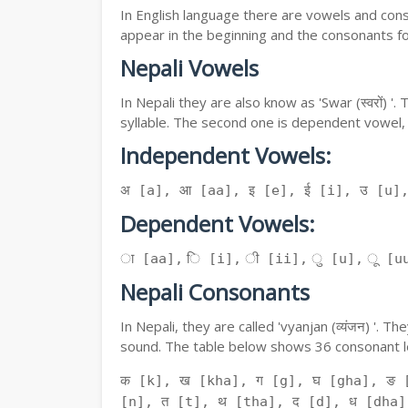
In English language there are vowels and conso
appear in the beginning and the consonants f
Nepali Vowels
In Nepali they are also know as 'Swar (स्वरों) 
syllable. The second one is dependent vowel,
Independent Vowels:
अ [a], आ [aa], इ [e], ई [i], उ [u]
Dependent Vowels:
ा [aa], ि [i], ी [ii], ु [u], ू [uu
Nepali Consonants
In Nepali, they are called 'vyanjan (व्यंजन) '.
sound. The table below shows 36 consonant le
क [k], ख [kha], ग [g], घ [gha], ङ 
[n], त [t], थ [tha], द [d], ध [dha]