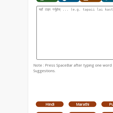
Note : Press SpaceBar after typing one word for
Suggestions.
Hindi
Marathi
Pu