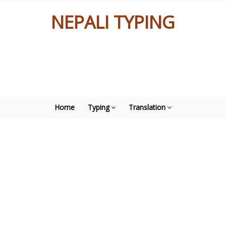
NEPALI TYPING
Home
Typing
Translation