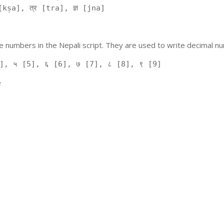
kṣa], त्र [tra], ज्ञ [jna]
 numbers in the Nepali script. They are used to write decimal nu
], ५ [5], ६ [6], ७ [7], ८ [8], ९ [9]
e