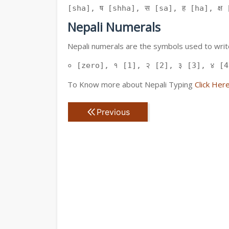
[sha], ष [shha], स [sa], ह [ha], क्ष [
Nepali Numerals
Nepali numerals are the symbols used to write
० [zero], १ [1], २ [2], ३ [3], ४ [4
To Know more about Nepali Typing
Click Her
Previous