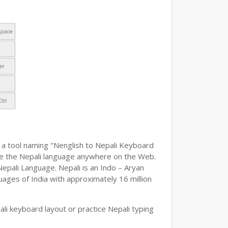
h a tool naming "Nenglish to Nepali Keyboard
type the Nepali language anywhere on the Web.
Nepali Language. Nepali is an Indo – Aryan
uages of India with approximately 16 million
i keyboard layout or practice Nepali typing