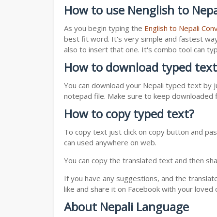
How to use Nenglish to Nepa
As you begin typing the
English to Nepali Con
best fit word. It's very simple and fastest wa
also to insert that one. It's combo tool can 
How to download typed text
You can download your Nepali typed text by ju
notepad file. Make sure to keep downloaded fi
How to copy typed text?
To copy text just click on copy button and pas
can used anywhere on web.
You can copy the translated text and then shar
If you have any suggestions, and the translat
like and share it on Facebook with your loved 
About Nepali Language