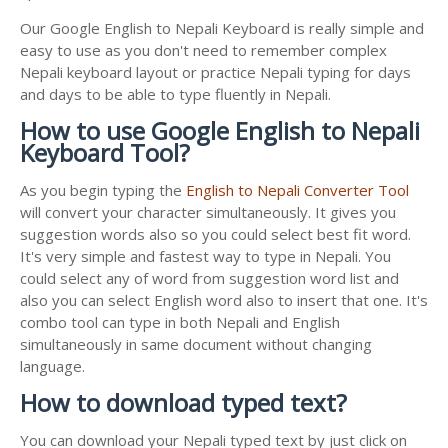
Our Google English to Nepali Keyboard is really simple and
easy to use as you don't need to remember complex
Nepali keyboard layout or practice Nepali typing for days
and days to be able to type fluently in Nepali.
How to use Google English to Nepali
Keyboard Tool?
As you begin typing the
English to Nepali Converter Tool
will convert your character simultaneously. It gives you
suggestion words also so you could select best fit word.
It's very simple and fastest way to type in Nepali. You
could select any of word from suggestion word list and
also you can select English word also to insert that one. It's
combo tool can type in both Nepali and English
simultaneously in same document without changing
language.
How to download typed text?
You can download your Nepali typed text by just click on