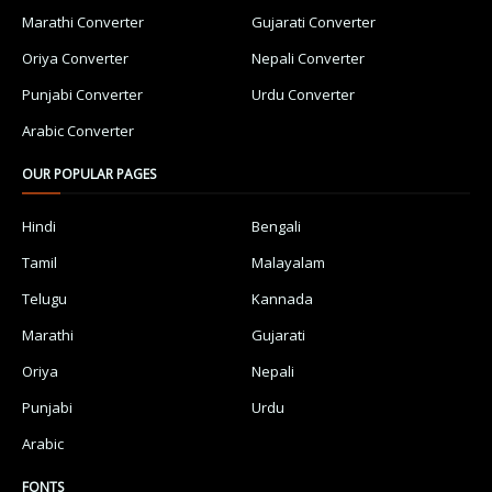
Marathi Converter
Gujarati Converter
Oriya Converter
Nepali Converter
Punjabi Converter
Urdu Converter
Arabic Converter
OUR POPULAR PAGES
Hindi
Bengali
Tamil
Malayalam
Telugu
Kannada
Marathi
Gujarati
Oriya
Nepali
Punjabi
Urdu
Arabic
FONTS