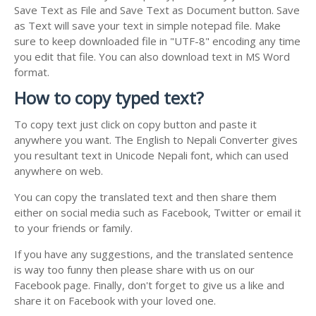
Save Text as File and Save Text as Document button. Save
as Text will save your text in simple notepad file. Make
sure to keep downloaded file in "UTF-8" encoding any time
you edit that file. You can also download text in MS Word
format.
How to copy typed text?
To copy text just click on copy button and paste it
anywhere you want. The English to Nepali Converter gives
you resultant text in Unicode Nepali font, which can used
anywhere on web.
You can copy the translated text and then share them
either on social media such as Facebook, Twitter or email it
to your friends or family.
If you have any suggestions, and the translated sentence
is way too funny then please share with us on our
Facebook page. Finally, don't forget to give us a like and
share it on Facebook with your loved one.