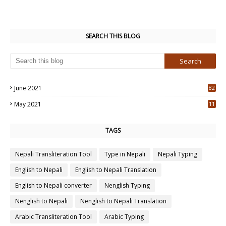
SEARCH THIS BLOG
June 2021
82
3
May 2021
11
7
TAGS
Nepali Transliteration Tool
Type in Nepali
Nepali Typing
English to Nepali
English to Nepali Translation
English to Nepali converter
Nenglish Typing
Nenglish to Nepali
Nenglish to Nepali Translation
Arabic Transliteration Tool
Arabic Typing