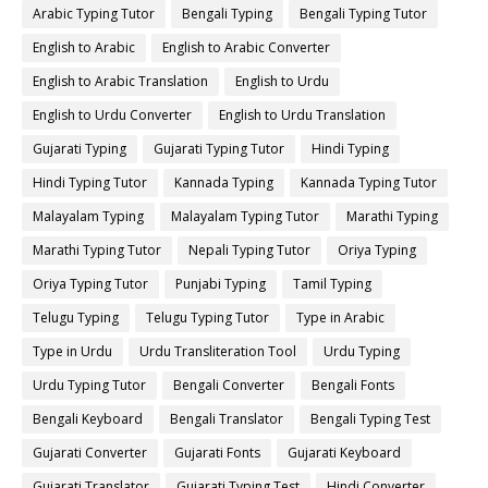
Arabic Typing Tutor
Bengali Typing
Bengali Typing Tutor
English to Arabic
English to Arabic Converter
English to Arabic Translation
English to Urdu
English to Urdu Converter
English to Urdu Translation
Gujarati Typing
Gujarati Typing Tutor
Hindi Typing
Hindi Typing Tutor
Kannada Typing
Kannada Typing Tutor
Malayalam Typing
Malayalam Typing Tutor
Marathi Typing
Marathi Typing Tutor
Nepali Typing Tutor
Oriya Typing
Oriya Typing Tutor
Punjabi Typing
Tamil Typing
Telugu Typing
Telugu Typing Tutor
Type in Arabic
Type in Urdu
Urdu Transliteration Tool
Urdu Typing
Urdu Typing Tutor
Bengali Converter
Bengali Fonts
Bengali Keyboard
Bengali Translator
Bengali Typing Test
Gujarati Converter
Gujarati Fonts
Gujarati Keyboard
Gujarati Translator
Gujarati Typing Test
Hindi Converter