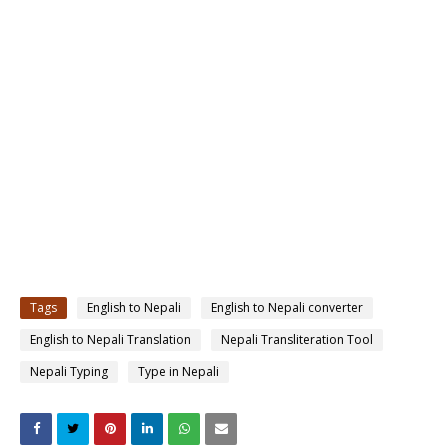
Tags
English to Nepali
English to Nepali converter
English to Nepali Translation
Nepali Transliteration Tool
Nepali Typing
Type in Nepali