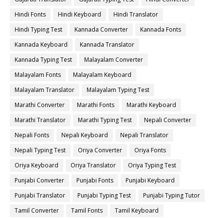
Hindi Fonts
Hindi Keyboard
Hindi Translator
Hindi Typing Test
Kannada Converter
Kannada Fonts
Kannada Keyboard
Kannada Translator
Kannada Typing Test
Malayalam Converter
Malayalam Fonts
Malayalam Keyboard
Malayalam Translator
Malayalam Typing Test
Marathi Converter
Marathi Fonts
Marathi Keyboard
Marathi Translator
Marathi Typing Test
Nepali Converter
Nepali Fonts
Nepali Keyboard
Nepali Translator
Nepali Typing Test
Oriya Converter
Oriya Fonts
Oriya Keyboard
Oriya Translator
Oriya Typing Test
Punjabi Converter
Punjabi Fonts
Punjabi Keyboard
Punjabi Translator
Punjabi Typing Test
Punjabi Typing Tutor
Tamil Converter
Tamil Fonts
Tamil Keyboard