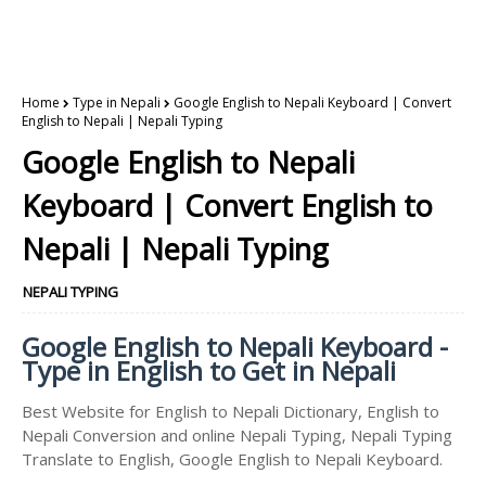
Home
Type in Nepali
Google English to Nepali Keyboard | Convert
English to Nepali | Nepali Typing
Google English to Nepali
Keyboard | Convert English to
Nepali | Nepali Typing
NEPALI TYPING
Google English to Nepali Keyboard -
Type in English to Get in Nepali
Best Website for English to Nepali Dictionary, English to
Nepali Conversion and online Nepali Typing, Nepali Typing
Translate to English, Google English to Nepali Keyboard.