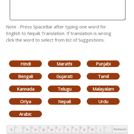
Note : Press SpaceBar after typing one word for
English to Nepali Translation. If translation is wrong
click the word to select from list of Suggestions.
Hindi
Marathi
Punjabi
Bengali
Gujarati
Tamil
Kannada
Telugu
Malayalam
Oriya
Nepali
Urdu
Arabic