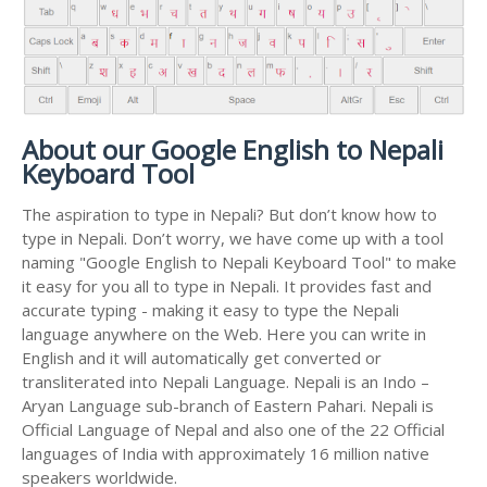
About our Google English to Nepali
Keyboard Tool
The aspiration to type in Nepali? But don’t know how to
type in Nepali. Don’t worry, we have come up with a tool
naming "Google English to Nepali Keyboard Tool" to make
it easy for you all to type in Nepali. It provides fast and
accurate typing - making it easy to type the Nepali
language anywhere on the Web. Here you can write in
English and it will automatically get converted or
transliterated into Nepali Language. Nepali is an Indo –
Aryan Language sub-branch of Eastern Pahari. Nepali is
Official Language of Nepal and also one of the 22 Official
languages of India with approximately 16 million native
speakers worldwide.