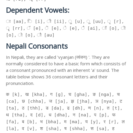
Dependent Vowels:
ा [aa], ि [i], ी [ii], ु [u], ू [uu], ृ [r],
ॄ [rr], ॅ [e], ॆ [e], े [e], ै [ai], ॉ [o], ॊ
[o], ो [o], ौ [au]
Nepali Consonants
In Nepali, they are called 'vyanjan (व्यंजन) '. They are
normally considered to have a basic form which consists of
a consonant pronounced with an inherent 'a' sound. The
table below shows 36 consonant letters and their
pronunciation.
क [k], ख [kha], ग [g], घ [gha], ङ [nga], च
[ca], छ [chha], ज [ja], झ [jha], ञ [nya], ट
[ta], ठ [thh], ड [da], ढ [dh], ण [n], त [t],
थ [tha], द [d], ध [dha], न [na], प [p], फ
[fa], ब [b], भ [bha], म [ma], य [y], र [r], ल
[la], व [v], श [sha], ष [shha], स [sa], ह