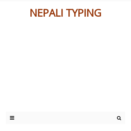
NEPALI TYPING