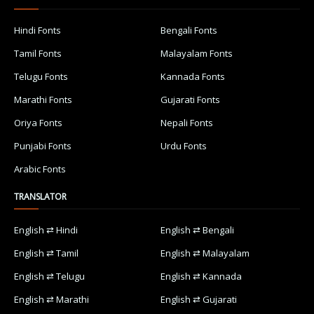
Hindi Fonts
Bengali Fonts
Tamil Fonts
Malayalam Fonts
Telugu Fonts
Kannada Fonts
Marathi Fonts
Gujarati Fonts
Oriya Fonts
Nepali Fonts
Punjabi Fonts
Urdu Fonts
Arabic Fonts
TRANSLATOR
English ⇄ Hindi
English ⇄ Bengali
English ⇄ Tamil
English ⇄ Malayalam
English ⇄ Telugu
English ⇄ Kannada
English ⇄ Marathi
English ⇄ Gujarati