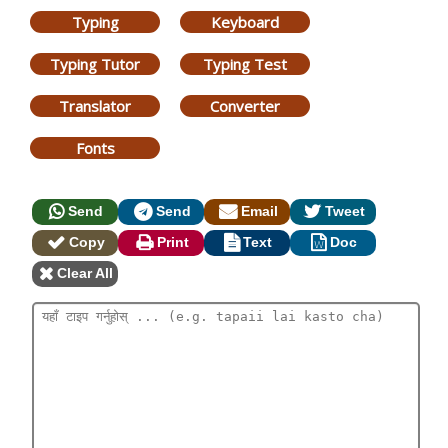
Typing
Keyboard
Typing Tutor
Typing Test
Translator
Converter
Fonts
Send
Send
Email
Tweet
Copy
Print
Text
Doc
Clear All