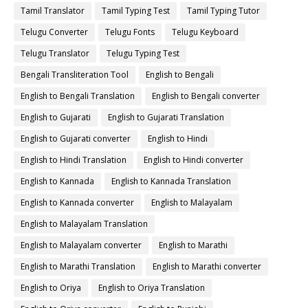
Tamil Translator
Tamil Typing Test
Tamil Typing Tutor
Telugu Converter
Telugu Fonts
Telugu Keyboard
Telugu Translator
Telugu Typing Test
Bengali Transliteration Tool
English to Bengali
English to Bengali Translation
English to Bengali converter
English to Gujarati
English to Gujarati Translation
English to Gujarati converter
English to Hindi
English to Hindi Translation
English to Hindi converter
English to Kannada
English to Kannada Translation
English to Kannada converter
English to Malayalam
English to Malayalam Translation
English to Malayalam converter
English to Marathi
English to Marathi Translation
English to Marathi converter
English to Oriya
English to Oriya Translation