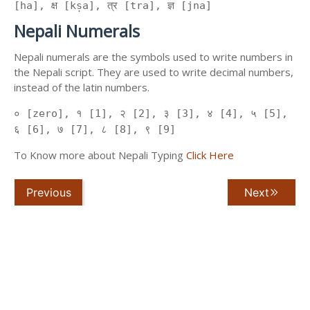
[ha], क्ष [kṣa], त्र [tra], ज्ञ [jna]
Nepali Numerals
Nepali numerals are the symbols used to write numbers in
the Nepali script. They are used to write decimal numbers,
instead of the latin numbers.
० [zero], १ [1], २ [2], ३ [3], ४ [4], ५ [5],
६ [6], ७ [7], ८ [8], ९ [9]
To Know more about Nepali Typing
Click Here
Previous
Next