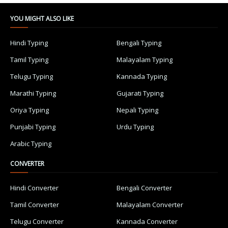
YOU MIGHT ALSO LIKE
Hindi Typing
Bengali Typing
Tamil Typing
Malayalam Typing
Telugu Typing
Kannada Typing
Marathi Typing
Gujarati Typing
Oriya Typing
Nepali Typing
Punjabi Typing
Urdu Typing
Arabic Typing
CONVERTER
Hindi Converter
Bengali Converter
Tamil Converter
Malayalam Converter
Telugu Converter
Kannada Converter