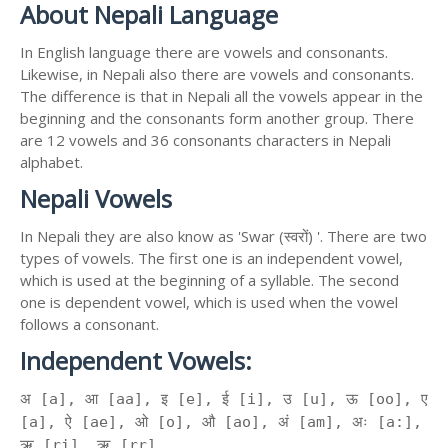
About Nepali Language
In English language there are vowels and consonants.
Likewise, in Nepali also there are vowels and consonants.
The difference is that in Nepali all the vowels appear in the
beginning and the consonants form another group. There
are 12 vowels and 36 consonants characters in Nepali
alphabet.
Nepali Vowels
In Nepali they are also know as 'Swar (स्वरों) '. There are two
types of vowels. The first one is an independent vowel,
which is used at the beginning of a syllable. The second
one is dependent vowel, which is used when the vowel
follows a consonant.
Independent Vowels:
अ [a], आ [aa], इ [e], ई [i], उ [u], ऊ [oo], ए
[a], ऐ [ae], ओ [o], औ [ao], अं [am], अः [a:],
ऋ [ri], ॠ [rr]