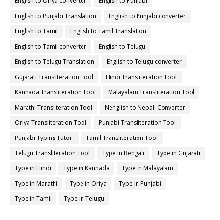
English to Oriya converter
English to Punjabi
English to Punjabi Translation
English to Punjabi converter
English to Tamil
English to Tamil Translation
English to Tamil converter
English to Telugu
English to Telugu Translation
English to Telugu converter
Gujarati Transliteration Tool
Hindi Transliteration Tool
Kannada Transliteration Tool
Malayalam Transliteration Tool
Marathi Transliteration Tool
Nenglish to Nepali Converter
Oriya Transliteration Tool
Punjabi Transliteration Tool
Punjabi Typing Tutor.
Tamil Transliteration Tool
Telugu Transliteration Tool
Type in Bengali
Type in Gujarati
Type in Hindi
Type in Kannada
Type in Malayalam
Type in Marathi
Type in Oriya
Type in Punjabi
Type in Tamil
Type in Telugu