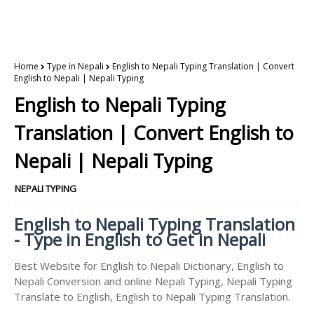
Home
Type in Nepali
English to Nepali Typing Translation | Convert
English to Nepali | Nepali Typing
English to Nepali Typing
Translation | Convert English to
Nepali | Nepali Typing
NEPALI TYPING
English to Nepali Typing Translation
- Type in English to Get in Nepali
Best Website for English to Nepali Dictionary, English to
Nepali Conversion and online Nepali Typing, Nepali Typing
Translate to English, English to Nepali Typing Translation.