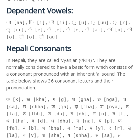
Dependent Vowels:
ा [aa], ि [i], ी [ii], ु [u], ू [uu], ृ [r],
ॄ [rr], ॅ [e], ॆ [e], े [e], ै [ai], ॉ [o], ॊ
[o], ो [o], ौ [au]
Nepali Consonants
In Nepali, they are called 'vyanjan (व्यंजन) '. They are
normally considered to have a basic form which consists of
a consonant pronounced with an inherent 'a' sound. The
table below shows 36 consonant letters and their
pronunciation.
क [k], ख [kha], ग [g], घ [gha], ङ [nga], च
[ca], छ [chha], ज [ja], झ [jha], ञ [nya], ट
[ta], ठ [thh], ड [da], ढ [dh], ण [n], त [t],
थ [tha], द [d], ध [dha], न [na], प [p], फ
[fa], ब [b], भ [bha], म [ma], य [y], र [r], ल
[la], व [v], श [sha], ष [shha], स [sa], ह