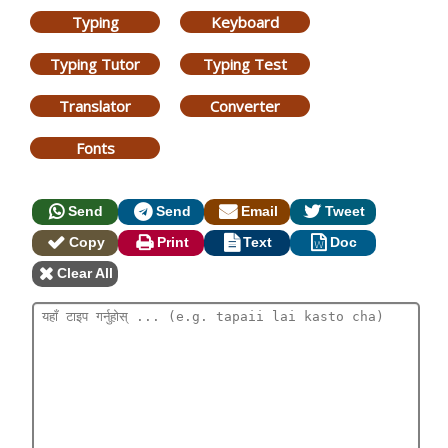
Typing
Keyboard
Typing Tutor
Typing Test
Translator
Converter
Fonts
Send
Send
Email
Tweet
Copy
Print
Text
Doc
Clear All