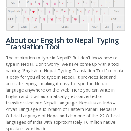
About our English to Nepali Typing
Translation Tool
The aspiration to type in Nepali? But don’t know how to
type in Nepali. Don’t worry, we have come up with a tool
naming "English to Nepali Typing Translation Tool" to make
it easy for you all to type in Nepali. It provides fast and
accurate typing - making it easy to type the Nepali
language anywhere on the Web. Here you can write in
English and it will automatically get converted or
transliterated into Nepali Language. Nepali is an Indo –
Aryan Language sub-branch of Eastern Pahari. Nepali is
Official Language of Nepal and also one of the 22 Official
languages of India with approximately 16 million native
speakers worldwide.