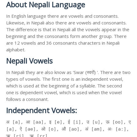
About Nepali Language
In English language there are vowels and consonants.
Likewise, in Nepali also there are vowels and consonants.
The difference is that in Nepali all the vowels appear in the
beginning and the consonants form another group. There
are 12 vowels and 36 consonants characters in Nepali
alphabet.
Nepali Vowels
In Nepali they are also know as 'Swar (स्वरों) '. There are two
types of vowels. The first one is an independent vowel,
which is used at the beginning of a syllable. The second
one is dependent vowel, which is used when the vowel
follows a consonant.
Independent Vowels:
अ [a], आ [aa], इ [e], ई [i], उ [u], ऊ [oo], ए
[a], ऐ [ae], ओ [o], औ [ao], अं [am], अः [a:],
ऋ [ri], ॠ [rr]