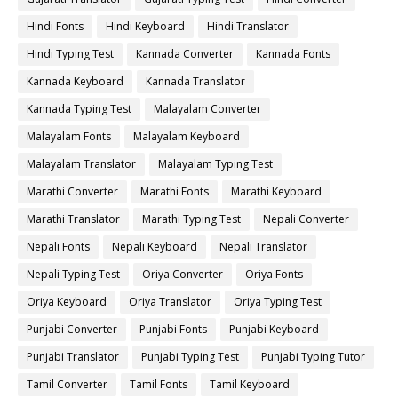
Hindi Fonts
Hindi Keyboard
Hindi Translator
Hindi Typing Test
Kannada Converter
Kannada Fonts
Kannada Keyboard
Kannada Translator
Kannada Typing Test
Malayalam Converter
Malayalam Fonts
Malayalam Keyboard
Malayalam Translator
Malayalam Typing Test
Marathi Converter
Marathi Fonts
Marathi Keyboard
Marathi Translator
Marathi Typing Test
Nepali Converter
Nepali Fonts
Nepali Keyboard
Nepali Translator
Nepali Typing Test
Oriya Converter
Oriya Fonts
Oriya Keyboard
Oriya Translator
Oriya Typing Test
Punjabi Converter
Punjabi Fonts
Punjabi Keyboard
Punjabi Translator
Punjabi Typing Test
Punjabi Typing Tutor
Tamil Converter
Tamil Fonts
Tamil Keyboard