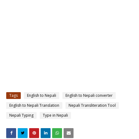
Tags
English to Nepali
English to Nepali converter
English to Nepali Translation
Nepali Transliteration Tool
Nepali Typing
Type in Nepali