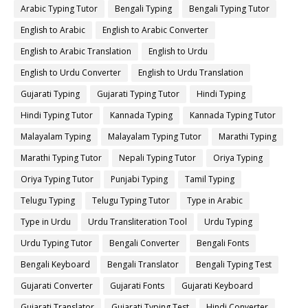
Arabic Typing Tutor
Bengali Typing
Bengali Typing Tutor
English to Arabic
English to Arabic Converter
English to Arabic Translation
English to Urdu
English to Urdu Converter
English to Urdu Translation
Gujarati Typing
Gujarati Typing Tutor
Hindi Typing
Hindi Typing Tutor
Kannada Typing
Kannada Typing Tutor
Malayalam Typing
Malayalam Typing Tutor
Marathi Typing
Marathi Typing Tutor
Nepali Typing Tutor
Oriya Typing
Oriya Typing Tutor
Punjabi Typing
Tamil Typing
Telugu Typing
Telugu Typing Tutor
Type in Arabic
Type in Urdu
Urdu Transliteration Tool
Urdu Typing
Urdu Typing Tutor
Bengali Converter
Bengali Fonts
Bengali Keyboard
Bengali Translator
Bengali Typing Test
Gujarati Converter
Gujarati Fonts
Gujarati Keyboard
Gujarati Translator
Gujarati Typing Test
Hindi Converter