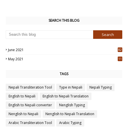
SEARCH THIS BLOG
June 2021
82
3
May 2021
11
7
TAGS
Nepali Transliteration Tool
Type in Nepali
Nepali Typing
English to Nepali
English to Nepali Translation
English to Nepali converter
Nenglish Typing
Nenglish to Nepali
Nenglish to Nepali Translation
Arabic Transliteration Tool
Arabic Typing