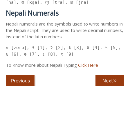
[ha], क्ष [kṣa], त्र [tra], ज्ञ [jna]
Nepali Numerals
Nepali numerals are the symbols used to write numbers in
the Nepali script. They are used to write decimal numbers,
instead of the latin numbers.
० [zero], १ [1], २ [2], ३ [3], ४ [4], ५ [5],
६ [6], ७ [7], ८ [8], ९ [9]
To Know more about Nepali Typing
Click Here
Previous
Next