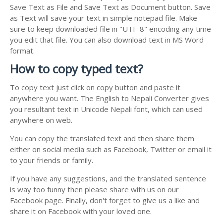
Save Text as File and Save Text as Document button. Save
as Text will save your text in simple notepad file. Make
sure to keep downloaded file in "UTF-8" encoding any time
you edit that file. You can also download text in MS Word
format.
How to copy typed text?
To copy text just click on copy button and paste it
anywhere you want. The English to Nepali Converter gives
you resultant text in Unicode Nepali font, which can used
anywhere on web.
You can copy the translated text and then share them
either on social media such as Facebook, Twitter or email it
to your friends or family.
If you have any suggestions, and the translated sentence
is way too funny then please share with us on our
Facebook page. Finally, don't forget to give us a like and
share it on Facebook with your loved one.