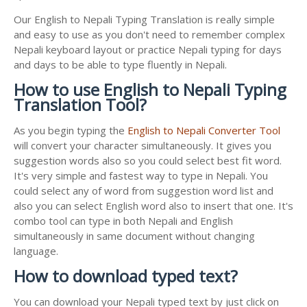
Our English to Nepali Typing Translation is really simple
and easy to use as you don't need to remember complex
Nepali keyboard layout or practice Nepali typing for days
and days to be able to type fluently in Nepali.
How to use English to Nepali Typing
Translation Tool?
As you begin typing the
English to Nepali Converter Tool
will convert your character simultaneously. It gives you
suggestion words also so you could select best fit word.
It's very simple and fastest way to type in Nepali. You
could select any of word from suggestion word list and
also you can select English word also to insert that one. It's
combo tool can type in both Nepali and English
simultaneously in same document without changing
language.
How to download typed text?
You can download your Nepali typed text by just click on