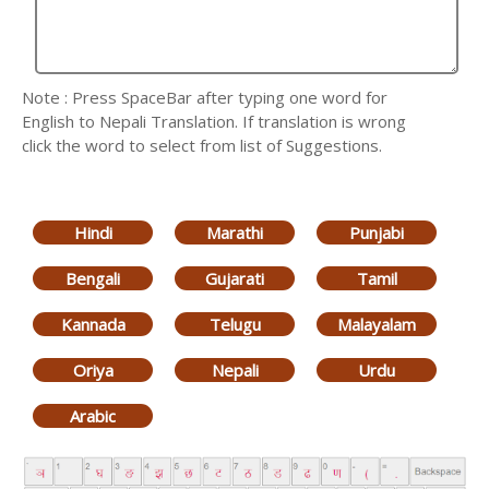
Note : Press SpaceBar after typing one word for
English to Nepali Translation. If translation is wrong
click the word to select from list of Suggestions.
Hindi
Marathi
Punjabi
Bengali
Gujarati
Tamil
Kannada
Telugu
Malayalam
Oriya
Nepali
Urdu
Arabic