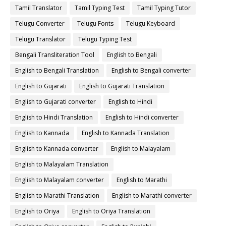
Tamil Translator
Tamil Typing Test
Tamil Typing Tutor
Telugu Converter
Telugu Fonts
Telugu Keyboard
Telugu Translator
Telugu Typing Test
Bengali Transliteration Tool
English to Bengali
English to Bengali Translation
English to Bengali converter
English to Gujarati
English to Gujarati Translation
English to Gujarati converter
English to Hindi
English to Hindi Translation
English to Hindi converter
English to Kannada
English to Kannada Translation
English to Kannada converter
English to Malayalam
English to Malayalam Translation
English to Malayalam converter
English to Marathi
English to Marathi Translation
English to Marathi converter
English to Oriya
English to Oriya Translation