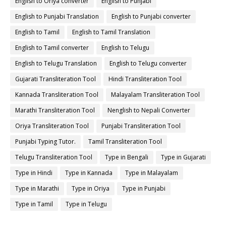
English to Oriya converter
English to Punjabi
English to Punjabi Translation
English to Punjabi converter
English to Tamil
English to Tamil Translation
English to Tamil converter
English to Telugu
English to Telugu Translation
English to Telugu converter
Gujarati Transliteration Tool
Hindi Transliteration Tool
Kannada Transliteration Tool
Malayalam Transliteration Tool
Marathi Transliteration Tool
Nenglish to Nepali Converter
Oriya Transliteration Tool
Punjabi Transliteration Tool
Punjabi Typing Tutor.
Tamil Transliteration Tool
Telugu Transliteration Tool
Type in Bengali
Type in Gujarati
Type in Hindi
Type in Kannada
Type in Malayalam
Type in Marathi
Type in Oriya
Type in Punjabi
Type in Tamil
Type in Telugu