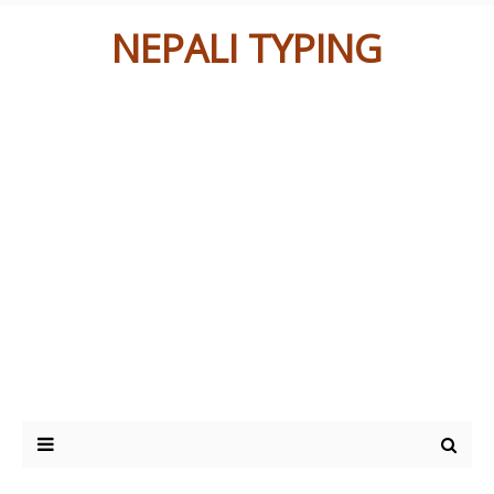
NEPALI TYPING