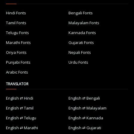
Hindi Fonts
Bengali Fonts
Tamil Fonts
Malayalam Fonts
Telugu Fonts
Kannada Fonts
Marathi Fonts
Gujarati Fonts
Oriya Fonts
Nepali Fonts
Punjabi Fonts
Urdu Fonts
Arabic Fonts
TRANSLATOR
English ⇄ Hindi
English ⇄ Bengali
English ⇄ Tamil
English ⇄ Malayalam
English ⇄ Telugu
English ⇄ Kannada
English ⇄ Marathi
English ⇄ Gujarati