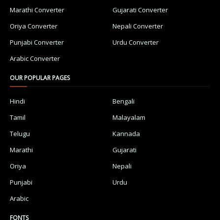
Marathi Converter
Gujarati Converter
Oriya Converter
Nepali Converter
Punjabi Converter
Urdu Converter
Arabic Converter
OUR POPULAR PAGES
Hindi
Bengali
Tamil
Malayalam
Telugu
Kannada
Marathi
Gujarati
Oriya
Nepali
Punjabi
Urdu
Arabic
FONTS