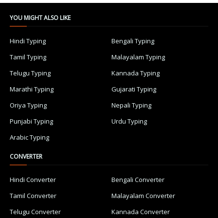
YOU MIGHT ALSO LIKE
Hindi Typing
Bengali Typing
Tamil Typing
Malayalam Typing
Telugu Typing
Kannada Typing
Marathi Typing
Gujarati Typing
Oriya Typing
Nepali Typing
Punjabi Typing
Urdu Typing
Arabic Typing
CONVERTER
Hindi Converter
Bengali Converter
Tamil Converter
Malayalam Converter
Telugu Converter
Kannada Converter