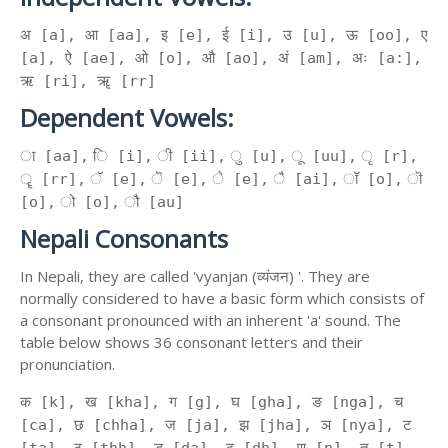
अ [a], आ [aa], इ [e], ई [i], उ [u], ऊ [oo], ए
[a], ऐ [ae], ओ [o], औ [ao], अं [am], अः [a:],
ऋ [ri], ॠ [rr]
Dependent Vowels:
ा [aa], ि [i], ी [ii], ु [u], ू [uu], ृ [r],
ॄ [rr], ॅ [e], ॆ [e], े [e], ै [ai], ॉ [o], ॊ
[o], ो [o], ौ [au]
Nepali Consonants
In Nepali, they are called 'vyanjan (व्यंजन) '. They are
normally considered to have a basic form which consists of
a consonant pronounced with an inherent 'a' sound. The
table below shows 36 consonant letters and their
pronunciation.
क [k], ख [kha], ग [g], घ [gha], ङ [nga], च
[ca], छ [chha], ज [ja], झ [jha], ञ [nya], ट