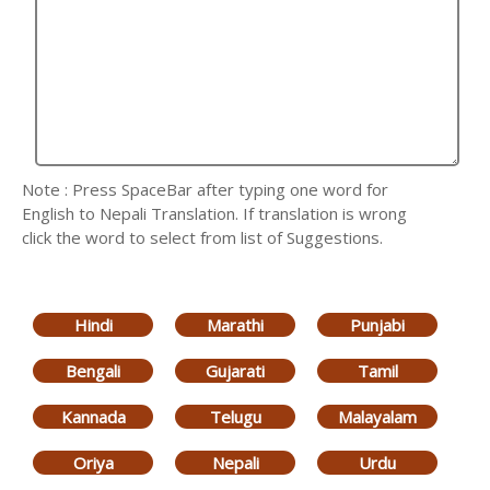
Note : Press SpaceBar after typing one word for
English to Nepali Translation. If translation is wrong
click the word to select from list of Suggestions.
Hindi
Marathi
Punjabi
Bengali
Gujarati
Tamil
Kannada
Telugu
Malayalam
Oriya
Nepali
Urdu