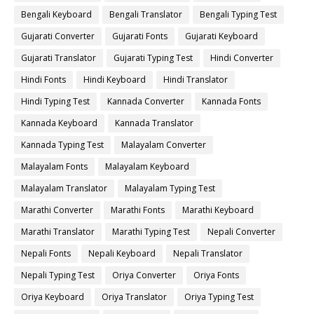
Bengali Keyboard
Bengali Translator
Bengali Typing Test
Gujarati Converter
Gujarati Fonts
Gujarati Keyboard
Gujarati Translator
Gujarati Typing Test
Hindi Converter
Hindi Fonts
Hindi Keyboard
Hindi Translator
Hindi Typing Test
Kannada Converter
Kannada Fonts
Kannada Keyboard
Kannada Translator
Kannada Typing Test
Malayalam Converter
Malayalam Fonts
Malayalam Keyboard
Malayalam Translator
Malayalam Typing Test
Marathi Converter
Marathi Fonts
Marathi Keyboard
Marathi Translator
Marathi Typing Test
Nepali Converter
Nepali Fonts
Nepali Keyboard
Nepali Translator
Nepali Typing Test
Oriya Converter
Oriya Fonts
Oriya Keyboard
Oriya Translator
Oriya Typing Test