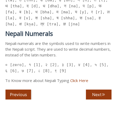
[ta], ठ [thh], ड [da], ढ [dh], ण [n], त [t],
थ [tha], द [d], ध [dha], न [na], प [p], फ
[fa], ब [b], भ [bha], म [ma], य [y], र [r], ल
[la], व [v], श [sha], ष [shha], स [sa], ह
[ha], क्ष [kṣa], त्र [tra], ज्ञ [jna]
Nepali Numerals
Nepali numerals are the symbols used to write numbers in
the Nepali script. They are used to write decimal numbers,
instead of the latin numbers.
० [zero], १ [1], २ [2], ३ [3], ४ [4], ५ [5],
६ [6], ७ [7], ८ [8], ९ [9]
To Know more about Nepali Typing
Click Here
Previous
Next