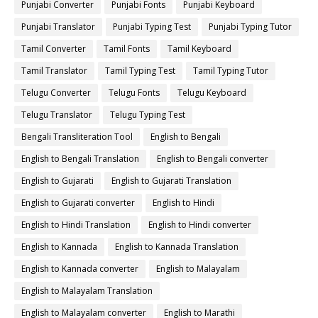
Punjabi Converter
Punjabi Fonts
Punjabi Keyboard
Punjabi Translator
Punjabi Typing Test
Punjabi Typing Tutor
Tamil Converter
Tamil Fonts
Tamil Keyboard
Tamil Translator
Tamil Typing Test
Tamil Typing Tutor
Telugu Converter
Telugu Fonts
Telugu Keyboard
Telugu Translator
Telugu Typing Test
Bengali Transliteration Tool
English to Bengali
English to Bengali Translation
English to Bengali converter
English to Gujarati
English to Gujarati Translation
English to Gujarati converter
English to Hindi
English to Hindi Translation
English to Hindi converter
English to Kannada
English to Kannada Translation
English to Kannada converter
English to Malayalam
English to Malayalam Translation
English to Malayalam converter
English to Marathi