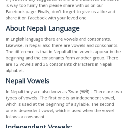
is way too funny then please share with us on our
Facebook page. Finally, don't forget to give us a like and
share it on Facebook with your loved one.
About Nepali Language
In English language there are vowels and consonants.
Likewise, in Nepali also there are vowels and consonants.
The difference is that in Nepali all the vowels appear in the
beginning and the consonants form another group. There
are 12 vowels and 36 consonants characters in Nepali
alphabet.
Nepali Vowels
In Nepali they are also know as 'Swar (स्वरों) '. There are two
types of vowels. The first one is an independent vowel,
which is used at the beginning of a syllable. The second
one is dependent vowel, which is used when the vowel
follows a consonant.
Independent Vowels: