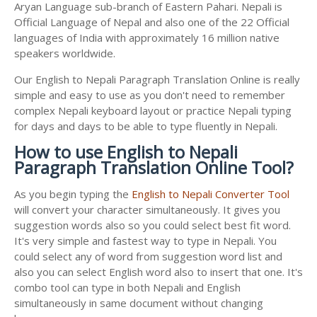
Aryan Language sub-branch of Eastern Pahari. Nepali is
Official Language of Nepal and also one of the 22 Official
languages of India with approximately 16 million native
speakers worldwide.
Our English to Nepali Paragraph Translation Online is really
simple and easy to use as you don't need to remember
complex Nepali keyboard layout or practice Nepali typing
for days and days to be able to type fluently in Nepali.
How to use English to Nepali
Paragraph Translation Online Tool?
As you begin typing the
English to Nepali Converter Tool
will convert your character simultaneously. It gives you
suggestion words also so you could select best fit word.
It's very simple and fastest way to type in Nepali. You
could select any of word from suggestion word list and
also you can select English word also to insert that one. It's
combo tool can type in both Nepali and English
simultaneously in same document without changing