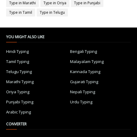
Type in Marathi
Type in Oriya
Type in Punjabi
Type in Tamil
Type in Telugu
YOU MIGHT ALSO LIKE
Hindi Typing
Bengali Typing
Tamil Typing
Malayalam Typing
Telugu Typing
Kannada Typing
Marathi Typing
Gujarati Typing
Oriya Typing
Nepali Typing
Punjabi Typing
Urdu Typing
Arabic Typing
CONVERTER