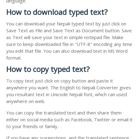
language.
How to download typed text?
You can download your Nepali typed text by just click on
Save Text as File and Save Text as Document button. Save
as Text will save your text in simple notepad file. Make
sure to keep downloaded file in "UTF-8" encoding any time
you edit that file. You can also download text in MS Word
format.
How to copy typed text?
To copy text just click on copy button and paste it
anywhere you want. The English to Nepali Converter gives
you resultant text in Unicode Nepali font, which can used
anywhere on web.
You can copy the translated text and then share them
either on social media such as Facebook, Twitter or email it
to your friends or family.
If you have any suggestions, and the translated sentence