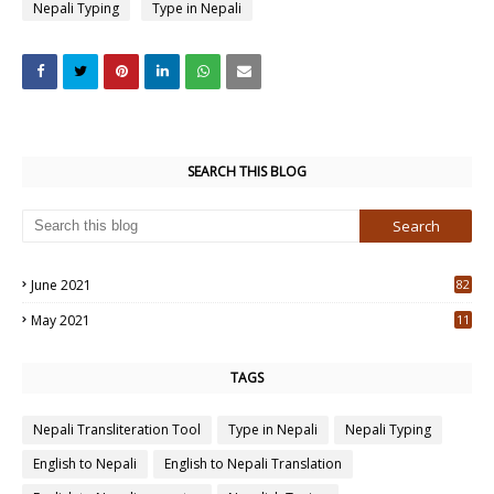
Nepali Typing
Type in Nepali
SEARCH THIS BLOG
June 2021
82
3
May 2021
11
7
TAGS
Nepali Transliteration Tool
Type in Nepali
Nepali Typing
English to Nepali
English to Nepali Translation