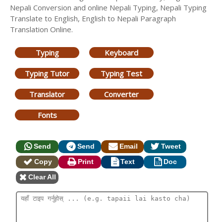
Nepali Conversion and online Nepali Typing, Nepali Typing
Translate to English, English to Nepali Paragraph
Translation Online.
Typing
Keyboard
Typing Tutor
Typing Test
Translator
Converter
Fonts
Send
Send
Email
Tweet
Copy
Print
Text
Doc
Clear All