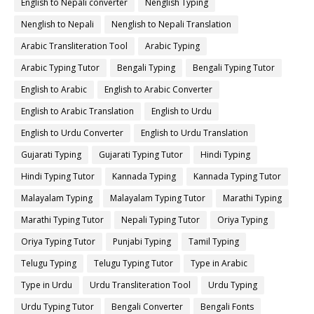
English to Nepali converter
Nenglish Typing
Nenglish to Nepali
Nenglish to Nepali Translation
Arabic Transliteration Tool
Arabic Typing
Arabic Typing Tutor
Bengali Typing
Bengali Typing Tutor
English to Arabic
English to Arabic Converter
English to Arabic Translation
English to Urdu
English to Urdu Converter
English to Urdu Translation
Gujarati Typing
Gujarati Typing Tutor
Hindi Typing
Hindi Typing Tutor
Kannada Typing
Kannada Typing Tutor
Malayalam Typing
Malayalam Typing Tutor
Marathi Typing
Marathi Typing Tutor
Nepali Typing Tutor
Oriya Typing
Oriya Typing Tutor
Punjabi Typing
Tamil Typing
Telugu Typing
Telugu Typing Tutor
Type in Arabic
Type in Urdu
Urdu Transliteration Tool
Urdu Typing
Urdu Typing Tutor
Bengali Converter
Bengali Fonts