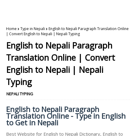
Home
Type in Nepali
English to Nepali Paragraph Translation Online
| Convert English to Nepali | Nepali Typing
English to Nepali Paragraph
Translation Online | Convert
English to Nepali | Nepali
Typing
NEPALI TYPING
English to Nepali Paragraph
Translation Online - Type in English
to Get in Nepali
Best Website for English to Nepali Dictionary, English to