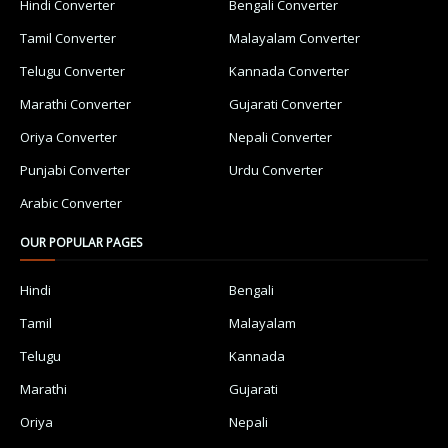
Hindi Converter
Bengali Converter
Tamil Converter
Malayalam Converter
Telugu Converter
Kannada Converter
Marathi Converter
Gujarati Converter
Oriya Converter
Nepali Converter
Punjabi Converter
Urdu Converter
Arabic Converter
OUR POPULAR PAGES
Hindi
Bengali
Tamil
Malayalam
Telugu
Kannada
Marathi
Gujarati
Oriya
Nepali