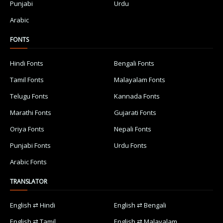
Punjabi
Urdu
Arabic
FONTS
Hindi Fonts
Bengali Fonts
Tamil Fonts
Malayalam Fonts
Telugu Fonts
Kannada Fonts
Marathi Fonts
Gujarati Fonts
Oriya Fonts
Nepali Fonts
Punjabi Fonts
Urdu Fonts
Arabic Fonts
TRANSLATOR
English ⇄ Hindi
English ⇄ Bengali
English ⇄ Tamil
English ⇄ Malayalam