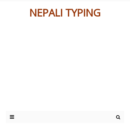
NEPALI TYPING