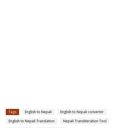
Tags
English to Nepali
English to Nepali converter
English to Nepali Translation
Nepali Transliteration Tool