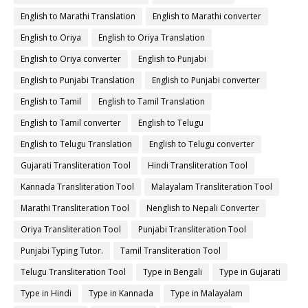
English to Marathi Translation
English to Marathi converter
English to Oriya
English to Oriya Translation
English to Oriya converter
English to Punjabi
English to Punjabi Translation
English to Punjabi converter
English to Tamil
English to Tamil Translation
English to Tamil converter
English to Telugu
English to Telugu Translation
English to Telugu converter
Gujarati Transliteration Tool
Hindi Transliteration Tool
Kannada Transliteration Tool
Malayalam Transliteration Tool
Marathi Transliteration Tool
Nenglish to Nepali Converter
Oriya Transliteration Tool
Punjabi Transliteration Tool
Punjabi Typing Tutor.
Tamil Transliteration Tool
Telugu Transliteration Tool
Type in Bengali
Type in Gujarati
Type in Hindi
Type in Kannada
Type in Malayalam