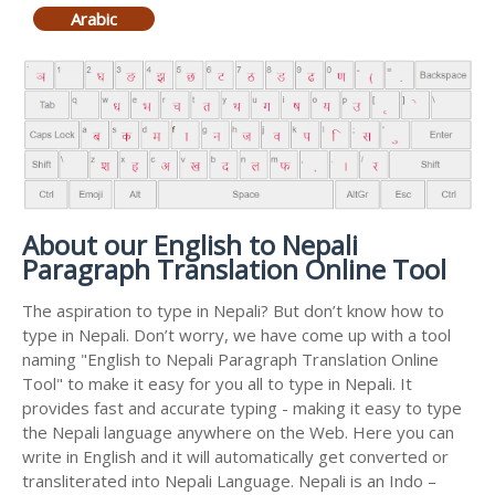
Arabic
About our English to Nepali
Paragraph Translation Online Tool
The aspiration to type in Nepali? But don’t know how to
type in Nepali. Don’t worry, we have come up with a tool
naming "English to Nepali Paragraph Translation Online
Tool" to make it easy for you all to type in Nepali. It
provides fast and accurate typing - making it easy to type
the Nepali language anywhere on the Web. Here you can
write in English and it will automatically get converted or
transliterated into Nepali Language. Nepali is an Indo –