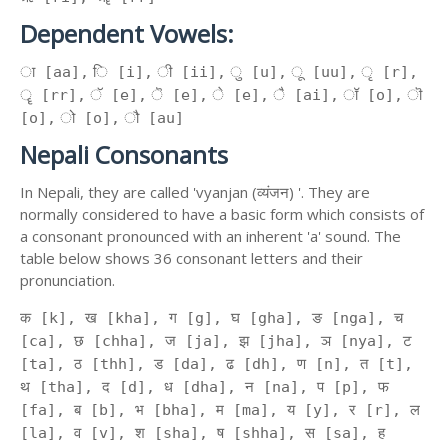
Dependent Vowels:
ा [aa], ि [i], ी [ii], ु [u], ू [uu], ृ [r],
ॄ [rr], ॅ [e], ॆ [e], े [e], ै [ai], ॉ [o], ॊ
[o], ो [o], ौ [au]
Nepali Consonants
In Nepali, they are called 'vyanjan (व्यंजन) '. They are
normally considered to have a basic form which consists of
a consonant pronounced with an inherent 'a' sound. The
table below shows 36 consonant letters and their
pronunciation.
क [k], ख [kha], ग [g], घ [gha], ङ [nga], च
[ca], छ [chha], ज [ja], झ [jha], ञ [nya], ट
[ta], ठ [thh], ड [da], ढ [dh], ण [n], त [t],
थ [tha], द [d], ध [dha], न [na], प [p], फ
[fa], ब [b], भ [bha], म [ma], य [y], र [r], ल
[la], व [v], श [sha], ष [shha], स [sa], ह