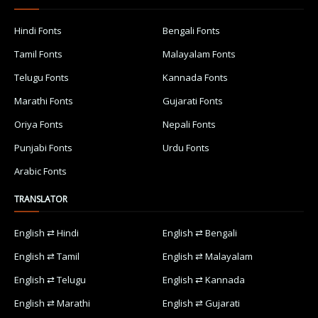
Hindi Fonts
Bengali Fonts
Tamil Fonts
Malayalam Fonts
Telugu Fonts
Kannada Fonts
Marathi Fonts
Gujarati Fonts
Oriya Fonts
Nepali Fonts
Punjabi Fonts
Urdu Fonts
Arabic Fonts
TRANSLATOR
English ⇄ Hindi
English ⇄ Bengali
English ⇄ Tamil
English ⇄ Malayalam
English ⇄ Telugu
English ⇄ Kannada
English ⇄ Marathi
English ⇄ Gujarati