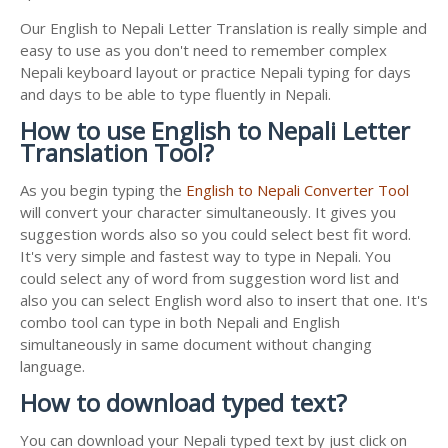
Our English to Nepali Letter Translation is really simple and
easy to use as you don't need to remember complex
Nepali keyboard layout or practice Nepali typing for days
and days to be able to type fluently in Nepali.
How to use English to Nepali Letter
Translation Tool?
As you begin typing the
English to Nepali Converter Tool
will convert your character simultaneously. It gives you
suggestion words also so you could select best fit word.
It's very simple and fastest way to type in Nepali. You
could select any of word from suggestion word list and
also you can select English word also to insert that one. It's
combo tool can type in both Nepali and English
simultaneously in same document without changing
language.
How to download typed text?
You can download your Nepali typed text by just click on