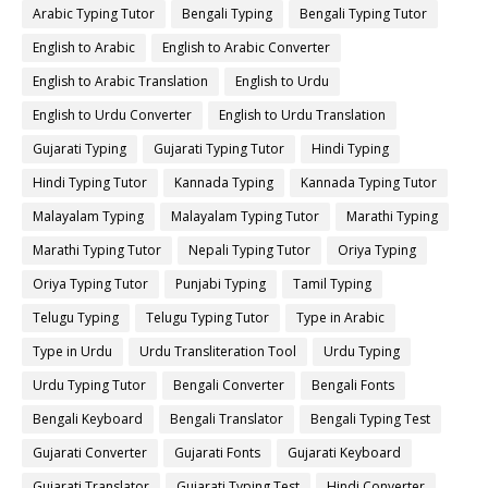
Arabic Typing Tutor
Bengali Typing
Bengali Typing Tutor
English to Arabic
English to Arabic Converter
English to Arabic Translation
English to Urdu
English to Urdu Converter
English to Urdu Translation
Gujarati Typing
Gujarati Typing Tutor
Hindi Typing
Hindi Typing Tutor
Kannada Typing
Kannada Typing Tutor
Malayalam Typing
Malayalam Typing Tutor
Marathi Typing
Marathi Typing Tutor
Nepali Typing Tutor
Oriya Typing
Oriya Typing Tutor
Punjabi Typing
Tamil Typing
Telugu Typing
Telugu Typing Tutor
Type in Arabic
Type in Urdu
Urdu Transliteration Tool
Urdu Typing
Urdu Typing Tutor
Bengali Converter
Bengali Fonts
Bengali Keyboard
Bengali Translator
Bengali Typing Test
Gujarati Converter
Gujarati Fonts
Gujarati Keyboard
Gujarati Translator
Gujarati Typing Test
Hindi Converter