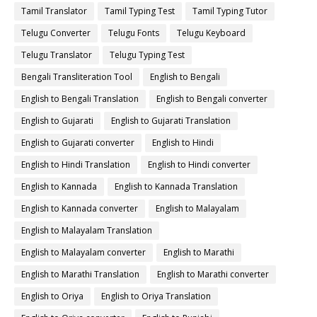
Tamil Translator
Tamil Typing Test
Tamil Typing Tutor
Telugu Converter
Telugu Fonts
Telugu Keyboard
Telugu Translator
Telugu Typing Test
Bengali Transliteration Tool
English to Bengali
English to Bengali Translation
English to Bengali converter
English to Gujarati
English to Gujarati Translation
English to Gujarati converter
English to Hindi
English to Hindi Translation
English to Hindi converter
English to Kannada
English to Kannada Translation
English to Kannada converter
English to Malayalam
English to Malayalam Translation
English to Malayalam converter
English to Marathi
English to Marathi Translation
English to Marathi converter
English to Oriya
English to Oriya Translation