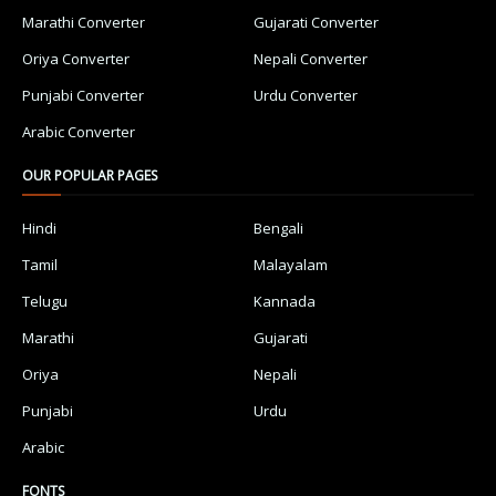
Marathi Converter
Gujarati Converter
Oriya Converter
Nepali Converter
Punjabi Converter
Urdu Converter
Arabic Converter
OUR POPULAR PAGES
Hindi
Bengali
Tamil
Malayalam
Telugu
Kannada
Marathi
Gujarati
Oriya
Nepali
Punjabi
Urdu
Arabic
FONTS