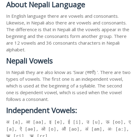
About Nepali Language
In English language there are vowels and consonants.
Likewise, in Nepali also there are vowels and consonants.
The difference is that in Nepali all the vowels appear in the
beginning and the consonants form another group. There
are 12 vowels and 36 consonants characters in Nepali
alphabet.
Nepali Vowels
In Nepali they are also know as 'Swar (स्वरों) '. There are two
types of vowels. The first one is an independent vowel,
which is used at the beginning of a syllable. The second
one is dependent vowel, which is used when the vowel
follows a consonant.
Independent Vowels:
अ [a], आ [aa], इ [e], ई [i], उ [u], ऊ [oo], ए
[a], ऐ [ae], ओ [o], औ [ao], अं [am], अः [a:],
ऋ [ri], ॠ [rr]