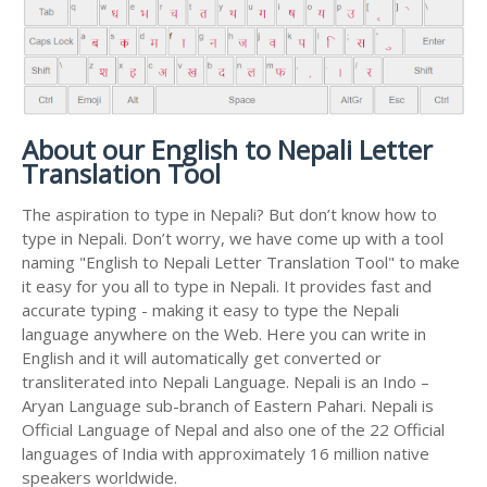
About our English to Nepali Letter
Translation Tool
The aspiration to type in Nepali? But don’t know how to
type in Nepali. Don’t worry, we have come up with a tool
naming "English to Nepali Letter Translation Tool" to make
it easy for you all to type in Nepali. It provides fast and
accurate typing - making it easy to type the Nepali
language anywhere on the Web. Here you can write in
English and it will automatically get converted or
transliterated into Nepali Language. Nepali is an Indo –
Aryan Language sub-branch of Eastern Pahari. Nepali is
Official Language of Nepal and also one of the 22 Official
languages of India with approximately 16 million native
speakers worldwide.