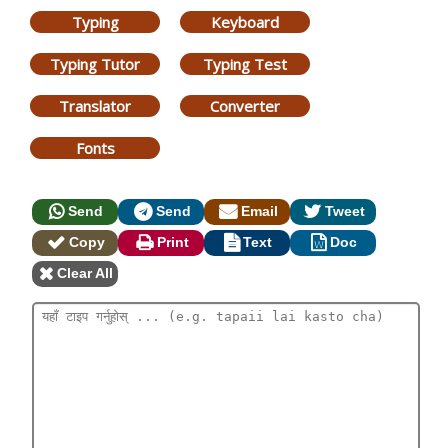
Typing
Keyboard
Typing Tutor
Typing Test
Translator
Converter
Fonts
Send
Send
Email
Tweet
Copy
Print
Text
Doc
Clear All