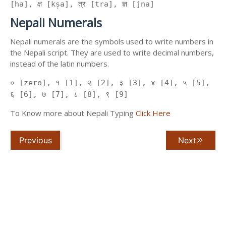
[ha], क्ष [kṣa], त्र [tra], ज्ञ [jna]
Nepali Numerals
Nepali numerals are the symbols used to write numbers in
the Nepali script. They are used to write decimal numbers,
instead of the latin numbers.
० [zero], १ [1], २ [2], ३ [3], ४ [4], ५ [5],
६ [6], ७ [7], ८ [8], ९ [9]
To Know more about Nepali Typing
Click Here
Previous
Next