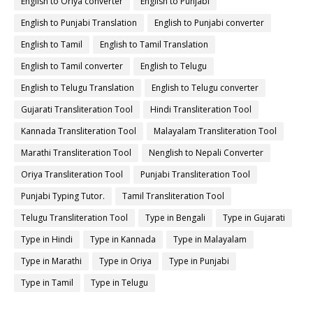
English to Oriya converter
English to Punjabi
English to Punjabi Translation
English to Punjabi converter
English to Tamil
English to Tamil Translation
English to Tamil converter
English to Telugu
English to Telugu Translation
English to Telugu converter
Gujarati Transliteration Tool
Hindi Transliteration Tool
Kannada Transliteration Tool
Malayalam Transliteration Tool
Marathi Transliteration Tool
Nenglish to Nepali Converter
Oriya Transliteration Tool
Punjabi Transliteration Tool
Punjabi Typing Tutor.
Tamil Transliteration Tool
Telugu Transliteration Tool
Type in Bengali
Type in Gujarati
Type in Hindi
Type in Kannada
Type in Malayalam
Type in Marathi
Type in Oriya
Type in Punjabi
Type in Tamil
Type in Telugu