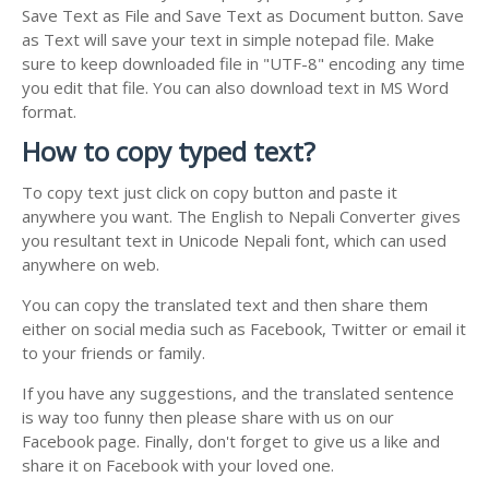
Save Text as File and Save Text as Document button. Save
as Text will save your text in simple notepad file. Make
sure to keep downloaded file in "UTF-8" encoding any time
you edit that file. You can also download text in MS Word
format.
How to copy typed text?
To copy text just click on copy button and paste it
anywhere you want. The English to Nepali Converter gives
you resultant text in Unicode Nepali font, which can used
anywhere on web.
You can copy the translated text and then share them
either on social media such as Facebook, Twitter or email it
to your friends or family.
If you have any suggestions, and the translated sentence
is way too funny then please share with us on our
Facebook page. Finally, don't forget to give us a like and
share it on Facebook with your loved one.