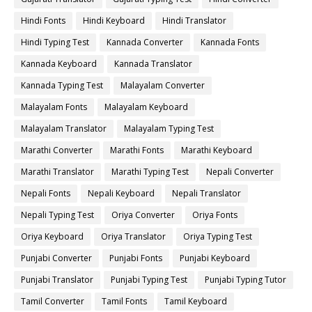
Hindi Fonts
Hindi Keyboard
Hindi Translator
Hindi Typing Test
Kannada Converter
Kannada Fonts
Kannada Keyboard
Kannada Translator
Kannada Typing Test
Malayalam Converter
Malayalam Fonts
Malayalam Keyboard
Malayalam Translator
Malayalam Typing Test
Marathi Converter
Marathi Fonts
Marathi Keyboard
Marathi Translator
Marathi Typing Test
Nepali Converter
Nepali Fonts
Nepali Keyboard
Nepali Translator
Nepali Typing Test
Oriya Converter
Oriya Fonts
Oriya Keyboard
Oriya Translator
Oriya Typing Test
Punjabi Converter
Punjabi Fonts
Punjabi Keyboard
Punjabi Translator
Punjabi Typing Test
Punjabi Typing Tutor
Tamil Converter
Tamil Fonts
Tamil Keyboard