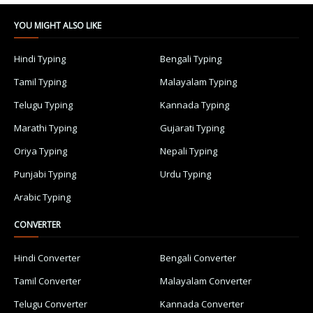
YOU MIGHT ALSO LIKE
Hindi Typing
Bengali Typing
Tamil Typing
Malayalam Typing
Telugu Typing
Kannada Typing
Marathi Typing
Gujarati Typing
Oriya Typing
Nepali Typing
Punjabi Typing
Urdu Typing
Arabic Typing
CONVERTER
Hindi Converter
Bengali Converter
Tamil Converter
Malayalam Converter
Telugu Converter
Kannada Converter