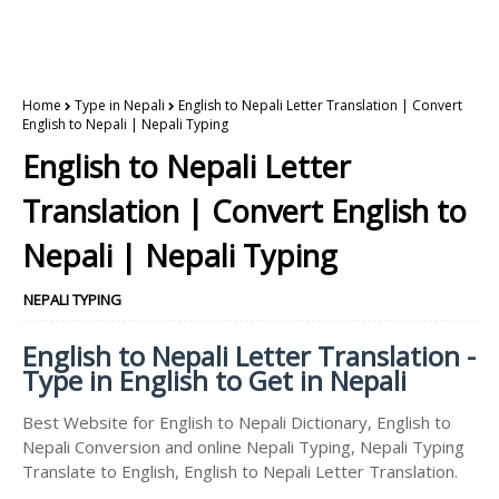
Home
Type in Nepali
English to Nepali Letter Translation | Convert
English to Nepali | Nepali Typing
English to Nepali Letter
Translation | Convert English to
Nepali | Nepali Typing
NEPALI TYPING
English to Nepali Letter Translation -
Type in English to Get in Nepali
Best Website for English to Nepali Dictionary, English to
Nepali Conversion and online Nepali Typing, Nepali Typing
Translate to English, English to Nepali Letter Translation.