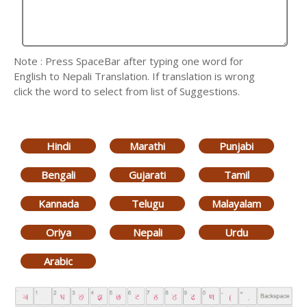
Note : Press SpaceBar after typing one word for
English to Nepali Translation. If translation is wrong
click the word to select from list of Suggestions.
Hindi
Marathi
Punjabi
Bengali
Gujarati
Tamil
Kannada
Telugu
Malayalam
Oriya
Nepali
Urdu
Arabic