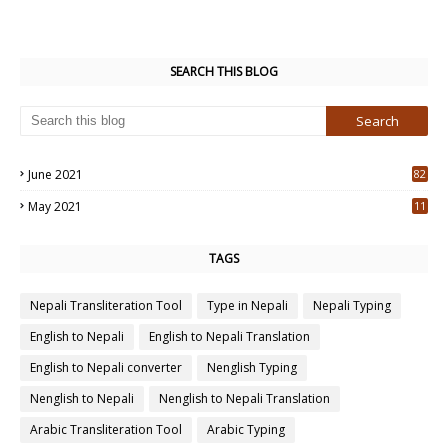
SEARCH THIS BLOG
June 2021
82
3
May 2021
11
7
TAGS
Nepali Transliteration Tool
Type in Nepali
Nepali Typing
English to Nepali
English to Nepali Translation
English to Nepali converter
Nenglish Typing
Nenglish to Nepali
Nenglish to Nepali Translation
Arabic Transliteration Tool
Arabic Typing