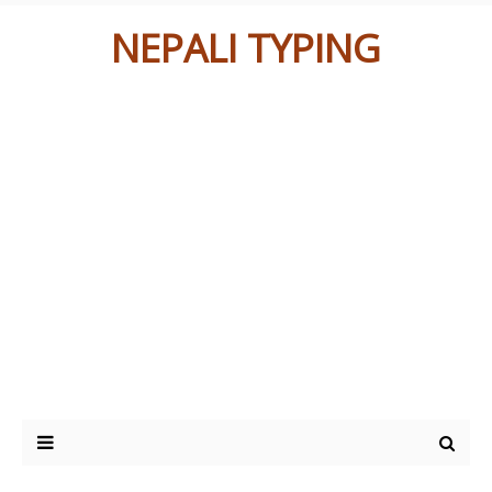
NEPALI TYPING