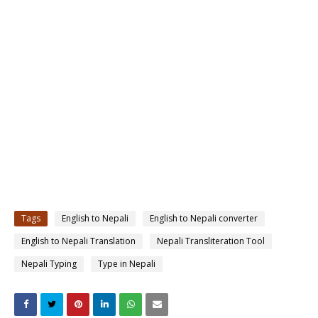
Tags
English to Nepali
English to Nepali converter
English to Nepali Translation
Nepali Transliteration Tool
Nepali Typing
Type in Nepali