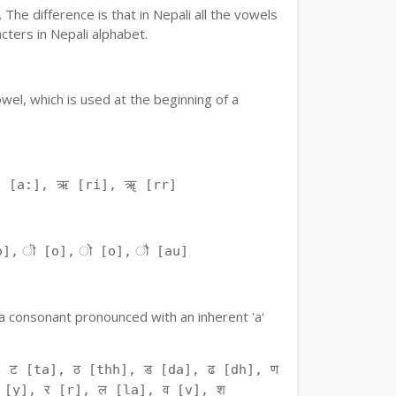
The difference is that in Nepali all the vowels
ters in Nepali alphabet.
owel, which is used at the beginning of a
ः [a:], ऋ [ri], ॠ [rr]
o], ॊ [o], ो [o], ौ [au]
f a consonant pronounced with an inherent 'a'
 ट [ta], ठ [thh], ड [da], ढ [dh], ण
 [y], र [r], ल [la], व [v], श