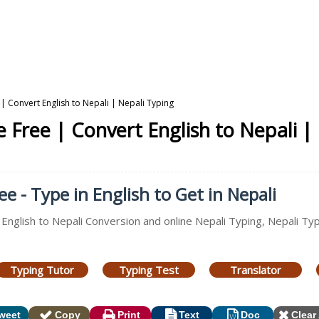
| Convert English to Nepali | Nepali Typing
 Free | Convert English to Nepali |
e - Type in English to Get in Nepali
 English to Nepali Conversion and online Nepali Typing, Nepali Ty
Typing Tutor
Typing Test
Translator
weet
Copy
Print
Text
Doc
Clear 