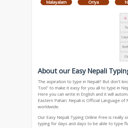
Malayalam
Oriya
N
About our Easy Nepali Typin
The aspiration to type in Nepali? But don’t k
Tool" to make it easy for you all to type in N
Here you can write in English and it will auto
Eastern Pahari. Nepali is Official Language of
worldwide.
Our Easy Nepali Typing Online Free is really
typing for days and days to be able to type flu