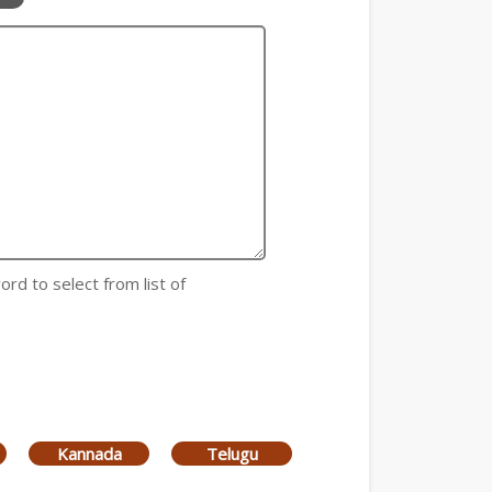
ord to select from list of
Kannada
Telugu