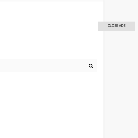
CLOSE ADS