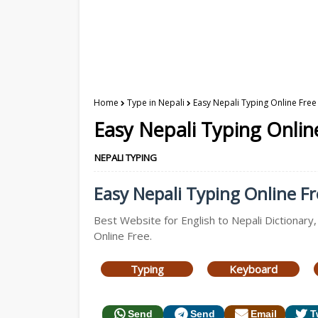
Home
Type in Nepali
Easy Nepali Typing Online Free 
Easy Nepali Typing Online
NEPALI TYPING
Easy Nepali Typing Online Fre
Best Website for English to Nepali Dictionary,
Online Free.
Typing
Keyboard
Send
Send
Email
T