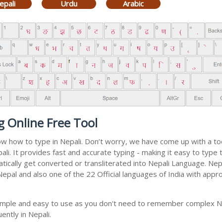
epali
Urdu
Arabic
g Online Free Tool
now how to type in Nepali. Don’t worry, we have come up with a t
epali. It provides fast and accurate typing - making it easy to ty
matically get converted or transliterated into Nepali Language. Ne
 Nepal and also one of the 22 Official languages of India with appr
 simple and easy to use as you don't need to remember complex Ne
ently in Nepali.