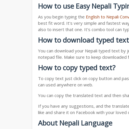
How to use Easy Nepali Typi
As you begin typing the
English to Nepali Con
best fit word. It's very simple and fastest wa
also to insert that one. It's combo tool can 
How to download typed text
You can download your Nepali typed text by ju
notepad file. Make sure to keep downloaded fi
How to copy typed text?
To copy text just click on copy button and pas
can used anywhere on web.
You can copy the translated text and then shar
If you have any suggestions, and the translat
like and share it on Facebook with your loved 
About Nepali Language