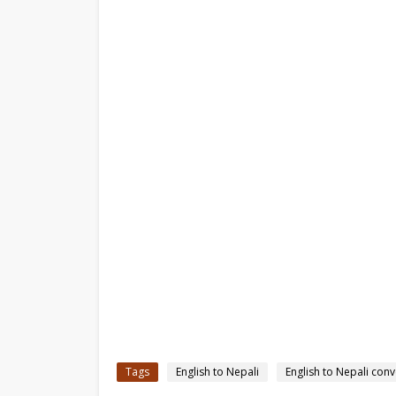
Tags
English to Nepali
English to Nepali conv