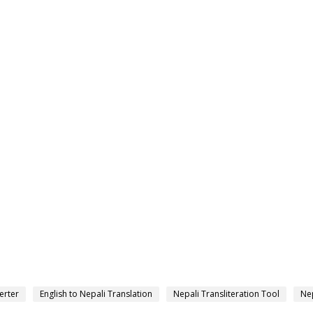
erter
English to Nepali Translation
Nepali Transliteration Tool
Nep