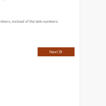
mbers, instead of the latin numbers.
Next