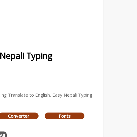
 Nepali Typing
ping Translate to English, Easy Nepali Typing
Converter
Fonts
All