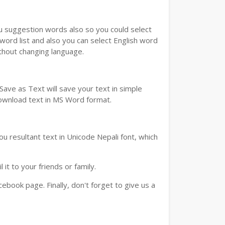
ou suggestion words also so you could select
 word list and also you can select English word
ithout changing language.
ave as Text will save your text in simple
download text in MS Word format.
u resultant text in Unicode Nepali font, which
t to your friends or family.
book page. Finally, don't forget to give us a