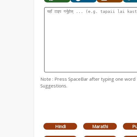
Note : Press SpaceBar after typing one word for
Suggestions.
Hindi
Marathi
Pu