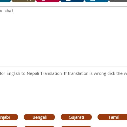
 English to Nepali Translation. If translation is wrong click the w
njabi
Bengali
Gujarati
Tamil