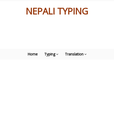
NEPALI TYPING
Home
Typing
Translation