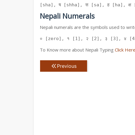
[sha], ष [shha], स [sa], ह [ha], क्ष [
Nepali Numerals
Nepali numerals are the symbols used to write
० [zero], १ [1], २ [2], ३ [3], ४ [4
To Know more about Nepali Typing
Click Her
Previous