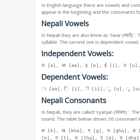
In English language there are vowels and conso
appear in the beginning and the consonants f
Nepali Vowels
In Nepali they are also know as 'Swar (स्वरों) 
syllable. The second one is dependent vowel,
Independent Vowels:
अ [a], आ [aa], इ [e], ई [i], उ [u]
Dependent Vowels:
ा [aa], ि [i], ी [ii], ु [u], ू [uu
Nepali Consonants
In Nepali, they are called 'vyanjan (व्यंजन) '.
sound. The table below shows 36 consonant le
क [k], ख [kha], ग [g], घ [gha], ङ 
[n], त [t], थ [tha], द [d], ध [dha]