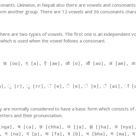
nants. Likewise, in Nepali also there are vowels and consonants. 
orm another group. There are 12 vowels and 36 consonants charac
'. There are two types of vowels. The first one is an independent v
 which is used when the vowel follows a consonant.
, ऊ [oo], ए [a], ऐ [ae], ओ [o], औ [ao], अं [am], अ
], ृ [r], ॄ [rr], ॅ [e], ॆ [e], े [e], ै [ai], ॉ [
 They are normally considered to have a basic form which consists o
tters and their pronunciation.
[nga], च [ca], छ [chha], ज [ja], झ [jha], ञ [nya],
, न [na], प [p], फ [fa], ब [b], भ [bha], म [ma], य