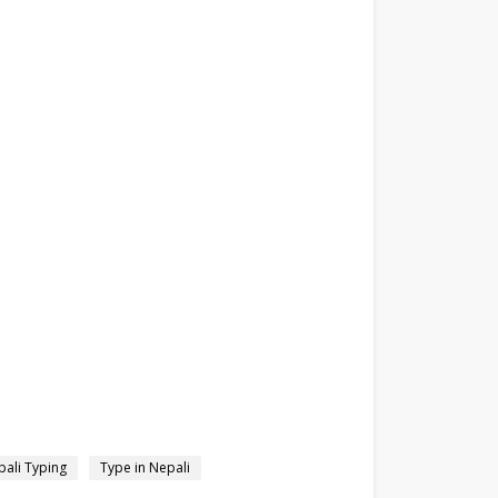
ali Typing
Type in Nepali