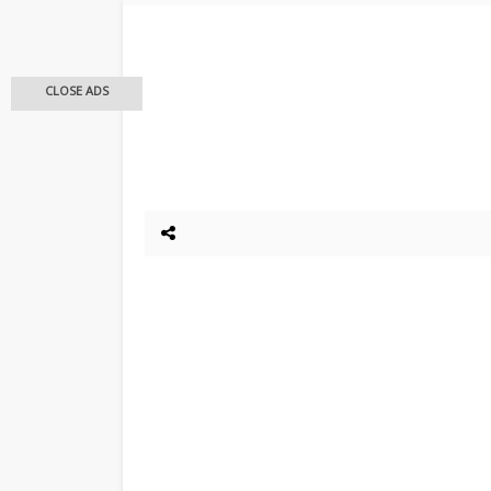
CLOSE ADS