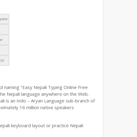
ool naming "Easy Nepali Typing Online Free
pe the Nepali language anywhere on the Web.
pali is an Indo – Aryan Language sub-branch of
oximately 16 million native speakers
pali keyboard layout or practice Nepali