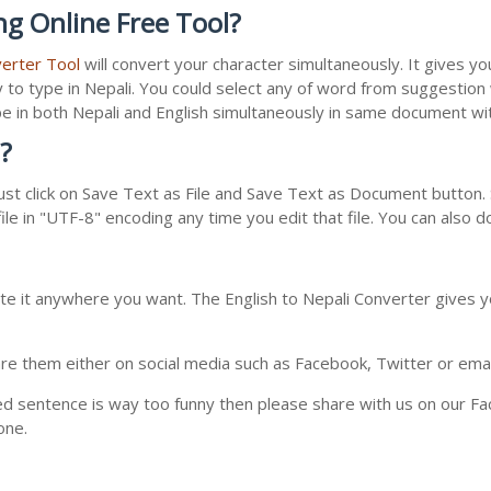
ng Online Free Tool?
verter Tool
will convert your character simultaneously. It gives y
y to type in Nepali. You could select any of word from suggestion
type in both Nepali and English simultaneously in same document w
?
st click on Save Text as File and Save Text as Document button. S
le in "UTF-8" encoding any time you edit that file. You can also 
te it anywhere you want. The English to Nepali Converter gives yo
e them either on social media such as Facebook, Twitter or email i
ed sentence is way too funny then please share with us on our Face
one.