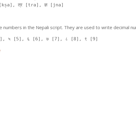
kṣa], त्र [tra], ज्ञ [jna]
 numbers in the Nepali script. They are used to write decimal nu
], ५ [5], ६ [6], ७ [7], ८ [8], ९ [9]
e