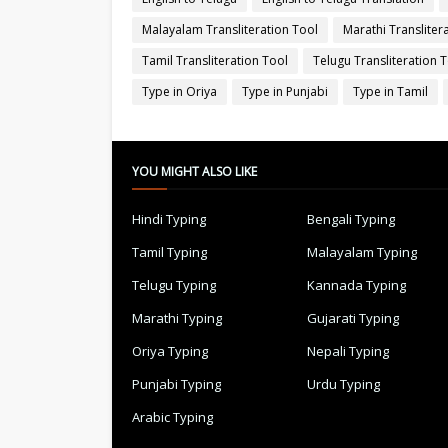
Malayalam Transliteration Tool
Marathi Transliter
Tamil Transliteration Tool
Telugu Transliteration 
Type in Oriya
Type in Punjabi
Type in Tamil
YOU MIGHT ALSO LIKE
Hindi Typing
Bengali Typing
Tamil Typing
Malayalam Typing
Telugu Typing
Kannada Typing
Marathi Typing
Gujarati Typing
Oriya Typing
Nepali Typing
Punjabi Typing
Urdu Typing
Arabic Typing