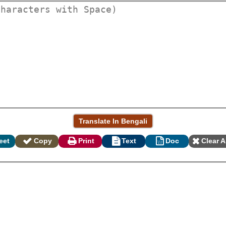
eet
Copy
Print
Text
Doc
Clear A