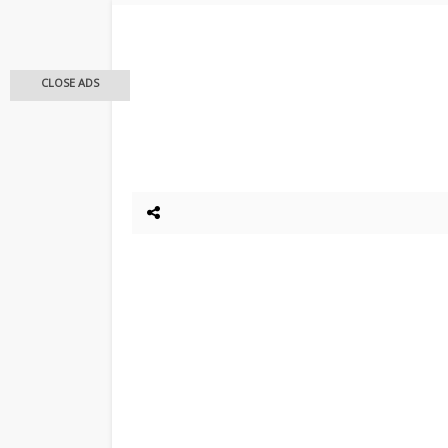
CLOSE ADS