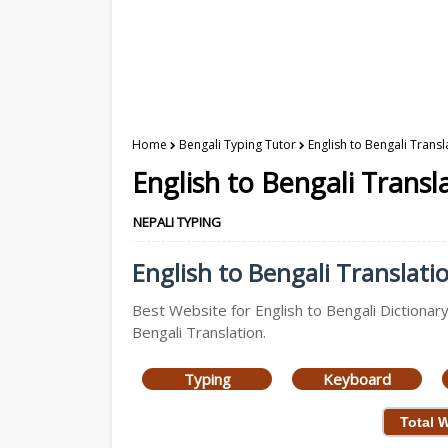
Home
Bengali Typing Tutor
English to Bengali Transl
English to Bengali Transl
NEPALI TYPING
English to Bengali Translatio
Best Website for English to Bengali Dictionary
Bengali Translation.
Typing
Keyboard
Total 