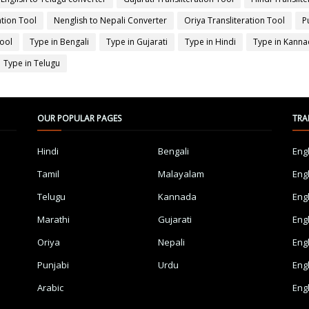
ation Tool
Nenglish to Nepali Converter
Oriya Transliteration Tool
P
Tool
Type in Bengali
Type in Gujarati
Type in Hindi
Type in Kann
Type in Telugu
OUR POPULAR PAGES
TRA
Hindi
Bengali
Eng
Tamil
Malayalam
Eng
Telugu
Kannada
Eng
Marathi
Gujarati
Eng
Oriya
Nepali
Eng
Punjabi
Urdu
Eng
Arabic
Eng