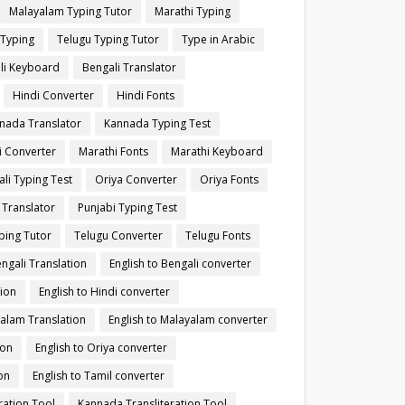
Malayalam Typing Tutor
Marathi Typing
 Typing
Telugu Typing Tutor
Type in Arabic
li Keyboard
Bengali Translator
Hindi Converter
Hindi Fonts
nada Translator
Kannada Typing Test
i Converter
Marathi Fonts
Marathi Keyboard
li Typing Test
Oriya Converter
Oriya Fonts
 Translator
Punjabi Typing Test
ping Tutor
Telugu Converter
Telugu Fonts
engali Translation
English to Bengali converter
tion
English to Hindi converter
yalam Translation
English to Malayalam converter
ion
English to Oriya converter
on
English to Tamil converter
ration Tool
Kannada Transliteration Tool