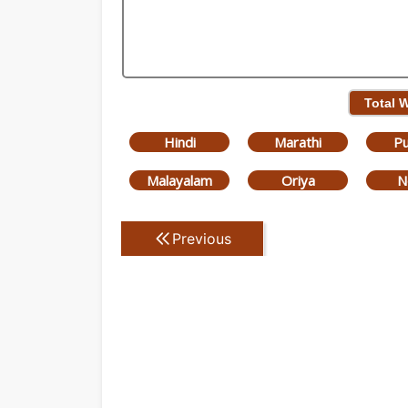
Total 
Hindi
Marathi
Pu
Malayalam
Oriya
N
Previous