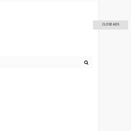
CLOSE ADS