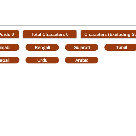
Words
0
Total Characters
0
Characters (Excluding 
njabi
Bengali
Gujarati
Tamil
epali
Urdu
Arabic