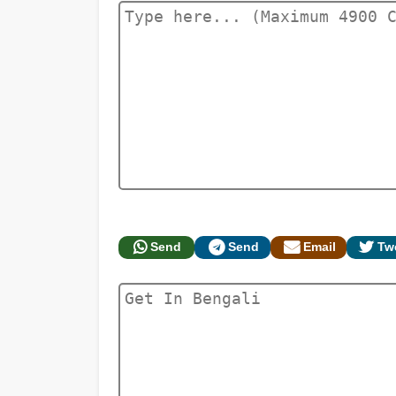
Send
Send
Email
Tw