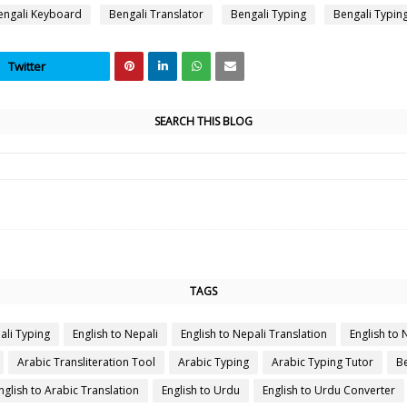
engali Keyboard
Bengali Translator
Bengali Typing
Bengali Typin
Twitter
SEARCH THIS BLOG
TAGS
ali Typing
English to Nepali
English to Nepali Translation
English to 
Arabic Transliteration Tool
Arabic Typing
Arabic Typing Tutor
Be
nglish to Arabic Translation
English to Urdu
English to Urdu Converter