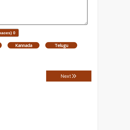
Spaces)
0
Kannada
Telugu
Next