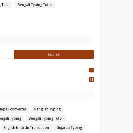
g Test
Bengali Typing Tutor
82
3
11
7
Nepali converter
Nenglish Typing
ngali Typing
Bengali Typing Tutor
English to Urdu Translation
Gujarati Typing