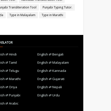
unjabi Transliteration Tool
Punjabi Typing Tutor.
ada
Type in Malayalam
Type in Marathi
NSLATOR
lish ⇄ Hindi
English ⇄ Bengali
lish ⇄ Tamil
English ⇄ Malayalam
lish ⇄ Telugu
English ⇄ Kannada
lish ⇄ Marathi
English ⇄ Gujarati
lish ⇄ Oriya
English ⇄ Nepali
lish ⇄ Punjabi
English ⇄ Urdu
lish ⇄ Arabic