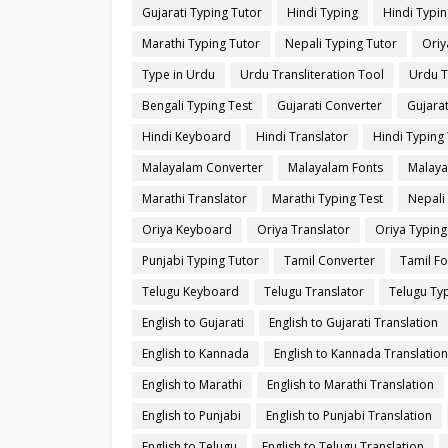
Gujarati Typing Tutor
Hindi Typing
Hindi Typin
Marathi Typing Tutor
Nepali Typing Tutor
Oriy
Type in Urdu
Urdu Transliteration Tool
Urdu T
Bengali Typing Test
Gujarati Converter
Gujarat
Hindi Keyboard
Hindi Translator
Hindi Typing 
Malayalam Converter
Malayalam Fonts
Malaya
Marathi Translator
Marathi Typing Test
Nepali
Oriya Keyboard
Oriya Translator
Oriya Typing
Punjabi Typing Tutor
Tamil Converter
Tamil Fo
Telugu Keyboard
Telugu Translator
Telugu Typ
English to Gujarati
English to Gujarati Translation
English to Kannada
English to Kannada Translation
English to Marathi
English to Marathi Translation
English to Punjabi
English to Punjabi Translation
English to Telugu
English to Telugu Translation