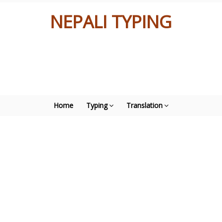
NEPALI TYPING
Home
Typing
Translation