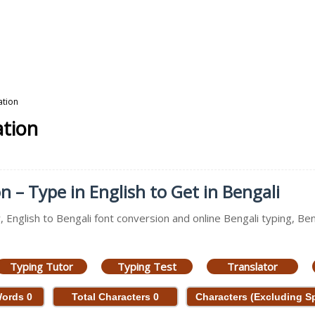
ation
ation
n – Type in English to Get in Bengali
, English to Bengali font conversion and online Bengali typing, Ben
Typing Tutor
Typing Test
Translator
Words
0
Total Characters
0
Characters (Excluding 