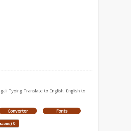
gali Typing Translate to English, English to
Converter
Fonts
Spaces)
0