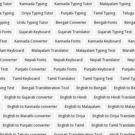
g Tutor
Kannada Typing
Kannada Typing Tutor
Malayalam Typing
a Typing
Oriya Typing Tutor
Punjabi Typing
Tamil Typing
Telugu
yping
Urdu Typing Tutor
Bengali Converter
Bengali Fonts
Benga
i Fonts
Gujarati Keyboard
Gujarati Translator
Gujarati Typing Test
Test
Kannada Converter
Kannada Fonts
Kannada Keyboard
Kan
lam Keyboard
Malayalam Translator
Malayalam Typing Test
Marath
 Converter
Nepali Fonts
Nepali Keyboard
Nepali Translator
Nepa
 Test
Punjabi Converter
Punjabi Fonts
Punjabi Keyboard
Punjabi
nts
Tamil Keyboard
Tamil Translator
Tamil Typing Test
Tamil Ty
ing Test
Bengali Transliteration Tool
English to Bengali
English to B
English to Gujarati converter
English to Hindi
English to Hindi Transla
English to Kannada converter
English to Malayalam
English to Mala
English to Marathi converter
English to Oriya
English to Oriya Translat
English to Punjabi converter
English to Tamil
English to Tamil Translati
English to Telugu converter
Gujarati Transliteration Tool
Hindi Translite