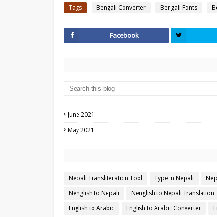
Tags
Bengali Converter
Bengali Fonts
B
Facebook
June 2021
May 2021
Nepali Transliteration Tool
Type in Nepali
Nep
Nenglish to Nepali
Nenglish to Nepali Translation
English to Arabic
English to Arabic Converter
E